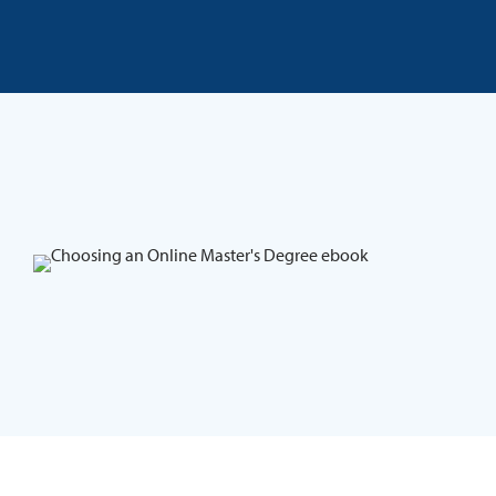
Skip to content