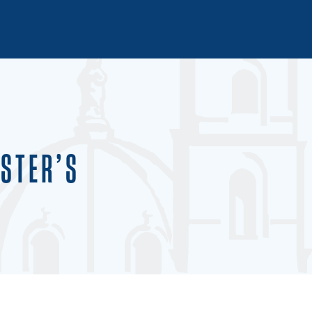
STER’S