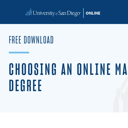
FREE DOWNLOAD
CHOOSING AN ONLINE MA
DEGREE