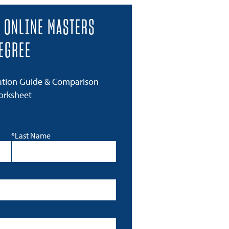
 ONLINE MASTERS
EGREE
ation Guide & Comparison
orksheet
*Last Name