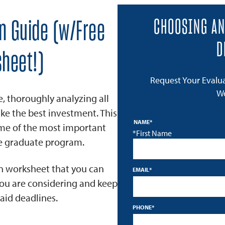
CHOOSING AN
on Guide (w/Free
D
heet!)
Request Your Evalu
W
e, thoroughly analyzing all
ke the best investment. This
NAME
*
ome of the most important
*First Name
ne graduate program.
on worksheet that you can
EMAIL
*
you are considering and keep
aid deadlines.
PHONE
*