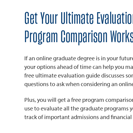
Get Your Ultimate Evaluati
Program Comparison Works
If an online graduate degree is in your futur
your options ahead of time can help you ma
free ultimate evaluation guide discusses s
questions to ask when considering an onli
Plus, you will get a free program comparis
use to evaluate all the graduate programs 
track of important admissions and financial 