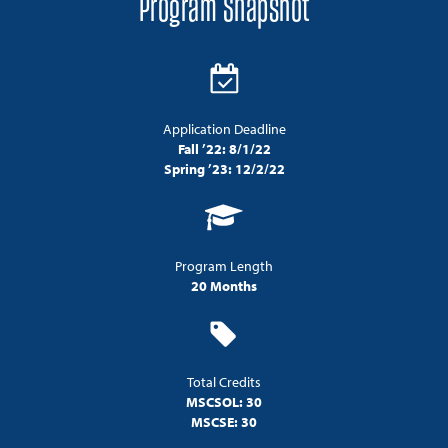
Program Snapshot
Application Deadline
Fall ’22: 8/1/22
Spring ’23: 12/2/22
Program Length
20 Months
Total Credits
MSCSOL: 30
MSCSE: 30