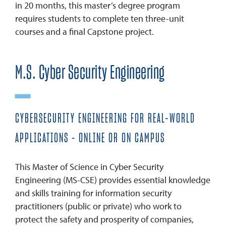
in 20 months, this master’s degree program
requires students to complete ten three-unit
courses and a final Capstone project.
M.S. Cyber Security Engineering
CYBERSECURITY ENGINEERING FOR REAL-WORLD
APPLICATIONS – ONLINE OR ON CAMPUS
This Master of Science in Cyber Security
Engineering (MS-CSE) provides essential knowledge
and skills training for information security
practitioners (public or private) who work to
protect the safety and prosperity of companies,