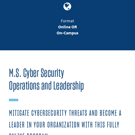
Format
Online OR
On-Campus
M.S. Cyber Security
Operations and Leadership
MITIGATE CYBERSECURITY THREATS AND BECOME A
LEADER IN YOUR ORGANIZATION WITH THIS FULLY