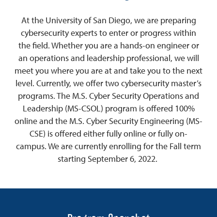
At the University of San Diego, we are preparing
cybersecurity experts to enter or progress within
the field. Whether you are a hands-on engineer or
an operations and leadership professional, we will
meet you where you are at and take you to the next
level. Currently, we offer two cybersecurity master’s
programs. The M.S. Cyber Security Operations and
Leadership (MS-CSOL) program is offered 100%
online and the M.S. Cyber Security Engineering (MS-
CSE) is offered either fully online or fully on-
campus. We are currently enrolling for the Fall term
starting September 6, 2022.