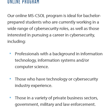
ONLINE PROGRAM
Our online MS-CSOL program is ideal for bachelor-
prepared students who are currently working in a
wide range of cybersecurity roles, as well as those
interested in pursuing a career in cybersecurity,
including:
Professionals with a background in information
technology, information systems and/or
computer science.
Those who have technology or cybersecurity
industry experience.
Those in a variety of private business sectors,
government, military and law enforcement.