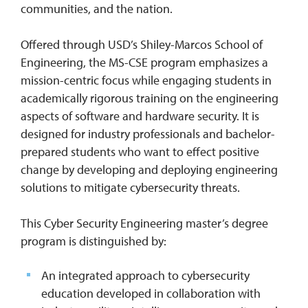
communities, and the nation.
Offered through USD’s Shiley-Marcos School of
Engineering, the MS-CSE program emphasizes a
mission-centric focus while engaging students in
academically rigorous training on the engineering
aspects of software and hardware security. It is
designed for industry professionals and bachelor-
prepared students who want to effect positive
change by developing and deploying engineering
solutions to mitigate cybersecurity threats.
This Cyber Security Engineering master’s degree
program is distinguished by:
An integrated approach to cybersecurity
education developed in collaboration with