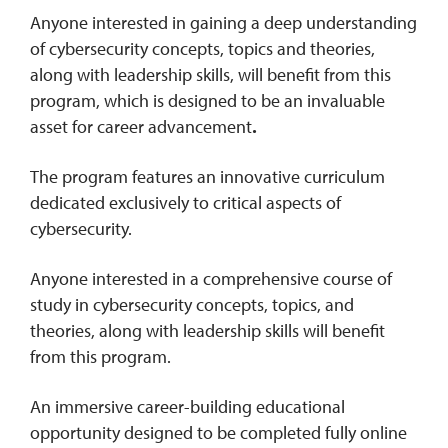
Anyone interested in gaining a deep understanding
of cybersecurity concepts, topics and theories,
along with leadership skills, will benefit from this
program, which is designed to be an invaluable
asset for career advancement
.
The program features an innovative curriculum
dedicated exclusively to critical aspects of
cybersecurity.
Anyone interested in a comprehensive course of
study in cybersecurity concepts, topics, and
theories, along with leadership skills will benefit
from this program.
An immersive career-building educational
opportunity designed to be completed fully online