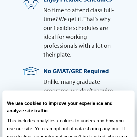
No time to attend class full-
time? We get it. That’s why
our flexible schedules are
ideal for working
professionals with a lot on
their plate.
No GMAT/GRE Required
Unlike many graduate
programs, we don’t require
students to take the GMAT or
We use cookies to improve your experience and
GRE in order to be admitted
analyze site traffic.
—so you have one less thing
This includes analytics cookies to understand how you 
to worry about.
use our site. You can opt out of data sharing anytime. If 
you decline, your information won’t be tracked when you 