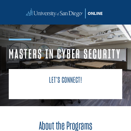
Skip to content
MASTERS IN CYBER SECURITY
LET’S CONNECT!
About the Programs