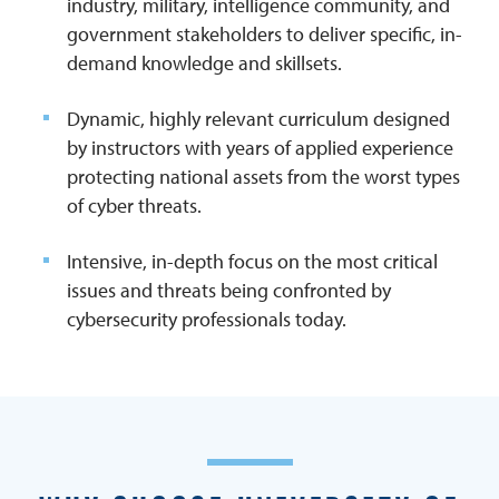
industry, military, intelligence community, and
government stakeholders to deliver specific, in-
demand knowledge and skillsets.
Dynamic, highly relevant curriculum designed
by instructors with years of applied experience
protecting national assets from the worst types
of cyber threats.
Intensive, in-depth focus on the most critical
issues and threats being confronted by
cybersecurity professionals today.