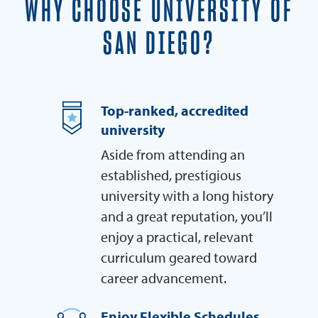
WHY CHOOSE UNIVERSITY OF
SAN DIEGO?
Top-ranked, accredited
university
Aside from attending an
established, prestigious
university with a long history
and a great reputation, you’ll
enjoy a practical, relevant
curriculum geared toward
career advancement.
Enjoy Flexible Schedules