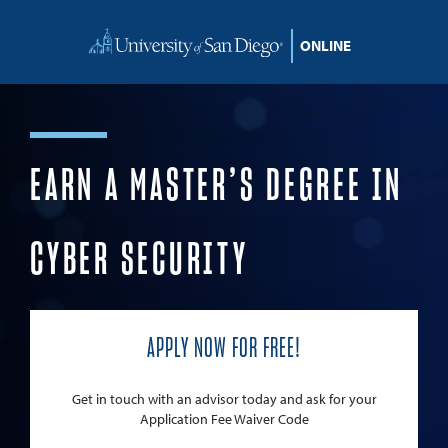
Skip to content
EARN A MASTER’S DEGREE IN
CYBER SECURITY
APPLY NOW FOR FREE!
Get in touch with an advisor today and ask for your
Application Fee Waiver Code