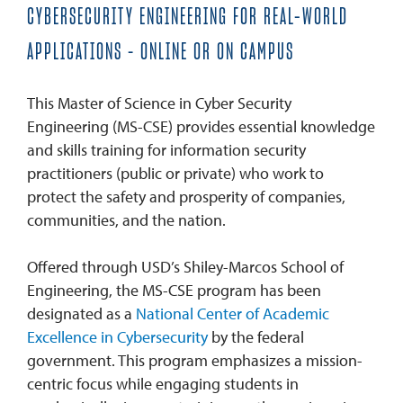
CYBERSECURITY ENGINEERING FOR REAL-WORLD
APPLICATIONS – ONLINE OR ON CAMPUS
This Master of Science in Cyber Security
Engineering (MS-CSE) provides essential knowledge
and skills training for information security
practitioners (public or private) who work to
protect the safety and prosperity of companies,
communities, and the nation.
Offered through USD’s Shiley-Marcos School of
Engineering, the MS-CSE program has been
designated as a
National Center of Academic
Excellence in Cybersecurity
by the federal
government. This program emphasizes a mission-
centric focus while engaging students in