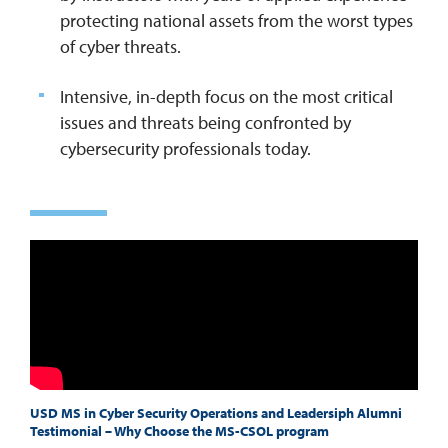
protecting national assets from the worst types
of cyber threats.
Intensive, in-depth focus on the most critical
issues and threats being confronted by
cybersecurity professionals today.
USD MS in Cyber Security Operations and Leadersiph Alumni
Testimonial – Why Choose the MS-CSOL program