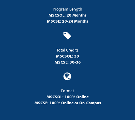
Program Length
MSCSOL: 20 Months
MSCSE: 20-24 Months
Total Credits
MSCSOL: 30
MSCSE: 30-36
Format
MSCSOL: 100% Online
MSCSE: 100% Online or On-Campus