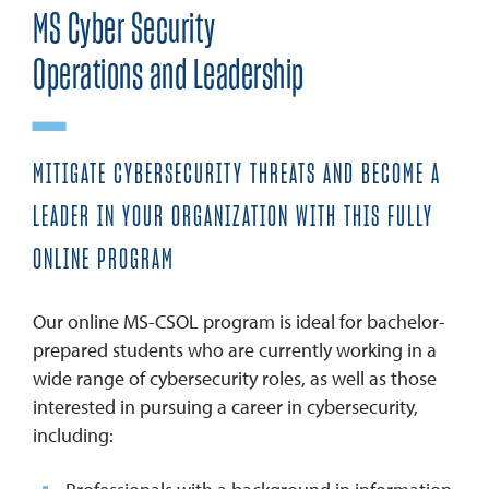
MS Cyber Security
Operations and Leadership
MITIGATE CYBERSECURITY THREATS AND BECOME A
LEADER IN YOUR ORGANIZATION WITH THIS FULLY
ONLINE PROGRAM
Our online MS-CSOL program is ideal for bachelor-
prepared students who are currently working in a
wide range of cybersecurity roles, as well as those
interested in pursuing a career in cybersecurity,
including: