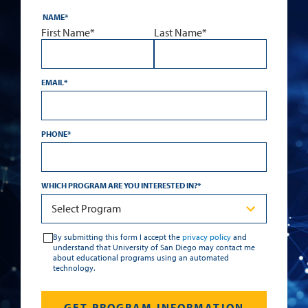
NAME
*
First Name*
Last Name*
EMAIL
*
PHONE
*
WHICH PROGRAM ARE YOU INTERESTED IN?
*
By submitting this form I accept the
privacy policy
and
understand that University of San Diego may contact me
about educational programs using an automated
technology.