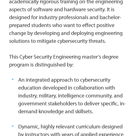
academically rigorous training on the engineering
aspects of software and hardware security. It is
designed for industry professionals and bachelor-
prepared students who want to effect positive
change by developing and deploying engineering
solutions to mitigate cybersecurity threats.
This Cyber Security Engineering master’s degree
program is distinguished by:
An integrated approach to cybersecurity
education developed in collaboration with
industry, military, intelligence community, and
government stakeholders to deliver specific, in-
demand knowledge and skillsets.
Dynamic, highly relevant curriculum designed
by instructors with years of applied experience