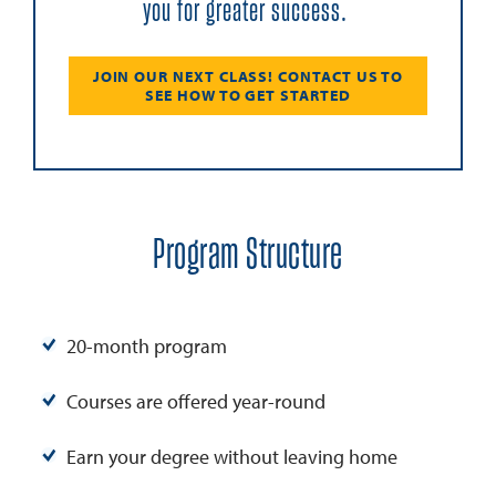
you for greater success.
JOIN OUR NEXT CLASS! CONTACT US TO
SEE HOW TO GET STARTED
Program Structure
20-month program
Courses are offered year-round
Earn your degree without leaving home