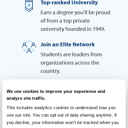
Top-ranked University
Earn a degree you’ll be proud
of from a top private
university founded in 1949.
Join an Elite Network
Students are leaders from
organizations across the
country.
Highly Rated by Students
We use cookies to improve your experience and
Students praise our stellar
analyze site traffic.
faculty and the cutting-edge
This includes analytics cookies to understand how you 
relevance of our coursework
use our site. You can opt out of data sharing anytime. If 
you decline, your information won’t be tracked when you 