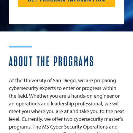
ABOUT THE PROGRAMS
At the University of San Diego, we are preparing
cybersecurity experts to enter or progress within
the field. Whether you are a hands-on engineer or
an operations and leadership professional, we will
meet you where you are at and take you to the next
level. Currently, we offer two cybersecurity master’s
programs. The MS Cyber Security Operations and