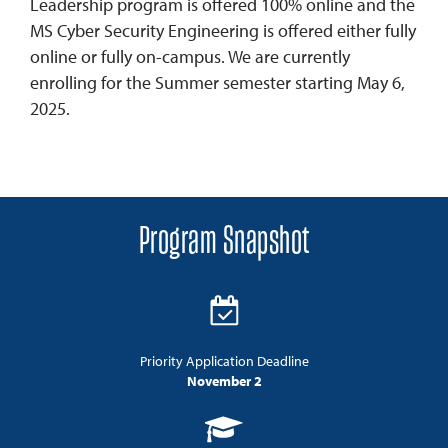
Leadership program is offered 100% online and the
MS Cyber Security Engineering is offered either fully
online or fully on-campus. We are currently
enrolling for the Summer semester starting May 6,
2025.
Program Snapshot
Priority Application Deadline
November 2