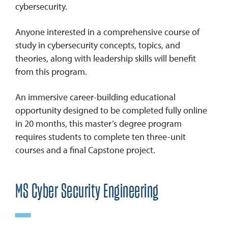
cybersecurity.
Anyone interested in a comprehensive course of
study in cybersecurity concepts, topics, and
theories, along with leadership skills will benefit
from this program.
An immersive career-building educational
opportunity designed to be completed fully online
in 20 months, this master’s degree program
requires students to complete ten three-unit
courses and a final Capstone project.
MS Cyber Security Engineering