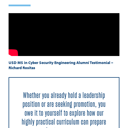
USD MS in Cyber Security Engineering Alumni Testimonial –
Richard Rositas
Whether you already hold a leadership
position or are seeking promotion, you
owe it to yourself to explore how our
highly practical curriculum can prepare