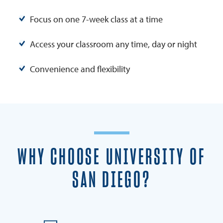
Focus on one 7-week class at a time
Access your classroom any time, day or night
Convenience and flexibility
WHY CHOOSE UNIVERSITY OF
SAN DIEGO?