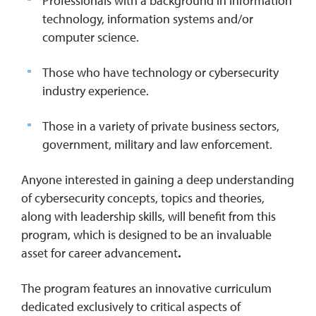
Professionals with a background in information
technology, information systems and/or
computer science.
Those who have technology or cybersecurity
industry experience.
Those in a variety of private business sectors,
government, military and law enforcement.
Anyone interested in gaining a deep understanding
of cybersecurity concepts, topics and theories,
along with leadership skills, will benefit from this
program, which is designed to be an invaluable
asset for career advancement
.
The program features an innovative curriculum
dedicated exclusively to critical aspects of