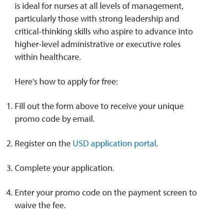
is ideal for nurses at all levels of management,
particularly those with strong leadership and
critical-thinking skills who aspire to advance into
higher-level administrative or executive roles
within healthcare.
Here’s how to apply for free:
Fill out the form above to receive your unique
promo code by email.
Register on the
USD application portal
.
Complete your application.
Enter your promo code on the payment screen to
waive the fee.