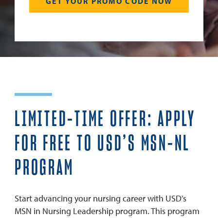
LIMITED-TIME OFFER: APPLY
FOR FREE TO USD’S MSN-NL
PROGRAM
Start advancing your nursing career with USD’s
MSN in Nursing Leadership program. This program