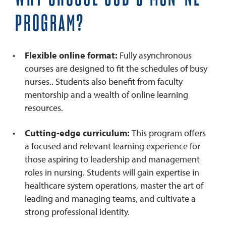
PROGRAM?
Flexible online format:
Fully asynchronous
courses are designed to fit the schedules of busy
nurses.. Students also benefit from faculty
mentorship and a wealth of online learning
resources.
Cutting-edge curriculum:
This program offers
a focused and relevant learning experience for
those aspiring to leadership and management
roles in nursing. Students will gain expertise in
healthcare system operations, master the art of
leading and managing teams, and cultivate a
strong professional identity.