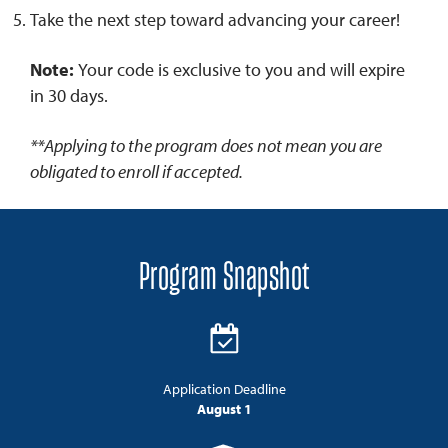
Take the next step toward advancing your career!
Note:
Your code is exclusive to you and will expire
in 30 days.
**Applying to the program does not mean you are
obligated to enroll if accepted.
Program Snapshot
Application Deadline
August 1