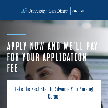
Skip to content
APPLY NOW AND WE’LL PAY
FOR YOUR APPLICATION
FEE
Take the Next Step to Advance Your Nursing
Career