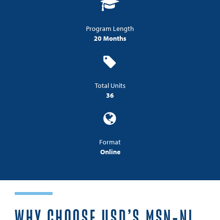
Program Length
20 Months
Total Units
36
Format
Online
WHY CHOOSE USD’S MSN-NL