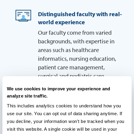
Distinguished faculty with real-
world experience
Our faculty come from varied
backgrounds, with expertise in
areas such as healthcare
informatics, nursing education,
patient care management,
surgical and pediatric care,
bedside nursing and clinical
We use cookies to improve your experience and
practice.
analyze site traffic.
This includes analytics cookies to understand how you 
use our site. You can opt out of data sharing anytime. If 
LEARN MORE AND SEE IF YOU QUALIFY!
you decline, your information won’t be tracked when you 
visit this website. A single cookie will be used in your 