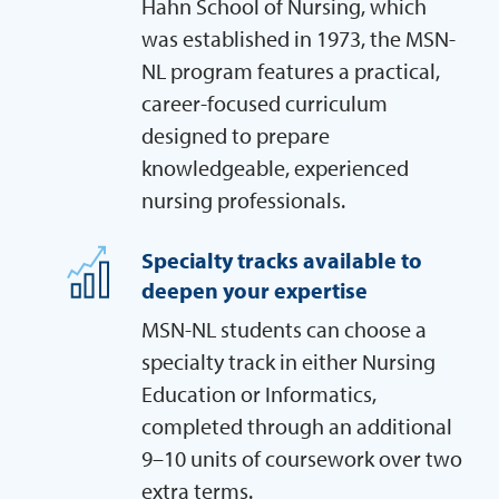
Hahn School of Nursing, which
was established in 1973, the MSN-
NL program features a practical,
career-focused curriculum
designed to prepare
knowledgeable, experienced
nursing professionals.
Specialty tracks available to
deepen your expertise
MSN-NL students can choose a
specialty track in either Nursing
Education or Informatics,
completed through an additional
9–10 units of coursework over two
extra terms.