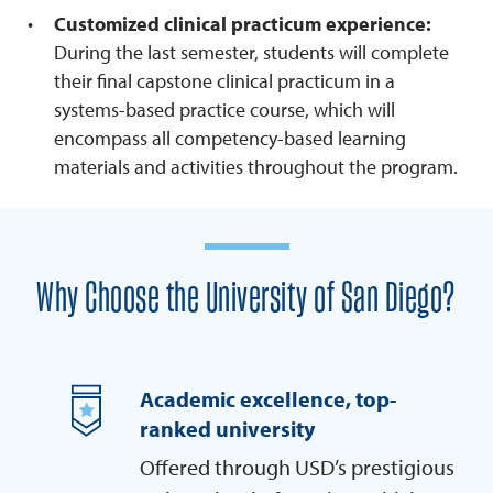
Customized clinical practicum experience:
During the last semester, students will complete
their final capstone clinical practicum in a
systems-based practice course, which will
encompass all competency-based learning
materials and activities throughout the program.
Why Choose the University of San Diego?
Academic excellence, top-
ranked university
Offered through USD’s prestigious