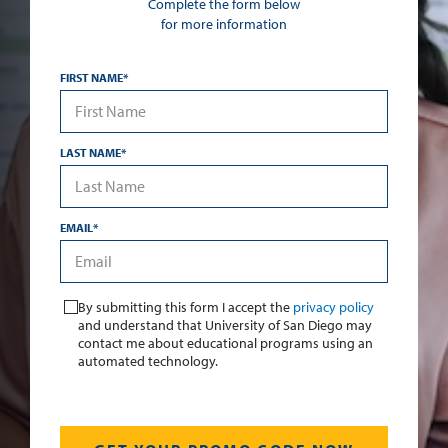
Complete the form below
for more information
FIRST NAME
*
LAST NAME
*
EMAIL
*
*
By submitting this form I accept the
privacy policy
and understand that University of San Diego may
contact me about educational programs using an
automated technology.