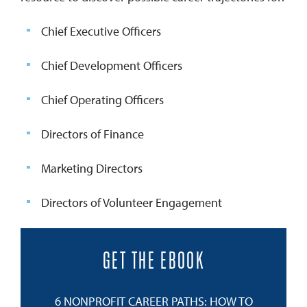
Chief Executive Officers
Chief Development Officers
Chief Operating Officers
Directors of Finance
Marketing Directors
Directors of Volunteer Engagement
GET THE EBOOK
6 NONPROFIT CAREER PATHS: HOW TO