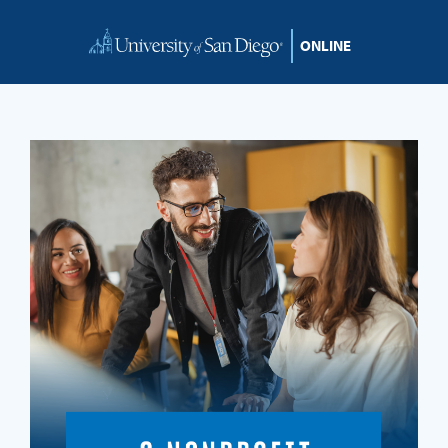
Skip to content