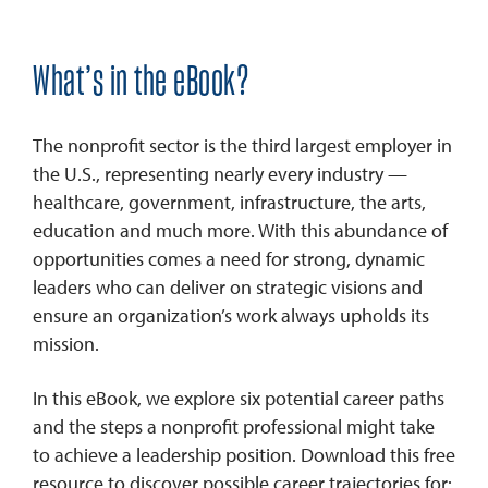
What’s in the eBook?
The nonprofit sector is the third largest employer in
the U.S., representing nearly every industry —
healthcare, government, infrastructure, the arts,
education and much more. With this abundance of
opportunities comes a need for strong, dynamic
leaders who can deliver on strategic visions and
ensure an organization’s work always upholds its
mission.
In this eBook, we explore six potential career paths
and the steps a nonprofit professional might take
to achieve a leadership position. Download this free
resource to discover possible career trajectories for: