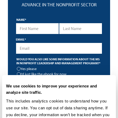
ADVANCE IN THE NONPROFIT SECTOR
NAME
*
First Name
Last Name
EMAIL
*
WOULD YOU ALSO LIKE SOME INFORMATION ABOUT THE MS
IN NONPROFIT LEADERSHIP AND MANAGEMENT PROGRAM?
*
Yes please
I’d just like the ebook for now
*
By submitting this form I accept the
privacy policy
and
We use cookies to improve your experience and
understand that University of San Diego may contact me
about educational programs using an automated
analyze site traffic.
technology.
This includes analytics cookies to understand how you 
use our site. You can opt out of data sharing anytime. If 
you decline, your information won’t be tracked when you 