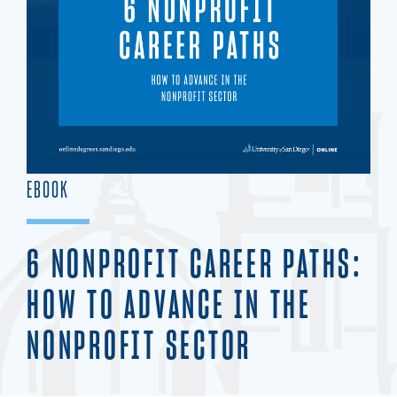
EBOOK
6 NONPROFIT CAREER PATHS:
HOW TO ADVANCE IN THE
NONPROFIT SECTOR