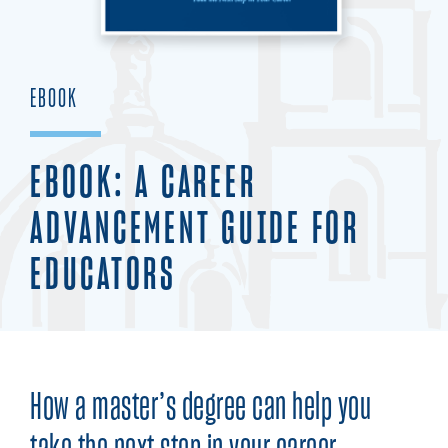
EBOOK
EBOOK: A CAREER
ADVANCEMENT GUIDE FOR
EDUCATORS
How a master’s degree can help you