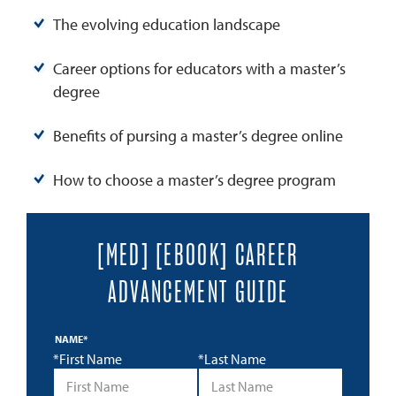
The evolving education landscape
Career options for educators with a master’s
degree
Benefits of pursing a master’s degree online
How to choose a master’s degree program
[MED] [EBOOK] CAREER
ADVANCEMENT GUIDE
NAME
*
*First Name
*Last Name