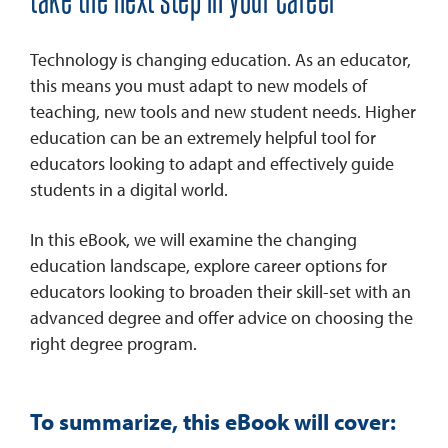
take the next step in your career
Technology is changing education. As an educator,
this means you must adapt to new models of
teaching, new tools and new student needs. Higher
education can be an extremely helpful tool for
educators looking to adapt and effectively guide
students in a digital world.
In this eBook, we will examine the changing
education landscape, explore career options for
educators looking to broaden their skill-set with an
advanced degree and offer advice on choosing the
right degree program.
To summarize, this eBook will cover: