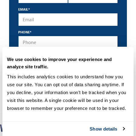
EMAIL
*
PHONE
*
*
By submitting this form I accept the
privacy policy
and
We use cookies to improve your experience and
understand that University of San Diego may contact me
about educational programs using an automated
analyze site traffic.
technology.
This includes analytics cookies to understand how you 
use our site. You can opt out of data sharing anytime. If 
you decline, your information won’t be tracked when you 
visit this website. A single cookie will be used in your 
browser to remember your preference not to be tracked.
Show details