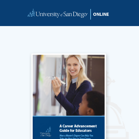
Skip to content