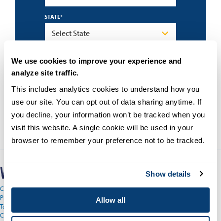
STATE
*
By submitting this form I accept the
privacy
We use cookies to improve your experience and
policy
and understand that University of San
Diego may contact me about educational
analyze site traffic.
programs using an automated technology.
This includes analytics cookies to understand how you 
use our site. You can opt out of data sharing anytime. If 
you decline, your information won’t be tracked when you 
visit this website. A single cookie will be used in your 
browser to remember your preference not to be tracked.
Show details
Copyright © 2026
Privacy
Allow all
Terms and Conditions
Campus Main Site