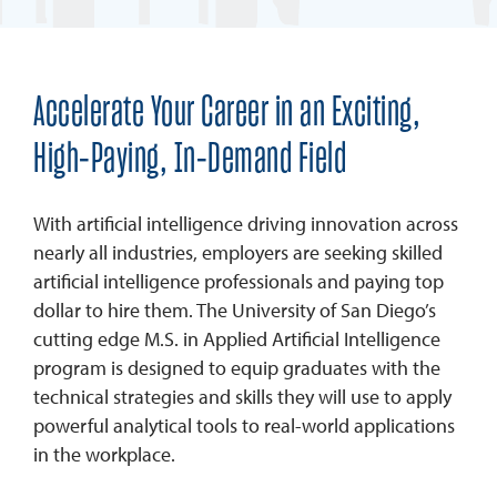
Accelerate Your Career in an Exciting,
High-Paying, In-Demand Field
With artificial intelligence driving innovation across
nearly all industries, employers are seeking skilled
artificial intelligence professionals and paying top
dollar to hire them. The University of San Diego’s
cutting edge M.S. in Applied Artificial Intelligence
program is designed to equip graduates with the
technical strategies and skills they will use to apply
powerful analytical tools to real-world applications
in the workplace.