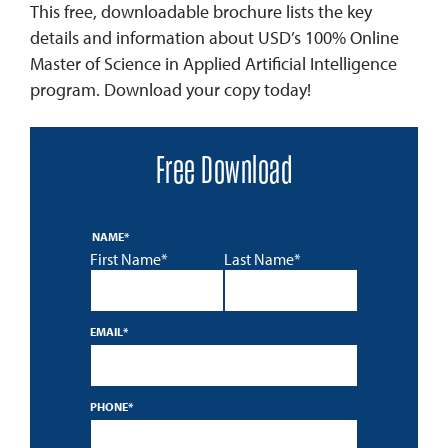
This free, downloadable brochure lists the key
details and information about USD’s 100% Online
Master of Science in Applied Artificial Intelligence
program. Download your copy today!
Free Download
NAME
*
First Name*
Last Name*
EMAIL
*
PHONE
*