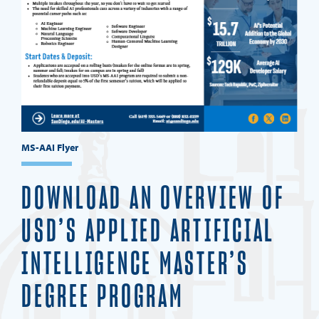
MS-AAI Flyer
DOWNLOAD AN OVERVIEW OF
USD’S APPLIED ARTIFICIAL
INTELLIGENCE MASTER’S
DEGREE PROGRAM