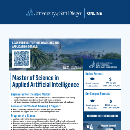
Skip to content