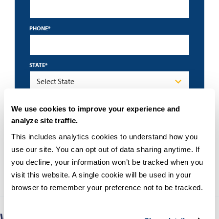
PHONE
*
STATE
*
By submitting this form I accept the
privacy policy
and
We use cookies to improve your experience and
understand that University of San Diego may contact me
about educational programs using an automated
analyze site traffic.
technology.
This includes analytics cookies to understand how you 
use our site. You can opt out of data sharing anytime. If 
you decline, your information won’t be tracked when you 
visit this website. A single cookie will be used in your 
browser to remember your preference not to be tracked.