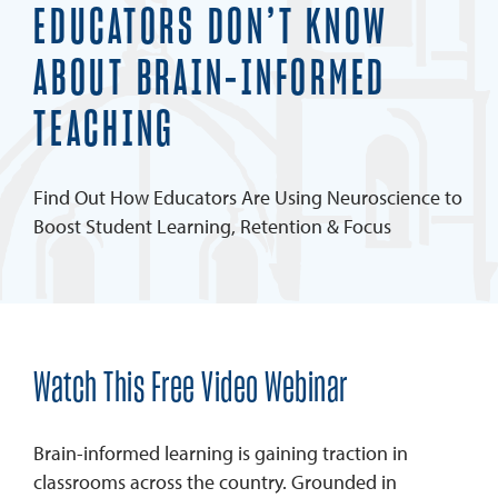
EDUCATORS DON’T KNOW
ABOUT BRAIN-INFORMED
TEACHING
Find Out How Educators Are Using Neuroscience to
Boost Student Learning, Retention & Focus
Watch This Free Video Webinar
Brain-informed learning is gaining traction in
classrooms across the country. Grounded in