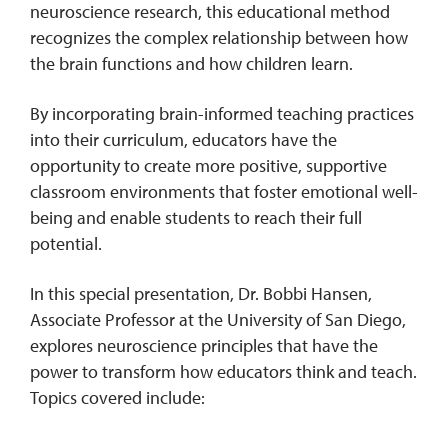
neuroscience research, this educational method
recognizes the complex relationship between how
the brain functions and how children learn.
By incorporating brain-informed teaching practices
into their curriculum, educators have the
opportunity to create more positive, supportive
classroom environments that foster emotional well-
being and enable students to reach their full
potential.
In this special presentation, Dr. Bobbi Hansen,
Associate Professor at the University of San Diego,
explores neuroscience principles that have the
power to transform how educators think and teach.
Topics covered include: