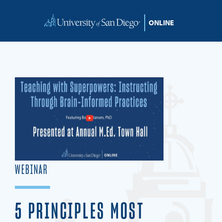
Skip to content
WEBINAR
5 PRINCIPLES MOST