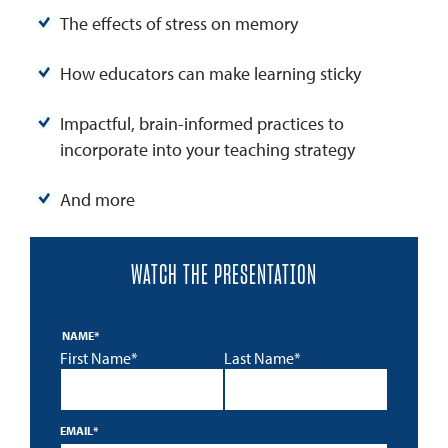
The effects of stress on memory
How educators can make learning sticky
Impactful, brain-informed practices to
incorporate into your teaching strategy
And more
WATCH THE PRESENTATION
NAME
*
First Name*
Last Name*
EMAIL
*