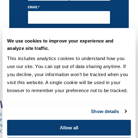
EMAIL
*
By submitting this form I accept the
privacy
policy
and understand that University of San
Diego may contact me about educational
We use cookies to improve your experience and
programs using an automated technology.
analyze site traffic.
This includes analytics cookies to understand how you 
use our site. You can opt out of data sharing anytime. If 
you decline, your information won’t be tracked when you 
visit this website. A single cookie will be used in your 
browser to remember your preference not to be tracked.
Show details
Copyright © 2026
Privacy
Terms and Conditions
Allow all
Campus Main Site