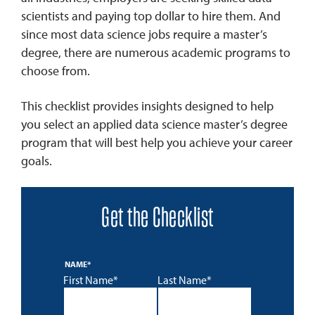
scientists and paying top dollar to hire them. And
since most data science jobs require a master’s
degree, there are numerous academic programs to
choose from.
This checklist provides insights designed to help
you select an applied data science master’s degree
program that will best help you achieve your career
goals.
Get the Checklist
NAME
*
First Name*
Last Name*