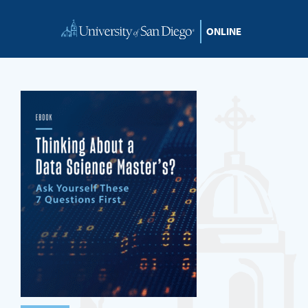
Skip to content