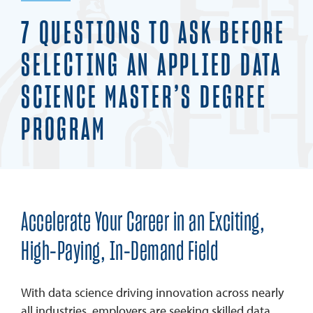
7 QUESTIONS TO ASK BEFORE
SELECTING AN APPLIED DATA
SCIENCE MASTER’S DEGREE
PROGRAM
Accelerate Your Career in an Exciting,
High-Paying, In-Demand Field
With data science driving innovation across nearly
all industries, employers are seeking skilled data