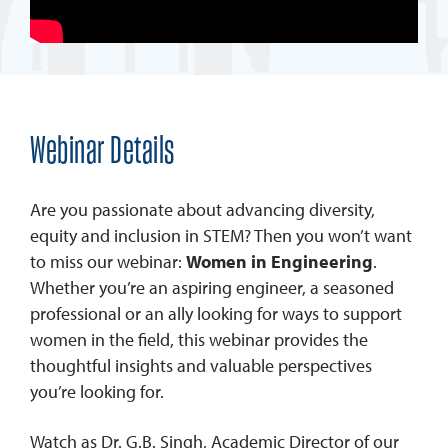
Webinar Details
Are you passionate about advancing diversity,
equity and inclusion in STEM? Then you won’t want
to miss our webinar:
Women in Engineering
.
Whether you’re an aspiring engineer, a seasoned
professional or an ally looking for ways to support
women in the field, this webinar provides the
thoughtful insights and valuable perspectives
you’re looking for.
Watch as Dr. G.B. Singh, Academic Director of our