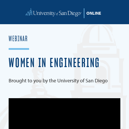
Skip to content
WEBINAR
WOMEN IN ENGINEERING
Brought to you by the University of San Diego