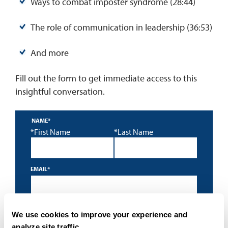
Ways to combat imposter syndrome (28:44)
The role of communication in leadership (36:53)
And more
Fill out the form to get immediate access to this
insightful conversation.
NAME
*
*First Name
*Last Name
EMAIL
*
*
By submitting this form I accept the
privacy policy
and
We use cookies to improve your experience and
understand that University of San Diego may contact me
about educational programs using an automated
analyze site traffic.