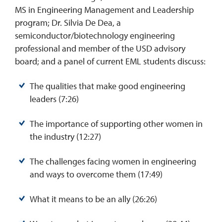
MS in Engineering Management and Leadership
program; Dr. Silvia De Dea, a
semiconductor/biotechnology engineering
professional and member of the USD advisory
board; and a panel of current EML students discuss:
The qualities that make good engineering
leaders (7:26)
The importance of supporting other women in
the industry (12:27)
The challenges facing women in engineering
and ways to overcome them (17:49)
What it means to be an ally (26:26)