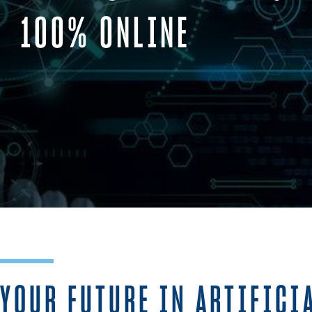
100% ONLINE
YOUR FUTURE IN ARTIFICI