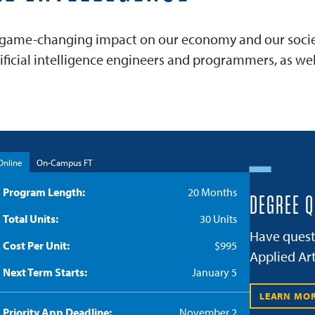
ose game-changing impact on our economy and our society
cial intelligence engineers and programmers, as well
Online
On-Campus FT
Program Length
20 Months
DEGREE 
Total Units
30 Units
Have quest
Cost Per Unit
$995
Applied Art
Next Term Starts
January 5
LEARN MO
Priority App Deadline
November 2