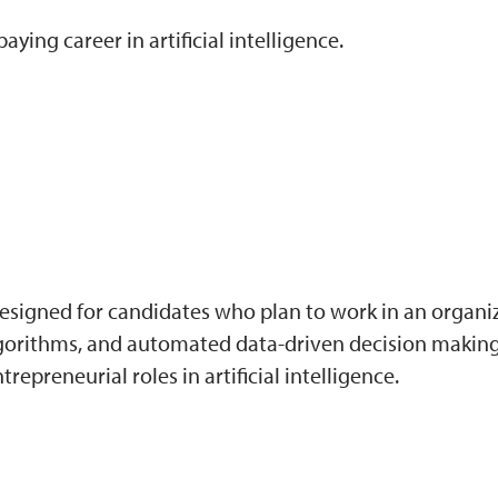
ying career in artificial intelligence.
 designed for candidates who plan to work in an organiz
lgorithms, and automated data-driven decision making.
epreneurial roles in artificial intelligence.