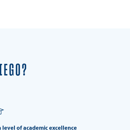
IEGO?
 level of academic excellence