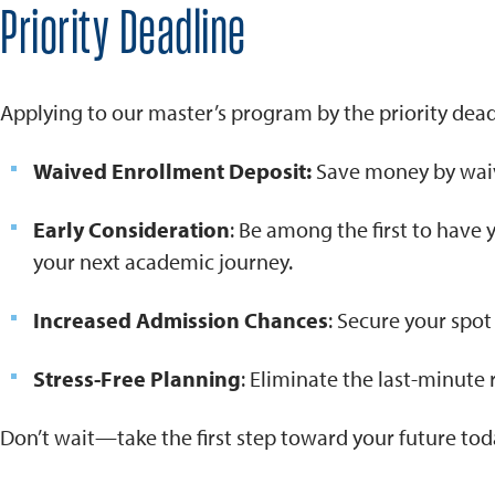
Priority Deadline
Applying to our master’s program by the priority dead
Waived Enrollment Deposit:
Save money by waiv
Early Consideration
: Be among the first to have
your next academic journey.
Increased Admission Chances
: Secure your spo
Stress-Free Planning
: Eliminate the last-minute 
Don’t wait—take the first step toward your future tod