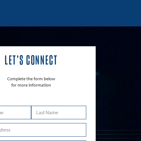
LET’S CONNECT
Complete the form below
for more information
Last