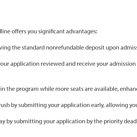
line offers you significant advantages:
ing the standard nonrefundable deposit upon admiss
 your application reviewed and receive your admission
t in the program while more seats are available, enha
rush by submitting your application early, allowing you
ay by submitting your application by the priority dead