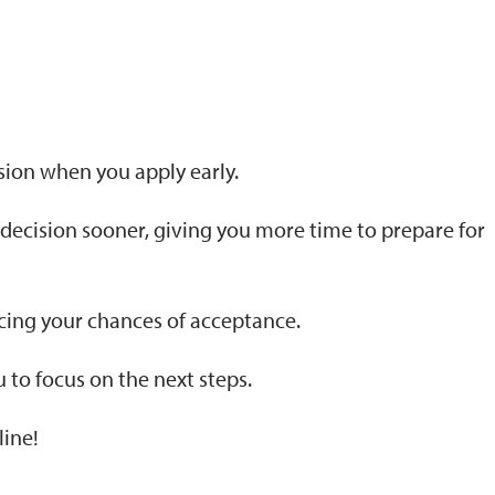
ion when you apply early.
 decision sooner, giving you more time to prepare for
ncing your chances of acceptance.
 to focus on the next steps.
line!