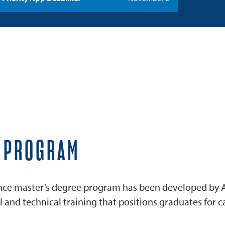
E PROGRAM
igence master’s degree program has been developed by A
and technical training that positions graduates for ca