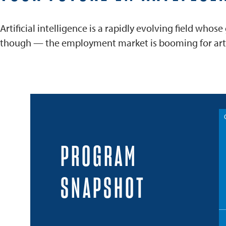
Artificial intelligence is a rapidly evolving field wh
though — the employment market is booming for artifi
PROGRAM
SNAPSHOT