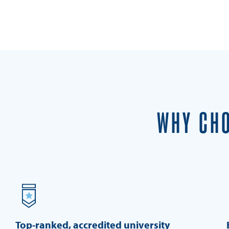
WHY CHO
Top-ranked, accredited university