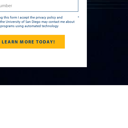
g this form I accept the privacy policy and
*
the University of San Diego may contact me about
 programs using automated technology