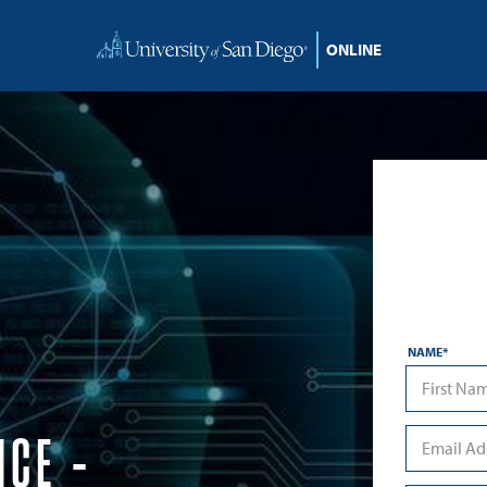
NAME
*
First
NCE –