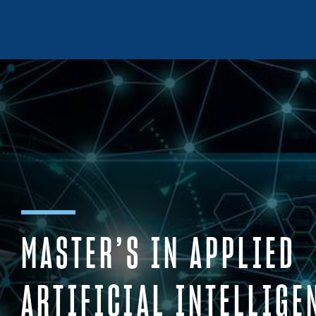
Skip to content
MASTER’S IN APPLIED
ARTIFICIAL INTELLIGE