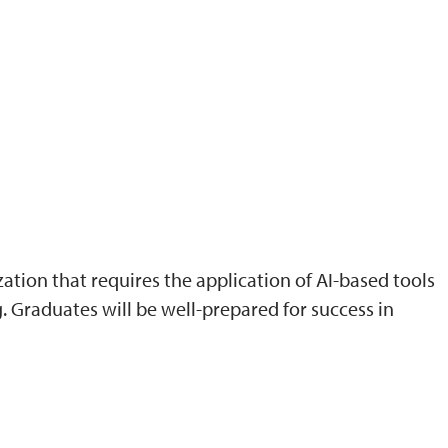
ation that requires the application of AI-based tools
 Graduates will be well-prepared for success in