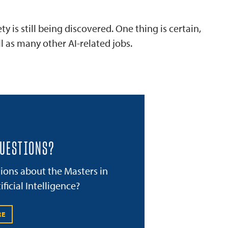
 is still being discovered. One thing is certain,
 as many other AI-related jobs.
QUESTIONS?
ions about the Masters in
ificial Intelligence?
RE