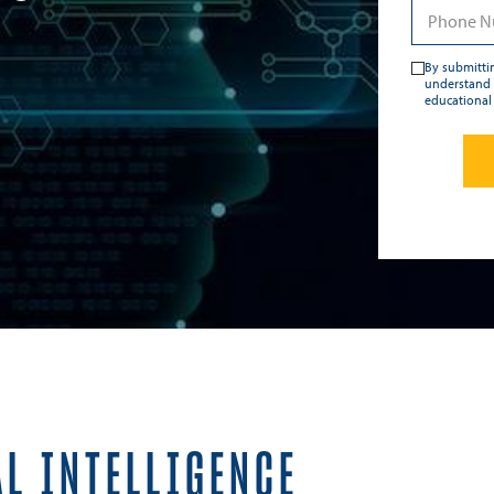
By submittin
understand 
educational
AL INTELLIGENCE