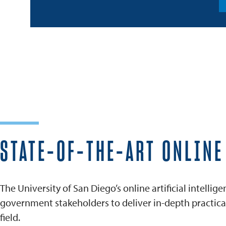
STATE-OF-THE-ART ONLIN
The University of San Diego’s online artificial intell
government stakeholders to deliver in-depth practical 
field.