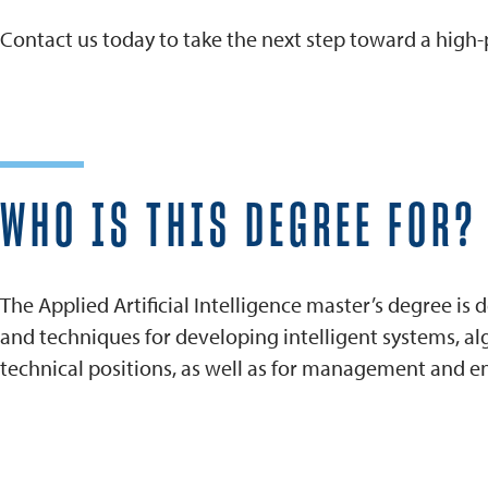
Contact us today to take the next step toward a high-pa
WHO IS THIS DEGREE FOR?
The Applied Artificial Intelligence master’s degree is
and techniques for developing intelligent systems, a
technical positions, as well as for management and entr