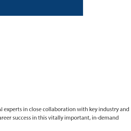
I experts in close collaboration with key industry and
reer success in this vitally important, in-demand