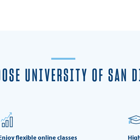
OSE UNIVERSITY OF SAN D
Enjoy flexible online classes
High