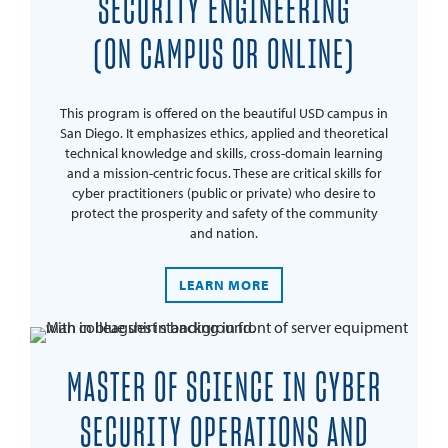
SECURITY ENGINEERING
(ON CAMPUS OR ONLINE)
This program is offered on the beautiful USD campus in
San Diego. It emphasizes ethics, applied and theoretical
technical knowledge and skills, cross-domain learning
and a mission-centric focus. These are critical skills for
cyber practitioners (public or private) who desire to
protect the prosperity and safety of the community
and nation.
LEARN MORE
MASTER OF SCIENCE IN CYBER
SECURITY OPERATIONS AND