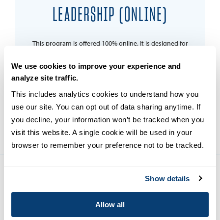
LEADERSHIP (ONLINE)
This program is offered 100% online. It is designed for
students who currently work in cyber security or those
who wish to pursue a career in the field, as they strive
We use cookies to improve your experience and
to effect positive change in mitigating cyber security
analyze site traffic.
threats and go on to become leaders in their
organizations.
This includes analytics cookies to understand how you 
use our site. You can opt out of data sharing anytime. If 
LEARN MORE
you decline, your information won’t be tracked when you 
visit this website. A single cookie will be used in your 
browser to remember your preference not to be tracked.
Show details
Copyright © 2026
Privacy
Allow all
Terms and Conditions
Campus Main Site