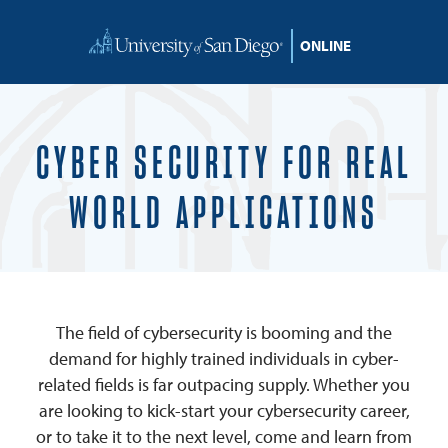
Skip to content
CYBER SECURITY FOR REAL
WORLD APPLICATIONS
The field of cybersecurity is booming and the
demand for highly trained individuals in cyber-
related fields is far outpacing supply. Whether you
are looking to kick-start your cybersecurity career,
or to take it to the next level, come and learn from