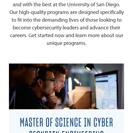
and with the best at the University of San Diego.
Our high-quality programs are designed specifically
to fit into the demanding lives of those looking to
become cybersecurity leaders and advance their
careers. Get started now and learn more about our
unique programs.
MASTER OF SCIENCE IN CYBER