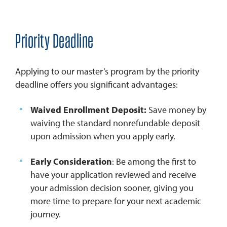
Priority Deadline
Applying to our master’s program by the priority
deadline offers you significant advantages:
Waived Enrollment Deposit:
Save money by
waiving the standard nonrefundable deposit
upon admission when you apply early.
Early Consideration
: Be among the first to
have your application reviewed and receive
your admission decision sooner, giving you
more time to prepare for your next academic
journey.