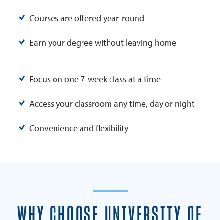
Courses are offered year-round
Earn your degree without leaving home
Focus on one 7-week class at a time
Access your classroom any time, day or night
Convenience and flexibility
WHY CHOOSE UNIVERSITY OF