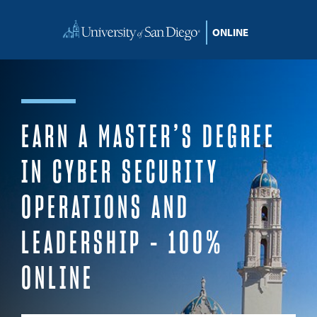
Skip to content
EARN A MASTER’S DEGREE
IN CYBER SECURITY
OPERATIONS AND
LEADERSHIP – 100%
ONLINE