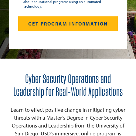
about educational programs using an automated
technology.
Cyber Security Operations and
Leadership for Real-World Applications
Learn to effect positive change in mitigating cyber
threats with a Master’s Degree in Cyber Security
Operations and Leadership from the University of
San Diego. USD’s immersive, online program is