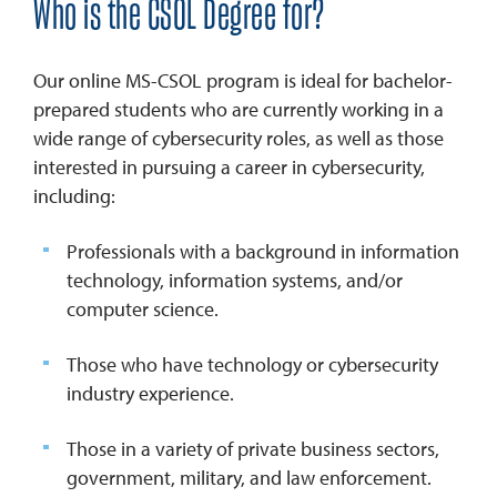
Who is the CSOL Degree for?
Our online MS-CSOL program is ideal for bachelor-
prepared students who are currently working in a
wide range of cybersecurity roles, as well as those
interested in pursuing a career in cybersecurity,
including:
Professionals with a background in information
technology, information systems, and/or
computer science.
Those who have technology or cybersecurity
industry experience.
Those in a variety of private business sectors,
government, military, and law enforcement.