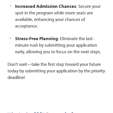
Increased Admission Chances
: Secure your
spot in the program while more seats are
available, enhancing your chances of
acceptance.
Stress-Free Planning
: Eliminate the last-
minute rush by submitting your application
early, allowing you to focus on the next steps.
Don’t wait—take the first step toward your future
today by submitting your application by the priority
deadline!