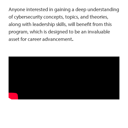
Anyone interested in gaining a deep understanding
of cybersecurity concepts, topics, and theories,
along with leadership skills, will benefit from this
program, which is designed to be an invaluable
asset for career advancement
.