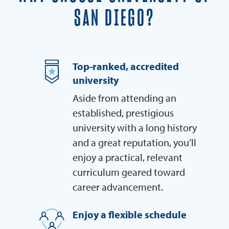
SAN DIEGO?
Top-ranked, accredited
university
Aside from attending an
established, prestigious
university with a long history
and a great reputation, you’ll
enjoy a practical, relevant
curriculum geared toward
career advancement.
Enjoy a flexible schedule