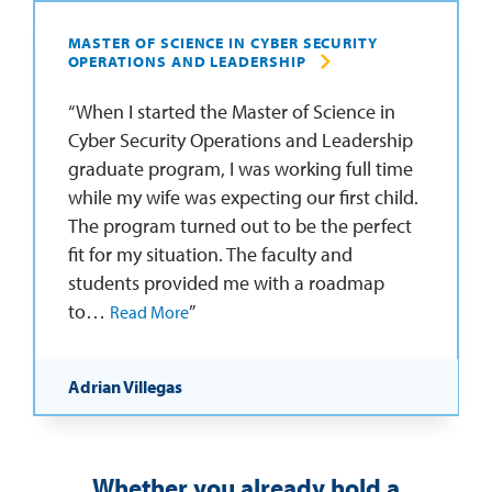
MASTER OF SCIENCE IN CYBER SECURITY
OPERATIONS AND LEADERSHIP
When I started the Master of Science in
Cyber Security Operations and Leadership
graduate program, I was working full time
while my wife was expecting our first child.
The program turned out to be the perfect
fit for my situation. The faculty and
students provided me with a roadmap
to…
Read More
Adrian Villegas
Whether you already hold a