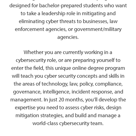
designed for bachelor-prepared students who want
to take a leadership role in mitigating and
eliminating cyber threats to businesses, law
enforcement agencies, or government/military
agencies.
Whether you are currently working in a
cybersecurity role, or are preparing yourself to
enter the field, this unique online degree program
will teach you cyber security concepts and skills in
the areas of technology, law, policy, compliance,
governance, intelligence, incident response, and
management. In just 20 months, you’ll develop the
expertise you need to assess cyber risks, design
mitigation strategies, and build and manage a
world-class cybersecurity team.