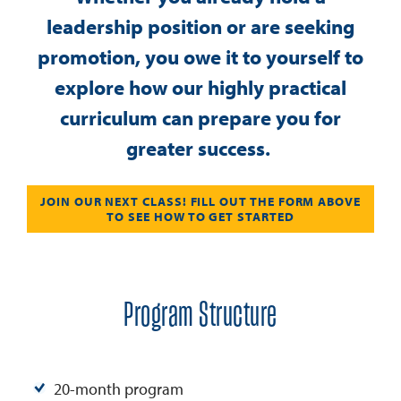
leadership position or are seeking
promotion, you owe it to yourself to
explore how our highly practical
curriculum can prepare you for
greater success.
JOIN OUR NEXT CLASS! FILL OUT THE FORM ABOVE
TO SEE HOW TO GET STARTED
Program Structure
20-month program