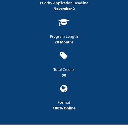
Priority Application Deadline
November 2
Program Length
20 Months
Total Credits
30
Format
100% Online