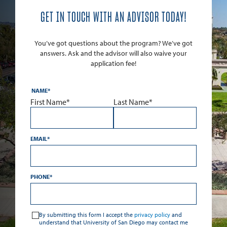
GET IN TOUCH WITH AN ADVISOR TODAY!
You’ve got questions about the program? We’ve got
answers. Ask and the advisor will also waive your
application fee!
NAME
*
First Name*
Last Name*
EMAIL
*
PHONE
*
*
By submitting this form I accept the
privacy policy
and
understand that University of San Diego may contact me