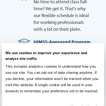
No time to attend class full-
time? We get it. That’s why
our flexible schedule is ideal
for working professionals
with a lot on their plate.
HIMSS-Approved Program
USD is an approved
We use cookies to improve your experience and
education provider for
analyze site traffic.
HIMSS, ensuring you’ll be
This includes analytics cookies to understand how you 
prepare for career success
use our site. You can opt out of data sharing anytime. If 
you decline, your information won’t be tracked when you 
visit this website. A single cookie will be used in your 
browser to remember your preference not to be tracked.