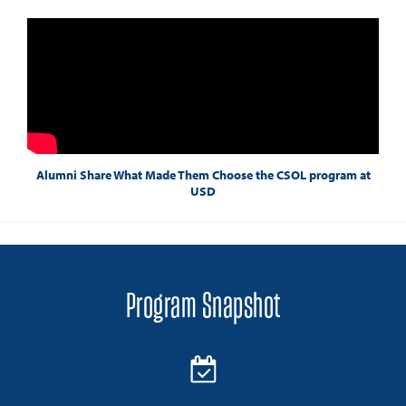
Alumni Share What Made Them Choose the CSOL program at
USD
Program Snapshot