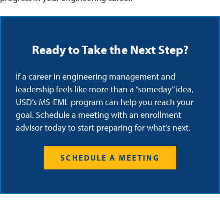
Ready to Take the Next Step?
If a career in engineering management and
leadership feels like more than a “someday” idea,
USD’s MS-EML program can help you reach your
goal. Schedule a meeting with an enrollment
advisor today to start preparing for what’s next.
SCHEDULE A MEETING