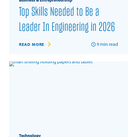
Business & Entrepreneurship
Top Skills Needed to Be a
Leader In Engineering in 2026
9
min read
READ MORE
Technology