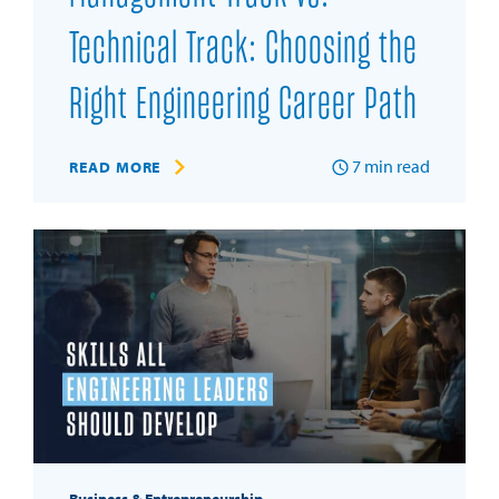
Technical Track: Choosing the
Right Engineering Career Path
7
min read
READ MORE