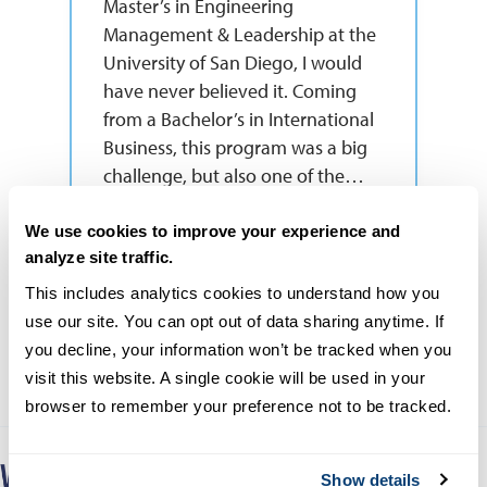
Master’s in Engineering
Management & Leadership at the
University of San Diego, I would
have never believed it. Coming
from a Bachelor’s in International
Business, this program was a big
challenge, but also one of the…
Read More
We use cookies to improve your experience and
analyze site traffic.
Yaqueline Rodriguez
This includes analytics cookies to understand how you 
MS-EML Graduate
use our site. You can opt out of data sharing anytime. If 
you decline, your information won’t be tracked when you 
visit this website. A single cookie will be used in your 
browser to remember your preference not to be tracked.
Show details