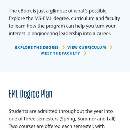
The eBook is just a glimpse of what’s possible.
Explore the MS-EML degree, curriculum and faculty
to learn how the program can help you turn your
interest in engineering leadership into a career.
EXPLORE THE DEGREE
VIEW CURRICULUM
MEET THE FACULTY
EML Degree Plan
Students are admitted throughout the year into
one of three semesters (Spring, Summer and Fall).
Two courses are offered each semester, with