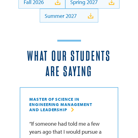
Fall 2026
Spring 2027
Summer 2027
WHAT OUR STUDENTS
ARE SAYING
MASTER OF SCIENCE IN
ENGINEERING MANAGEMENT
AND LEADERSHIP
If someone had told me a few
years ago that I would pursue a