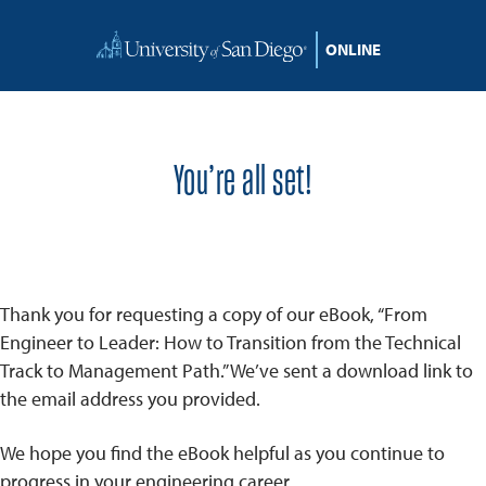
Skip to content
You’re all set!
Thank you for requesting a copy of our eBook, “From
Engineer to Leader: How to Transition from the Technical
Track to Management Path.” We’ve sent a download link to
the email address you provided.
We hope you find the eBook helpful as you continue to
progress in your engineering career.