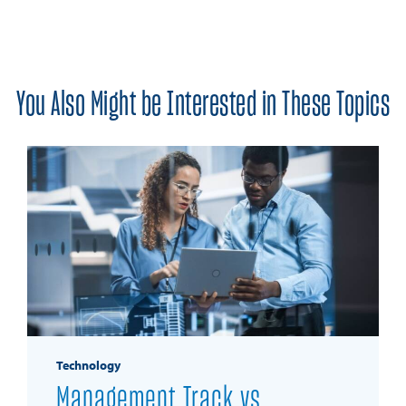
You Also Might be Interested in These Topics
Technology
Management Track vs.