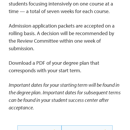
students focusing intensively on one course at a
time — a total of seven weeks for each course.
Admission application packets are accepted on a
rolling basis. A decision will be recommended by
the Review Committee within one week of
submission.
Download a PDF of your degree plan that
corresponds with your start term.
Important dates for your starting term will be found in
the degree plan. Important dates for subsequent terms
can be found in your student success center after
acceptance.