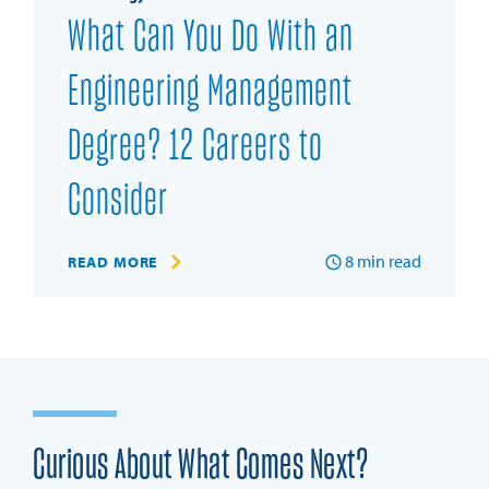
What Can You Do With an
Engineering Management
Degree? 12 Careers to
Consider
8
min read
READ MORE
Curious About What Comes Next?