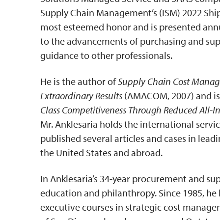
Supply Chain Management’s (ISM) 2022 Shipm
most esteemed honor and is presented annua
to the advancements of purchasing and su
guidance to other professionals.
He is the author of
Supply Chain Cost Manage
Extraordinary Results
(AMACOM, 2007) and is
Class Competitiveness Through Reduced All-In
Mr. Anklesaria holds the international servi
published several articles and cases in lead
the United States and abroad.
In Anklesaria’s 34-year procurement and supp
education and philanthropy. Since 1985, he
executive courses in strategic cost manage