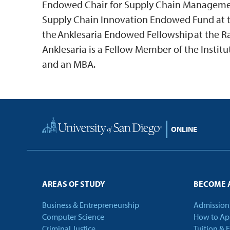
Endowed Chair for Supply Chain Management
Supply Chain Innovation Endowed Fund at t
the Anklesaria Endowed Fellowship at the 
Anklesaria is a Fellow Member of the Instit
and an MBA.
Home
AREAS OF STUDY
BECOME 
Business & Entrepreneurship
Admission
Computer Science
How to Ap
Criminal Justice
Tuition & 