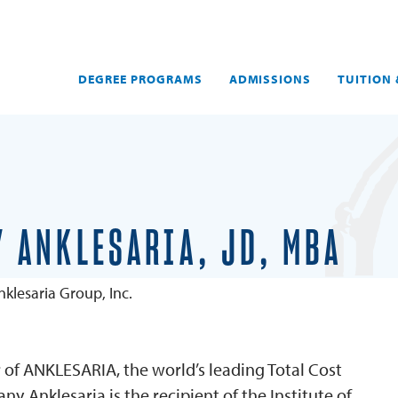
DEGREE PROGRAMS
ADMISSIONS
TUITION 
 ANKLESARIA, JD, MBA
klesaria Group, Inc.
er of ANKLESARIA, the world’s leading Total Cost
 Anklesaria is the recipient of the Institute of