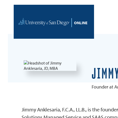
Skip to content
Home
JIMMY
Founder at An
Jimmy Anklesaria, F.C.A., LL.B., is the found
Solutions Managed Service and SAAS company.