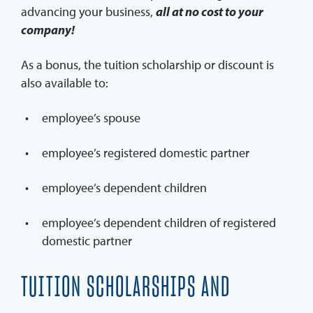
advancing your business,
all at no cost to your
company!
As a bonus, the tuition scholarship or discount is
also available to:
employee’s spouse
employee’s registered domestic partner
employee’s dependent children
employee’s dependent children of registered
domestic partner
TUITION SCHOLARSHIPS AND