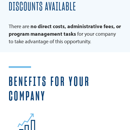
DISCOUNTS AVAILABLE
There are
no direct costs, administrative fees, or
program management tasks
for your company
to take advantage of this opportunity.
BENEFITS FOR YOUR
COMPANY