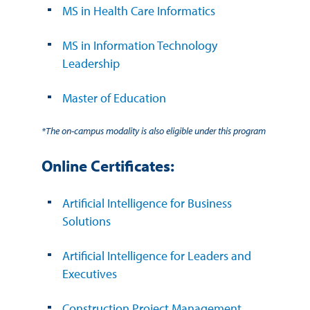
MS in Health Care Informatics
MS in Information Technology
Leadership
Master of Education
*The on-campus modality is also eligible under this program
Online Certificates:
Artificial Intelligence for Business
Solutions
Artificial Intelligence for Leaders and
Executives
Construction Project Management