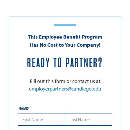
This Employee Benefit Program
Has No Cost to Your Company!
READY TO PARTNER?
Fill out this form or contact us at
employerpartners@sandiego.edu
NAME
*
*First Name
*Last Name