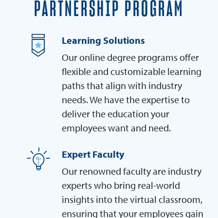
PARTNERSHIP PROGRAM
Learning Solutions
Our online degree programs offer
flexible and customizable learning
paths that align with industry
needs. We have the expertise to
deliver the education your
employees want and need.
Expert Faculty
Our renowned faculty are industry
experts who bring real-world
insights into the virtual classroom,
ensuring that your employees gain