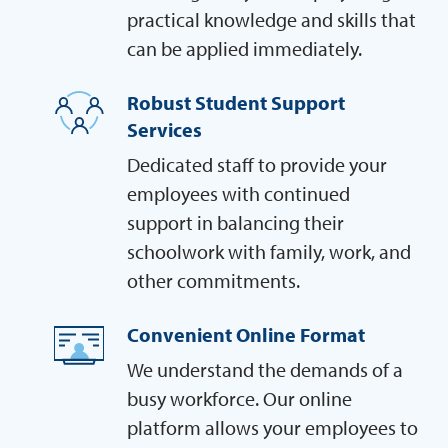
practical knowledge and skills that
can be applied immediately.
Robust Student Support
Services
Dedicated staff to provide your
employees with continued
support in balancing their
schoolwork with family, work, and
other commitments.
Convenient Online Format
We understand the demands of a
busy workforce. Our online
platform allows your employees to