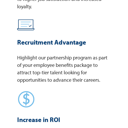
loyalty.
Recruitment Advantage
Highlight our partnership program as part
of your employee benefits package to
attract top-tier talent looking for
opportunities to advance their careers.
Increase in ROI