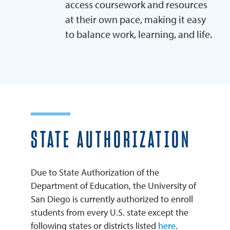
access coursework and resources
at their own pace, making it easy
to balance work, learning, and life.
STATE AUTHORIZATION
Due to State Authorization of the
Department of Education, the University of
San Diego is currently authorized to enroll
students from every U.S. state except the
following states or districts listed
here
.