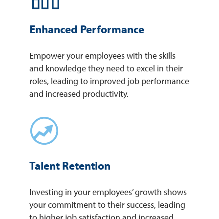
Enhanced Performance
Empower your employees with the skills
and knowledge they need to excel in their
roles, leading to improved job performance
and increased productivity.
Talent Retention
Investing in your employees’ growth shows
your commitment to their success, leading
to higher job satisfaction and increased