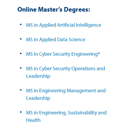
Online Master’s Degrees:
MS in Applied Artificial Intelligence
MS in Applied Data Science
MS in Cyber Security Engineering
*
MS in Cyber Security Operations and
Leadership
MS in Engineering Management and
Leadership
MS in Engineering, Sustainability and
Health