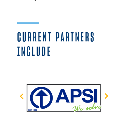
CURRENT PARTNERS
INCLUDE