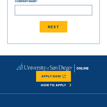
COMPANY NAME
*
Home
APPLY NOW
HOW TO APPLY