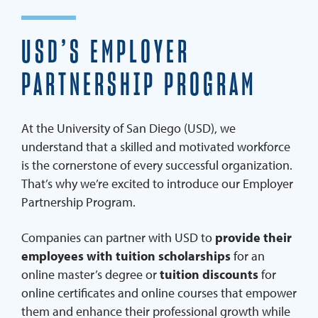
REQUEST INFO
USD’S EMPLOYER
PARTNERSHIP PROGRAM
You can also send an email to
employerpartners@sandi
At the University of San Diego (USD), we
understand that a skilled and motivated workforce
is the cornerstone of every successful organization.
That’s why we’re excited to introduce our Employer
Partnership Program.
Companies can partner with USD to
provide their
employees with tuition scholarships
for an
online master’s degree or
tuition discounts
for
online certificates and online courses that empower
them and enhance their professional growth while