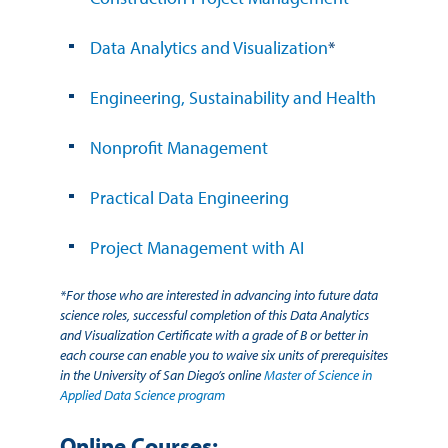
Data Analytics and Visualization
*
Engineering, Sustainability and Health
Nonprofit Management
Practical Data Engineering
Project Management with AI
*For those who are interested in advancing into future data
science roles, successful completion of this Data Analytics
and Visualization Certificate with a grade of B or better in
each course can enable you to waive six units of prerequisites
in the University of San Diego’s online
Master of Science in
Applied Data Science program
Online Courses: