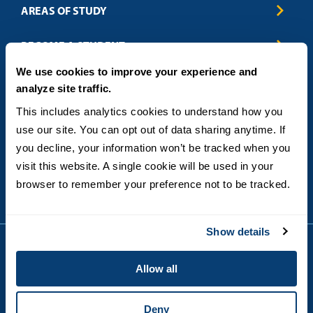
AREAS OF STUDY
Business & Entrepreneurship
BECOME A STUDENT
Computer Science
We use cookies to improve your experience and
Criminal Justice
Admissions
ABOUT
analyze site traffic.
Education
How to Apply
Engineering
Tuition & Financial Aid
Blog
CONTACT US
This includes analytics cookies to understand how you 
Healthcare
International Students
FAQs
use our site. You can opt out of data sharing anytime. If 
Humanitarian & Nonprofit
Military & Veteran Students
Contact
5998 Alcala Park, San Diego, CA 92110
you decline, your information won’t be tracked when you 
Leadership & Management
General Policies
(619) 260-4580
visit this website. A single cookie will be used in your 
Sustainability
State Authorization Status & Compliance
DEGREE FORMATS
browser to remember your preference not to be tracked.
Technology
Student Complaints
Theology
On-Campus
Career and Professional Resources
Online
SMS Privacy Policy
Show details
Newly Admitted Students
Alumni
Allow all
Employer Partnership Program
Copyright © 2026
Privacy
USD India Online
Terms and Conditions
Deny
Campus Main Site