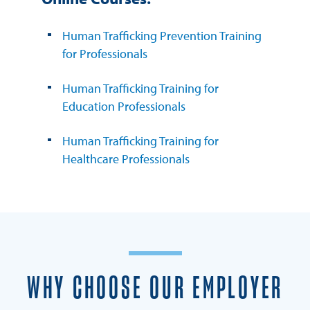
Human Trafficking Prevention Training
for Professionals
Human Trafficking Training for
Education Professionals
Human Trafficking Training for
Healthcare Professionals
WHY CHOOSE OUR EMPLOYER