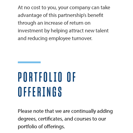
At no cost to you, your company can take
advantage of this partnership’s benefit
through an increase of return on
investment by helping attract new talent
and reducing employee turnover.
PORTFOLIO OF
OFFERINGS
Please note that we are continually adding
degrees, certificates, and courses to our
portfolio of offerings.