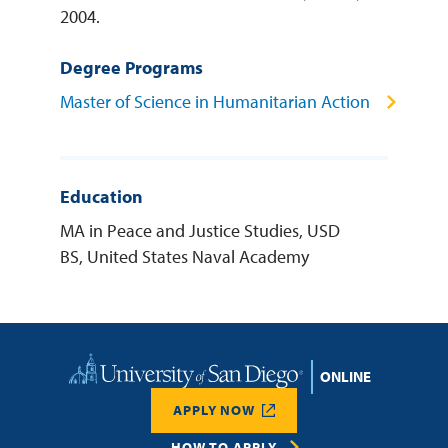
2004.
Degree Programs
Master of Science in Humanitarian Action
Education
MA in Peace and Justice Studies, USD
BS, United States Naval Academy
Home
APPLY NOW
HOW TO APPLY