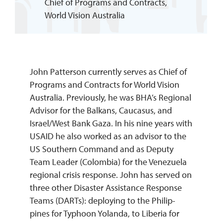
Chief of Programs and Contracts,
World Vision Australia
REQUEST INFO
John Patterson currently serves as Chief of
Programs and Contracts for World Vision
Australia. Previously, he was BHA’s Regional
Advisor for the Balkans, Caucasus, and
Israel/West Bank Gaza. In his nine years with
USAID he also worked as an advisor to the
US Southern Command and as Deputy
Team Leader (Colombia) for the Venezuela
regional crisis response. John has served on
three other Disaster Assistance Response
Teams (DARTs): deploying to the Philip-
pines for Typhoon Yolanda, to Liberia for