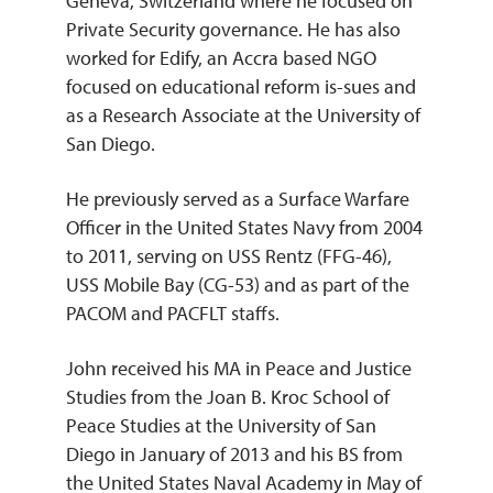
Geneva, Switzerland where he focused on
Private Security governance. He has also
worked for Edify, an Accra based NGO
focused on educational reform is-sues and
as a Research Associate at the University of
San Diego.
He previously served as a Surface Warfare
Officer in the United States Navy from 2004
to 2011, serving on USS Rentz (FFG-46),
USS Mobile Bay (CG-53) and as part of the
PACOM and PACFLT staffs.
John received his MA in Peace and Justice
Studies from the Joan B. Kroc School of
Peace Studies at the University of San
Diego in January of 2013 and his BS from
the United States Naval Academy in May of