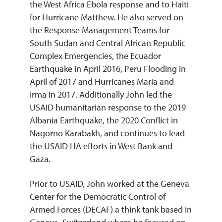
the West Africa Ebola response and to Haiti
for Hurricane Matthew. He also served on
the Response Management Teams for
South Sudan and Central African Republic
Complex Emergencies, the Ecuador
Earthquake in April 2016, Peru Flooding in
April of 2017 and Hurricanes Maria and
Irma in 2017. Additionally John led the
USAID humanitarian response to the 2019
Albania Earthquake, the 2020 Conflict in
Nagorno Karabakh, and continues to lead
the USAID HA efforts in West Bank and
Gaza.
Prior to USAID, John worked at the Geneva
Center for the Democratic Control of
Armed Forces (DECAF) a think tank based in