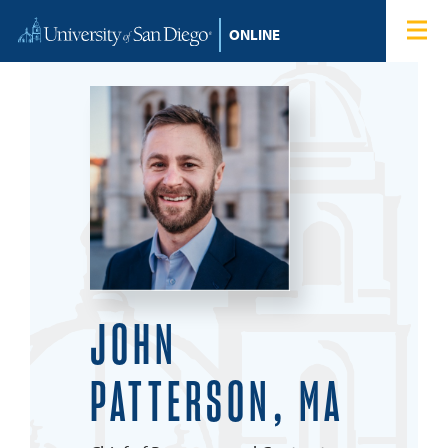
Skip to content
Home
Degree Programs
Admissions
Tuition & Financial Aid
About
JOHN
Blog
PATTERSON, MA
Student Login
Search for: