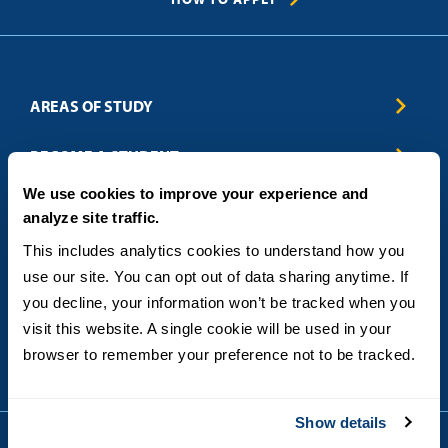
AREAS OF STUDY
Business & Entrepreneurship
BECOME A STUDENT
Computer Science
We use cookies to improve your experience and
Criminal Justice
Admissions
ABOUT
analyze site traffic.
Education
How to Apply
Engineering
Tuition & Financial Aid
Blog
CONTACT US
This includes analytics cookies to understand how you 
Healthcare
International Students
FAQs
use our site. You can opt out of data sharing anytime. If 
Humanitarian & Nonprofit
Military & Veteran Students
Contact
5998 Alcala Park, San Diego, CA 92110
you decline, your information won’t be tracked when you 
Leadership & Management
General Policies
(619) 260-4580
visit this website. A single cookie will be used in your 
Sustainability
State Authorization Status & Compliance
DEGREE FORMATS
browser to remember your preference not to be tracked.
Technology
Student Complaints
Theology
On-Campus
Career and Professional Resources
Online
SMS Privacy Policy
Show details
Newly Admitted Students