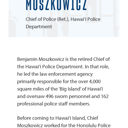
MOSZKOWICZ
REQUEST INFO
Chief of Police (Ret.), Hawai‘i Police
Department
Benjamin Moszkowicz is the retired Chief of
the Hawai‘i Police Department. In that role,
he led the law enforcement agency
primarily responsible for the over 4,000
square miles of the ‘Big Island’ of Hawai’i
and oversaw 496 sworn personnel and 162
professional police staff members.
Before coming to Hawai‘i Island, Chief
Moszkowicz worked for the Honolulu Police