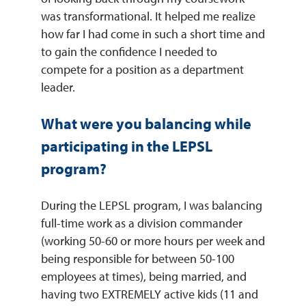
was transformational. It helped me realize
how far I had come in such a short time and
to gain the confidence I needed to
compete for a position as a department
leader.
What were you balancing while
participating in the LEPSL
program?
During the LEPSL program, I was balancing
full-time work as a division commander
(working 50-60 or more hours per week and
being responsible for between 50-100
employees at times), being married, and
having two EXTREMELY active kids (11 and