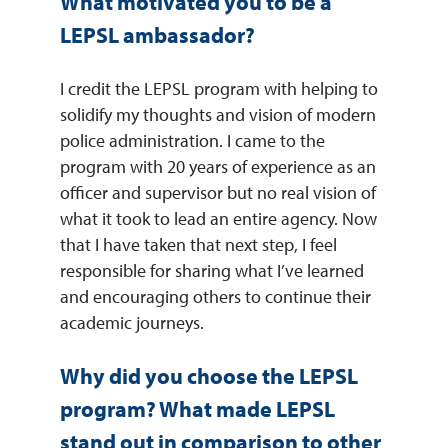
What motivated you to be a
LEPSL ambassador?
I credit the LEPSL program with helping to
solidify my thoughts and vision of modern
police administration. I came to the
program with 20 years of experience as an
officer and supervisor but no real vision of
what it took to lead an entire agency. Now
that I have taken that next step, I feel
responsible for sharing what I’ve learned
and encouraging others to continue their
academic journeys.
Why did you choose the LEPSL
program? What made LEPSL
stand out in comparison to other