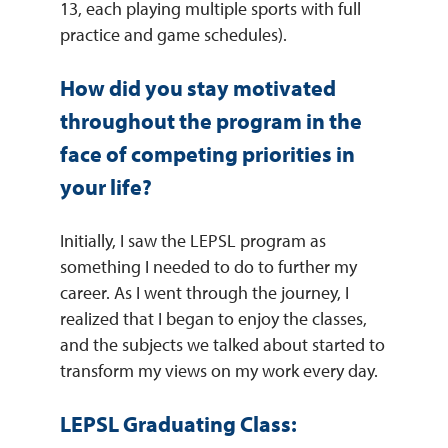
13, each playing multiple sports with full
practice and game schedules).
How did you stay motivated
throughout the program in the
face of competing priorities in
your life?
Initially, I saw the LEPSL program as
something I needed to do to further my
career. As I went through the journey, I
realized that I began to enjoy the classes,
and the subjects we talked about started to
transform my views on my work every day.
LEPSL Graduating Class: