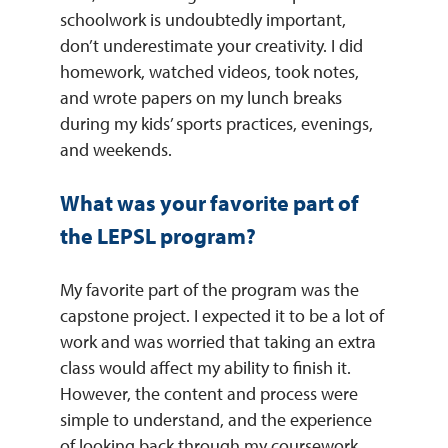
schoolwork is undoubtedly important,
don’t underestimate your creativity. I did
homework, watched videos, took notes,
and wrote papers on my lunch breaks
during my kids’ sports practices, evenings,
and weekends.
What was your favorite part of
the LEPSL program?
My favorite part of the program was the
capstone project. I expected it to be a lot of
work and was worried that taking an extra
class would affect my ability to finish it.
However, the content and process were
simple to understand, and the experience
of looking back through my coursework