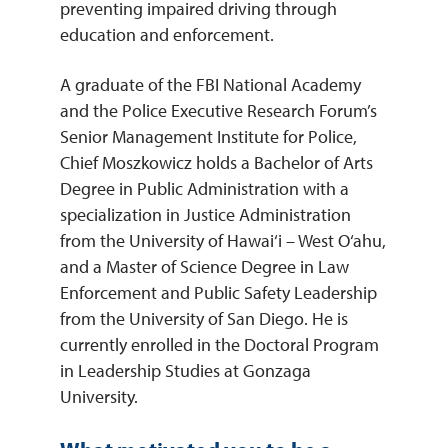
preventing impaired driving through
education and enforcement.
A graduate of the FBI National Academy
and the Police Executive Research Forum’s
Senior Management Institute for Police,
Chief Moszkowicz holds a Bachelor of Arts
Degree in Public Administration with a
specialization in Justice Administration
from the University of Hawai‘i – West O‘ahu,
and a Master of Science Degree in Law
Enforcement and Public Safety Leadership
from the University of San Diego. He is
currently enrolled in the Doctoral Program
in Leadership Studies at Gonzaga
University.