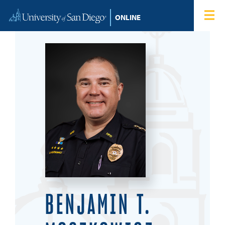
Skip to content
Home
Degree Programs
Admissions
Tuition & Financial Aid
About
Blog
BENJAMIN T.
Student Login
Search for: