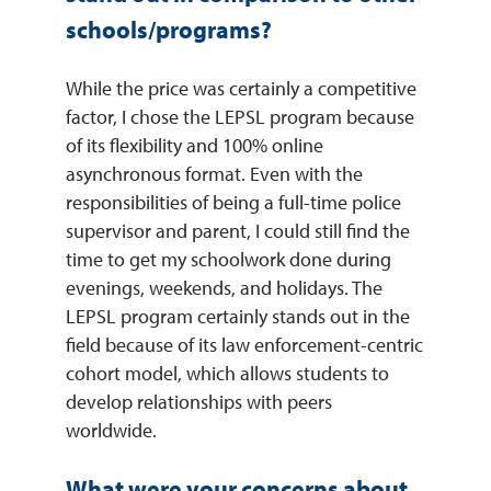
schools/programs?
While the price was certainly a competitive
factor, I chose the LEPSL program because
of its flexibility and 100% online
asynchronous format. Even with the
responsibilities of being a full-time police
supervisor and parent, I could still find the
time to get my schoolwork done during
evenings, weekends, and holidays. The
LEPSL program certainly stands out in the
field because of its law enforcement-centric
cohort model, which allows students to
develop relationships with peers
worldwide.
What were your concerns about