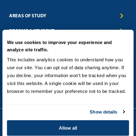
AREAS OF STUDY
Business & Entrepreneurship
BECOME A STUDENT
Computer Science
We use cookies to improve your experience and
Criminal Justice
Admissions
ABOUT
analyze site traffic.
Education
How to Apply
Engineering
Tuition & Financial Aid
Blog
CONTACT US
This includes analytics cookies to understand how you 
Healthcare
International Students
FAQs
use our site. You can opt out of data sharing anytime. If 
Humanitarian & Nonprofit
Military & Veteran Students
Contact
5998 Alcala Park, San Diego, CA 92110
you decline, your information won’t be tracked when you 
Leadership & Management
General Policies
(619) 260-4580
visit this website. A single cookie will be used in your 
Sustainability
State Authorization Status & Compliance
DEGREE FORMATS
browser to remember your preference not to be tracked.
Technology
Student Complaints
Theology
On-Campus
Career and Professional Resources
Online
SMS Privacy Policy
Show details
Newly Admitted Students
Alumni
Allow all
Employer Partnership Program
Copyright © 2026
Privacy