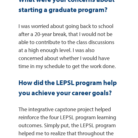
starting a graduate program?
I was worried about going back to school
after a 20-year break, that I would not be
able to contribute to the class discussions
at a high enough level. I was also
concerned about whether I would have
time in my schedule to get the work done.
How did the LEPSL program help
you achieve your career goals?
The integrative capstone project helped
reinforce the four LEPSL program learning
outcomes. Simply put, the LEPSL program
helped me to realize that throughout the