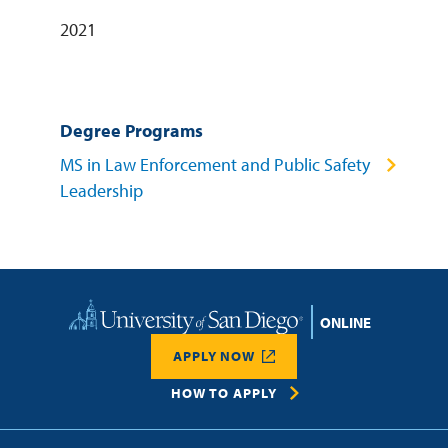
2021
Degree Programs
MS in Law Enforcement and Public Safety
Leadership
Home
APPLY NOW
HOW TO APPLY