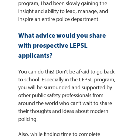
program, I had been slowly gaining the
insight and ability to lead, manage, and
inspire an entire police department.
What advice would you share
with prospective LEPSL
applicants?
You can do this! Don’t be afraid to go back
to school. Especially in the LEPSL program,
you will be surrounded and supported by
other public safety professionals from
around the world who can’t wait to share
their thoughts and ideas about modern
policing.
Also, while finding time to complete