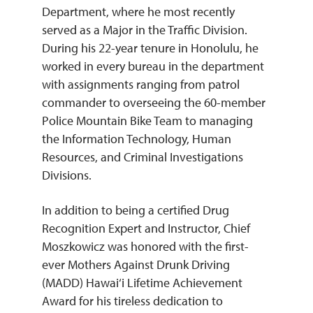
Department, where he most recently
served as a Major in the Traffic Division.
During his 22-year tenure in Honolulu, he
worked in every bureau in the department
with assignments ranging from patrol
commander to overseeing the 60-member
Police Mountain Bike Team to managing
the Information Technology, Human
Resources, and Criminal Investigations
Divisions.
In addition to being a certified Drug
Recognition Expert and Instructor, Chief
Moszkowicz was honored with the first-
ever Mothers Against Drunk Driving
(MADD) Hawai‘i Lifetime Achievement
Award for his tireless dedication to