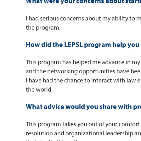
What were your concerns about start
I had serious concerns about my ability to 
the program.
How did the LEPSL program help you 
This program has helped me advance in my ca
and the networking opportunities have been 
I have had the chance to interact with law 
the world.
What advice would you share with pr
This program takes you out of your comfort z
resolution and organizational leadership ar