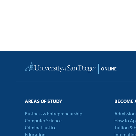
Home
AREAS OF STUDY
BECOME 
Business & Entrepreneurship
Admission
Computer Science
How to Ap
Criminal Justice
Tuition & 
Education
Internatio