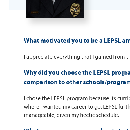
What motivated you to be a LEPSL a
I appreciate everything that I gained from 
Why did you choose the LEPSL progr
comparison to other schools/progra
I chose the LEPSL program because its curr
where I wanted my career to go. LEPSL furth
manageable, given my hectic schedule.