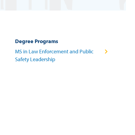
Degree Programs
MS in Law Enforcement and Public
Safety Leadership