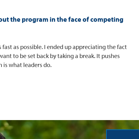
ut the program in the face of competing
fast as possible. I ended up appreciating the fact
 want to be set back by taking a break. It pushes
 is what leaders do.