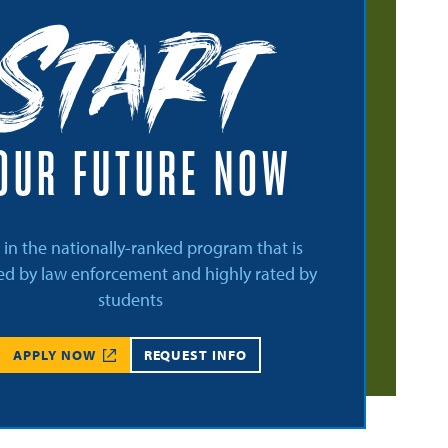
Start
OUR FUTURE NOW
l in the nationally-ranked program that is
d by law enforcement and highly rated by
students
APPLY NOW
REQUEST INFO