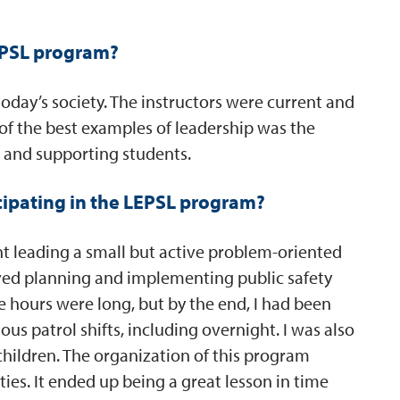
LEPSL program?
today’s society. The instructors were current and
of the best examples of leadership was the
 and supporting students.
cipating in the LEPSL program?
nt leading a small but active problem-oriented
olved planning and implementing public safety
e hours were long, but by the end, I had been
s patrol shifts, including overnight. I was also
children. The organization of this program
ties. It ended up being a great lesson in time