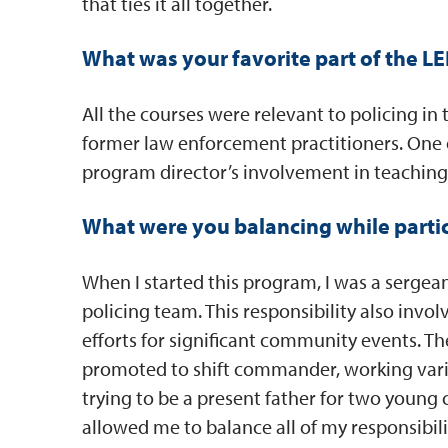
that ties it all together.
What was your favorite part of the 
All the courses were relevant to policing in 
former law enforcement practitioners. One 
program director’s involvement in teaching
What were you balancing while parti
When I started this program, I was a sergea
policing team. This responsibility also inv
efforts for significant community events. Th
promoted to shift commander, working variou
trying to be a present father for two young 
allowed me to balance all of my responsibili