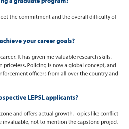
ing a graduate program?
meet the commitment and the overall difficulty of
achieve your career goals?
reer. It has given me valuable research skills,
priceless. Policing is now a global concept, and
enforcement officers from all over the country and
ospective LEPSL applicants?
one and offers actual growth. Topics like conflict
e invaluable, not to mention the capstone project