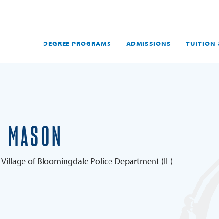
DEGREE PROGRAMS
ADMISSIONS
TUITION 
E MASON
 Village of Bloomingdale Police Department (IL)