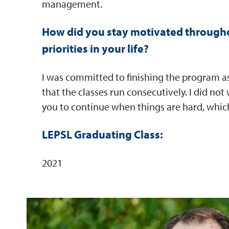
management.
How did you stay motivated througho
priorities in your life?
I was committed to finishing the program as 
that the classes run consecutively. I did not
you to continue when things are hard, which
LEPSL Graduating Class:
2021