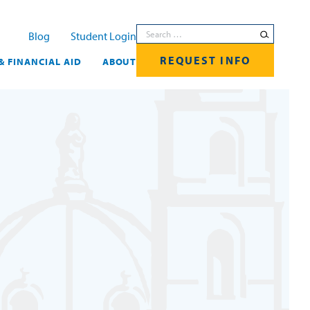
Search for:
Blog
Student Login
REQUEST INFO
& FINANCIAL AID
ABOUT