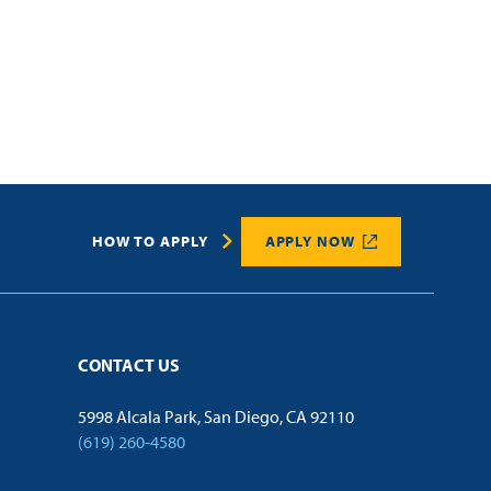
HOW TO APPLY
APPLY NOW
CONTACT US
5998 Alcala Park, San Diego, CA 92110
(619) 260-4580