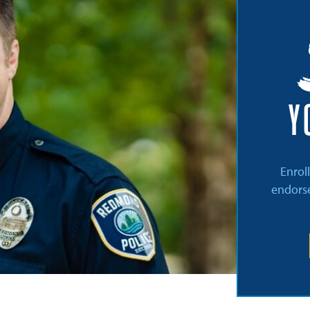
Y
Enrol
endorse