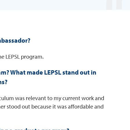
mbassador?
the LEPSL program.
am? What made LEPSL stand out in
ms?
iculum was relevant to my current work and
er stood out because it was affordable and