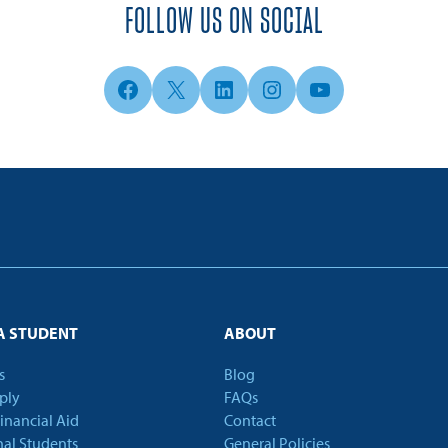
FOLLOW US ON SOCIAL
Facebook
X
LinkedIn
Instagram
YouTube
A STUDENT
ABOUT
s
Blog
ply
FAQs
Financial Aid
Contact
nal Students
General Policies