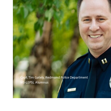
Capt. Tim Gately, Redmond Police Department
MS-LEPSL Alumnus