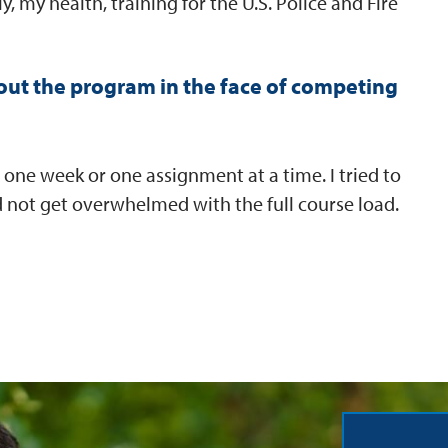
, my health, training for the U.S. Police and Fire
ut the program in the face of competing
 one week or one assignment at a time. I tried to
 and not get overwhelmed with the full course load.