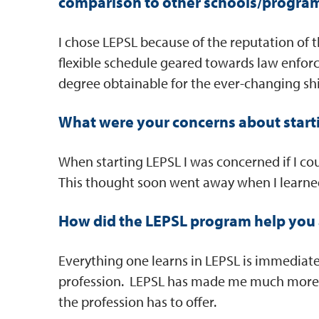
comparison to other schools/progra
I chose LEPSL because of the reputation of 
flexible schedule geared towards law enfor
degree obtainable for the ever-changing shi
What were your concerns about start
When starting LEPSL I was concerned if I c
This thought soon went away when I learne
How did the LEPSL program help you 
Everything one learns in LEPSL is immediate
profession. LEPSL has made me much more 
the profession has to offer.