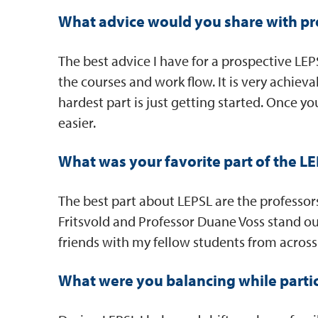
What advice would you share with pr
The best advice I have for a prospective LEP
the courses and work flow. It is very achieva
hardest part is just getting started. Once y
easier.
What was your favorite part of the 
The best part about LEPSL are the professor
Fritsvold and Professor Duane Voss stand ou
friends with my fellow students from across
What were you balancing while parti