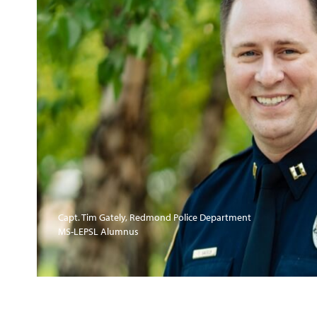
Capt. Tim Gately, Redmond Police Department
MS-LEPSL Alumnus