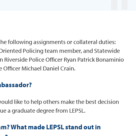
he following assignments or collateral duties:
 Oriented Policing team member, and Statewide
n Riverside Police Officer Ryan Patrick Bonaminio
e Officer Michael Daniel Crain.
mbassador?
would like to help others make the best decision
sue a graduate degree from LEPSL.
am? What made LEPSL stand out in