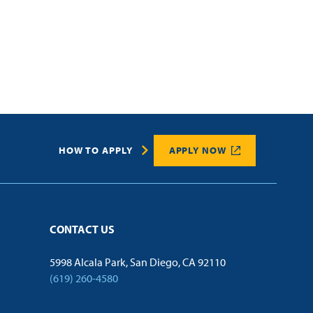
HOW TO APPLY
APPLY NOW
CONTACT US
5998 Alcala Park, San Diego, CA 92110
(619) 260-4580