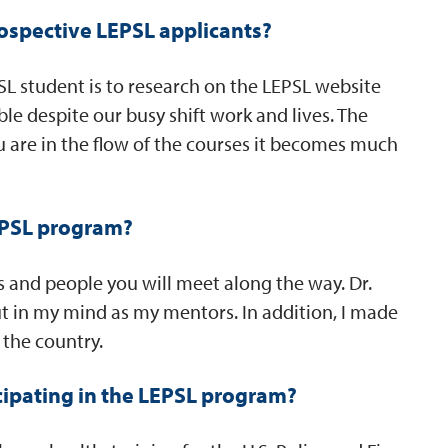
ospective LEPSL applicants?
SL student is to research on the LEPSL website
ble despite our busy shift work and lives. The
ou are in the flow of the courses it becomes much
LEPSL program?
s and people you will meet along the way. Dr.
t in my mind as my mentors. In addition, I made
 the country.
cipating in the LEPSL program?