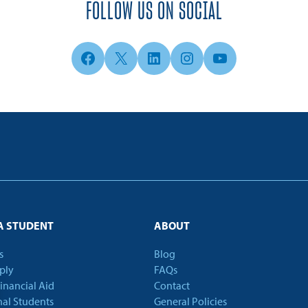
FOLLOW US ON SOCIAL
Facebook
X
LinkedIn
Instagram
YouTube
A STUDENT
ABOUT
s
Blog
ply
FAQs
Financial Aid
Contact
nal Students
General Policies