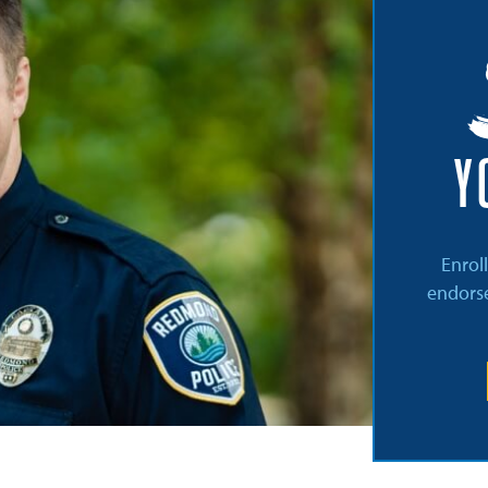
Y
Enrol
endorse