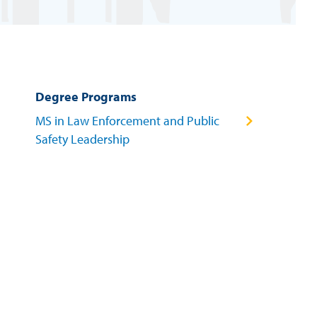
Degree Programs
MS in Law Enforcement and Public
Safety Leadership