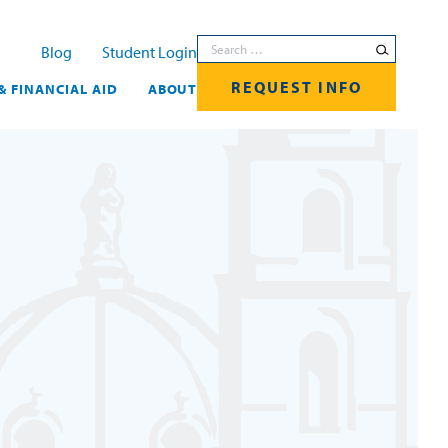
Search for:
Blog
Student Login
REQUEST INFO
& FINANCIAL AID
ABOUT