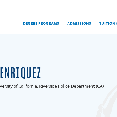
DEGREE PROGRAMS
ADMISSIONS
TUITION 
 ENRIQUEZ
versity of California, Riverside Police Department (CA)