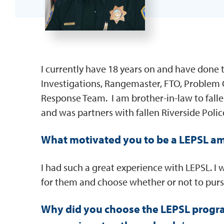
I currently have 18 years on and have done t
Investigations, Rangemaster, FTO, Problem
Response Team. I am brother-in-law to falle
and was partners with fallen Riverside Polic
What motivated you to be a LEPSL a
I had such a great experience with LEPSL. I 
for them and choose whether or not to pur
Why did you choose the LEPSL progr