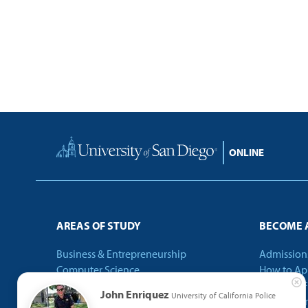
Home
AREAS OF STUDY
BECOME 
Business & Entrepreneurship
Admission
Computer Science
How to Ap
Criminal Justice
Tuition & 
John Enriquez
University of California Police
Education
Internatio