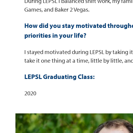
During LEPSL I balanced shift work, my family
Games, and Baker 2 Vegas.
How did you stay motivated througho
priorities in your life?
I stayed motivated during LEPSL by taking it
take it one thing at a time, little by little,
LEPSL Graduating Class:
2020