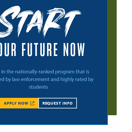
Start
OUR FUTURE NOW
l in the nationally-ranked program that is
d by law enforcement and highly rated by
students
APPLY NOW
REQUEST INFO