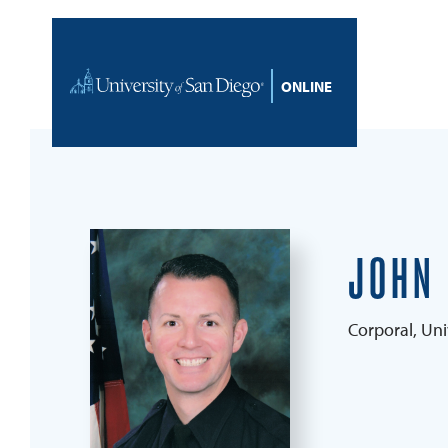
Skip to content
Home
JOHN
Corporal, Uni