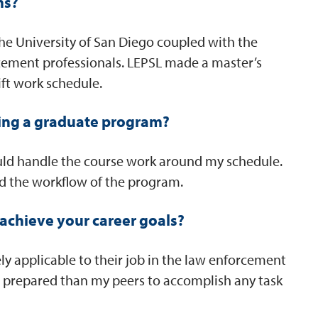
ms?
the University of San Diego coupled with the
cement professionals. LEPSL made a master’s
ft work schedule.
ing a graduate program?
ould handle the course work around my schedule.
d the workflow of the program.
achieve your career goals?
ly applicable to their job in the law enforcement
prepared than my peers to accomplish any task