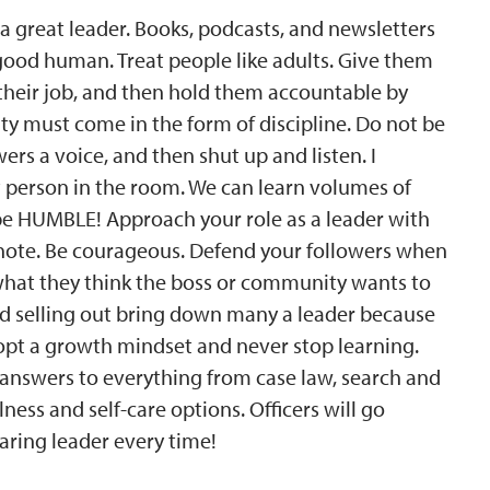
a great leader. Books, podcasts, and newsletters
a good human. Treat people like adults. Give them
their job, and then hold them accountable by
y must come in the form of discipline. Do not be
owers a voice, and then shut up and listen. I
t person in the room. We can learn volumes of
 be HUMBLE! Approach your role as a leader with
e note. Be courageous. Defend your followers when
 what they think the boss or community wants to
 and selling out bring down many a leader because
 adopt a growth mindset and never stop learning.
 answers to everything from case law, search and
ness and self-care options. Officers will go
aring leader every time!