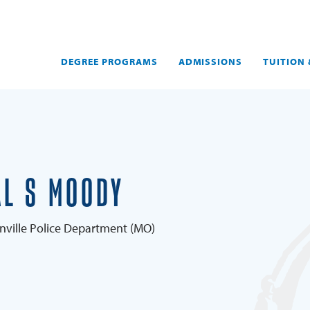
DEGREE PROGRAMS
ADMISSIONS
TUITION 
L S MOODY
onville Police Department (MO)