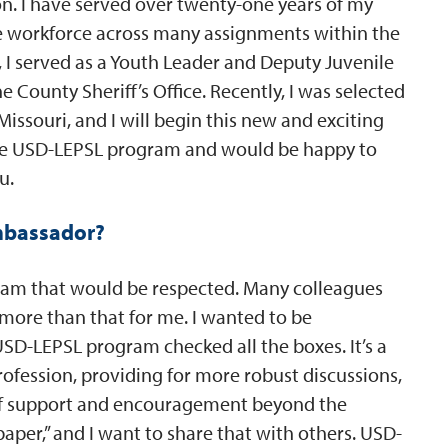
on. I have served over twenty-one years of my
rse workforce across many assignments within the
 I served as a Youth Leader and Deputy Juvenile
ne County Sheriff’s Office. Recently, I was selected
 Missouri, and I will begin this new and exciting
the USD-LEPSL program and would be happy to
u.
mbassador?
gram that would be respected. Many colleagues
s more than that for me. I wanted to be
SD-LEPSL program checked all the boxes. It’s a
rofession, providing for more robust discussions,
e of support and encouragement beyond the
aper,” and I want to share that with others. USD-