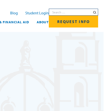
Search for:
Blog
Student Login
REQUEST INFO
& FINANCIAL AID
ABOUT