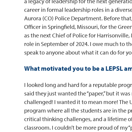
a legacy of leadership for the next generati
career in formal leadership roles in a dive
Aurora (CO) Police Department. Before that,
Officer in Springfield, Missouri, for the Gree
as the next Chief of Police for Harrisonville,
role in September of 2024. I owe much to 
speak to anyone about what it can do for yo
What motivated you to be a LEPSL a
I looked long and hard for a reputable pro
said they just wanted the “paper,” but it wa
challenged! I wanted it to mean more! The U
program where all the students are in the p
critical thinking challenges, and a lifetim
classroom. I couldn’t be more proud of my “p