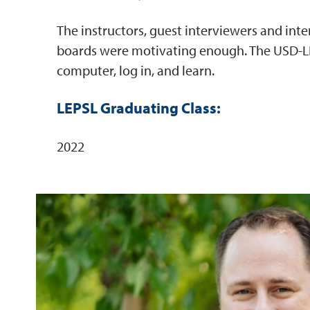
The instructors, guest interviewers and int
boards were motivating enough. The USD-LE
computer, log in, and learn.
LEPSL Graduating Class:
2022