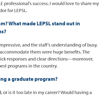
 LE professional’s success. I would love to share my
or for LEPSL.
am? What made LEPSL stand out in
ms?
impressive, and the staff’s understanding of busy,
o accommodate them were huge benefits. The
quick responses and clear directions—moreover,
est programs in the country.
ing a graduate program?
 or is it too late in my career? Would having a