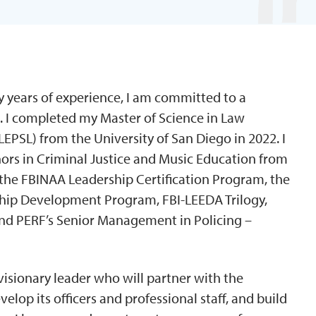
y years of experience, I am committed to a
. I completed my Master of Science in Law
EPSL) from the University of San Diego in 2022. I
nors in Criminal Justice and Music Education from
 the FBINAA Leadership Certification Program, the
rship Development Program, FBI-LEEDA Trilogy,
and PERF’s Senior Management in Policing –
isionary leader who will partner with the
lop its officers and professional staff, and build