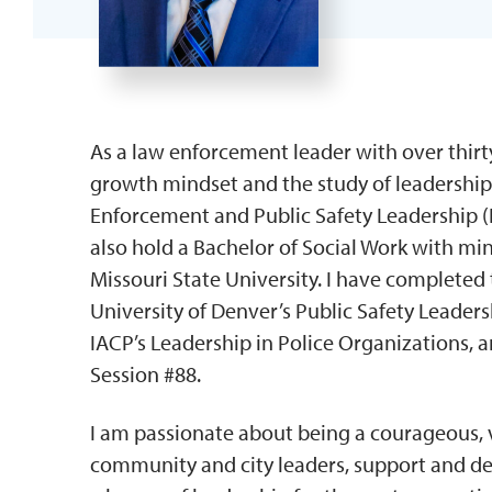
As a law enforcement leader with over thirt
growth mindset and the study of leadership
Enforcement and Public Safety Leadership (L
also hold a Bachelor of Social Work with mi
Missouri State University. I have completed
University of Denver’s Public Safety Leade
IACP’s Leadership in Police Organizations, 
Session #88.
I am passionate about being a courageous, v
community and city leaders, support and deve