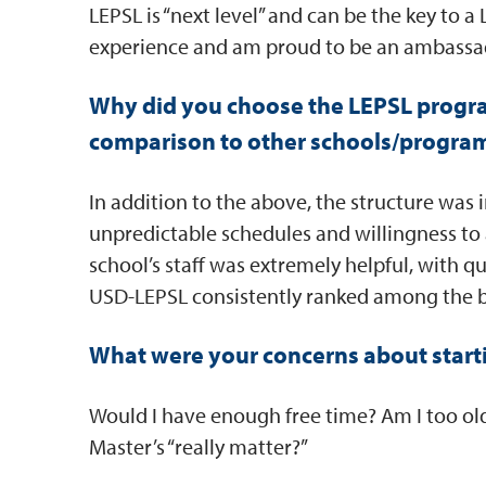
LEPSL is “next level” and can be the key to a
experience and am proud to be an ambassad
Why did you choose the LEPSL progr
comparison to other schools/progra
In addition to the above, the structure was 
unpredictable schedules and willingness t
school’s staff was extremely helpful, with 
USD-LEPSL consistently ranked among the b
What were your concerns about start
Would I have enough free time? Am I too old,
Master’s “really matter?”