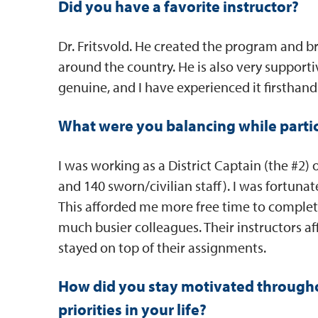
Did you have a favorite instructor?
Dr. Fritsvold. He created the program and b
around the country. He is also very supporti
genuine, and I have experienced it firsthand
What were you balancing while parti
I was working as a District Captain (the #2) o
and 140 sworn/civilian staff). I was fortuna
This afforded me more free time to comple
much busier colleagues. Their instructors
stayed on top of their assignments.
How did you stay motivated througho
priorities in your life?