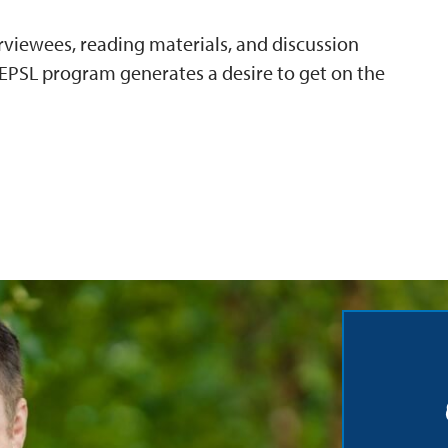
erviewees, reading materials, and discussion
PSL program generates a desire to get on the