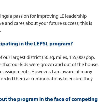
rings a passion for improving LE leadership
ve and cares about your future success; this is
.
cipating in the LEPSL program?
f our largest district (50 sq. miles, 155,000 pop,
te that our kids were grown and out of the house.
te assignments. However, I am aware of many
 afforded them accommodations to ensure they
ut the program in the face of competing