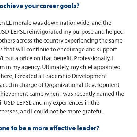
achieve your career goals?
when LE morale was down nationwide, and the
 USD-LEPSL reinvigorated my purpose and helped
 others across the country experiencing the same
s that will continue to encourage and support
t put a price on that benefit. Professionally, I
om in my agency. Ultimately, my chief appointed
there, I created a Leadership Development
laced in charge of Organizational Development
 achievement came when I was recently named the
uri. USD-LEPSL and my experiences in the
cesses, and I could not be more grateful.
e to be a more effective leader?