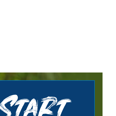
Start