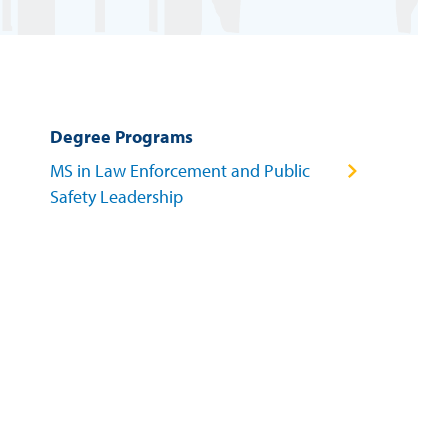
Degree Programs
MS in Law Enforcement and Public
Safety Leadership