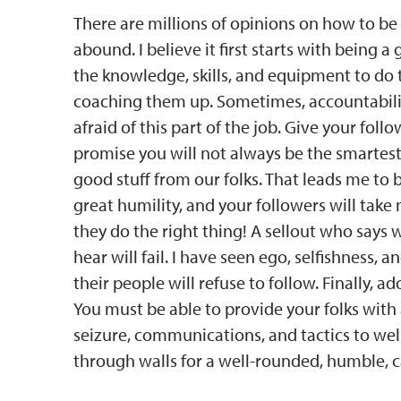
There are millions of opinions on how to be 
abound. I believe it first starts with being 
the knowledge, skills, and equipment to do 
coaching them up. Sometimes, accountabilit
afraid of this part of the job. Give your foll
promise you will not always be the smartes
good stuff from our folks. That leads me to
great humility, and your followers will tak
they do the right thing! A sellout who says
hear will fail. I have seen ego, selfishness,
their people will refuse to follow. Finally,
You must be able to provide your folks with
seizure, communications, and tactics to well
through walls for a well-rounded, humble, c