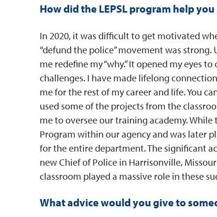
How did the LEPSL program help you 
In 2020, it was difficult to get motivated 
“defund the police” movement was strong.
me redefine my “why.” It opened my eyes to
challenges. I have made lifelong connection
me for the rest of my career and life. You can’
used some of the projects from the classro
me to oversee our training academy. While 
Program within our agency and was later p
for the entire department. The significant
new Chief of Police in Harrisonville, Misso
classroom played a massive role in these suc
What advice would you give to someon