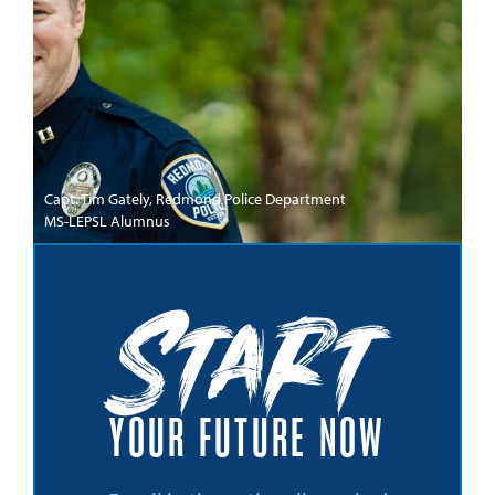
Capt. Tim Gately, Redmond Police Department
MS-LEPSL Alumnus
Start
YOUR FUTURE NOW