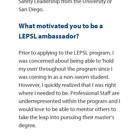
Safety Leadership from the University of
San Diego.
What motivated you to be a
LEPSL ambassador?
Prior to applying to the LEPSL program, I
was concerned about being able to ‘hold
my own’ throughout the program since I
was coming in as a non-sworn student.
However, I quickly realized that I was right
where I needed to be. Professional Staff are
underrepresented within the program and I
would love to be able to mentor others to
take the leap into pursuing their master’s
degree.