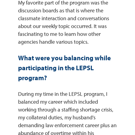
My favorite part of the program was the
discussion boards as that is where the
classmate interaction and conversations
about our weekly topic occurred. It was
fascinating to me to learn how other
agencies handle various topics.
What were you balancing while
participating in the LEPSL
program?
During my time in the LEPSL program, I
balanced my career which included
working through a staffing shortage crisis,
my collateral duties, my husband’s
demanding law enforcement career plus an
abundance of overtime within his