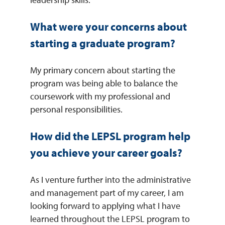
What were your concerns about
starting a graduate program?
My primary concern about starting the
program was being able to balance the
coursework with my professional and
personal responsibilities.
How did the LEPSL program help
you achieve your career goals?
As I venture further into the administrative
and management part of my career, I am
looking forward to applying what I have
learned throughout the LEPSL program to