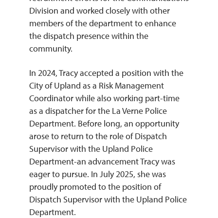
Division and worked closely with other
members of the department to enhance
the dispatch presence within the
community.
In 2024, Tracy accepted a position with the
City of Upland as a Risk Management
Coordinator while also working part-time
as a dispatcher for the La Verne Police
Department. Before long, an opportunity
arose to return to the role of Dispatch
Supervisor with the Upland Police
Department-an advancement Tracy was
eager to pursue. In July 2025, she was
proudly promoted to the position of
Dispatch Supervisor with the Upland Police
Department.