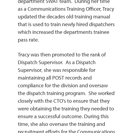
department SWAT team. During her time
as a Communications Training Officer, Tracy
updated the decades old training manual
that is used to train newly hired dispatchers
which increased the departments trainee
pass rate.
Tracy was then promoted to the rank of
Dispatch Supervisor. As a Dispatch
Supervisor, she was responsible for
maintaining all POST records and
compliance for the division and oversaw
the dispatch training program. She worked
closely with the CTO’s to ensure that they
were obtaining the training they needed to
ensure a successful outcome. During this
time, she also oversaw the training and
recruitment efforts for the Communications