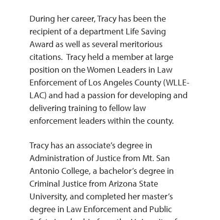
During her career, Tracy has been the
recipient of a department Life Saving
Award as well as several meritorious
citations. Tracy held a member at large
position on the Women Leaders in Law
Enforcement of Los Angeles County (WLLE-
LAC) and had a passion for developing and
delivering training to fellow law
enforcement leaders within the county.
Tracy has an associate’s degree in
Administration of Justice from Mt. San
Antonio College, a bachelor’s degree in
Criminal Justice from Arizona State
University, and completed her master’s
degree in Law Enforcement and Public