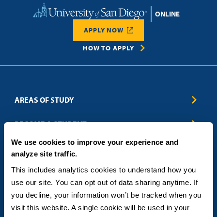
Home
APPLY NOW
HOW TO APPLY
AREAS OF STUDY
Business & Entrepreneurship
BECOME A STUDENT
Computer Science
We use cookies to improve your experience and
Criminal Justice
Admissions
ABOUT
analyze site traffic.
Education
How to Apply
Engineering
Tuition & Financial Aid
Blog
CONTACT US
This includes analytics cookies to understand how you 
Healthcare
International Students
FAQs
use our site. You can opt out of data sharing anytime. If 
Humanitarian & Nonprofit
Military & Veteran Students
Contact
5998 Alcala Park, San Diego, CA 92110
you decline, your information won’t be tracked when you 
Leadership & Management
General Policies
(619) 260-4580
visit this website. A single cookie will be used in your 
Sustainability
State Authorization Status & Compliance