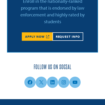
Enroll in the nationally-ranked
program that is endorsed by law
enforcement and highly rated by
students
APPLY NOW
REQUEST INFO
FOLLOW US ON SOCIAL
Facebook
X
LinkedIn
Instagram
YouTube