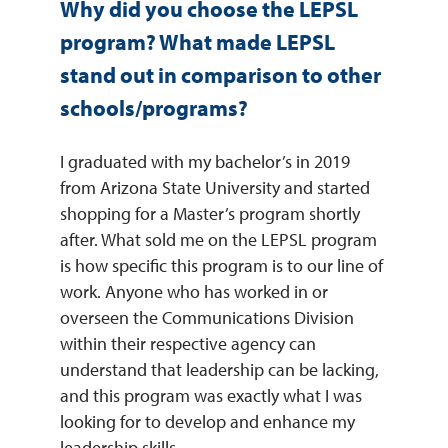
Why did you choose the LEPSL
program? What made LEPSL
stand out in comparison to other
schools/programs?
I graduated with my bachelor’s in 2019
from Arizona State University and started
shopping for a Master’s program shortly
after. What sold me on the LEPSL program
is how specific this program is to our line of
work. Anyone who has worked in or
overseen the Communications Division
within their respective agency can
understand that leadership can be lacking,
and this program was exactly what I was
looking for to develop and enhance my
leadership skills.