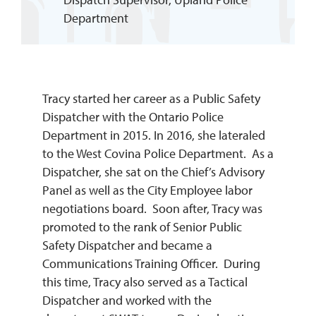
Department
REQUEST INFO
Tracy started her career as a Public Safety
Dispatcher with the Ontario Police
Department in 2015. In 2016, she lateraled
to the West Covina Police Department. As a
Dispatcher, she sat on the Chief’s Advisory
Panel as well as the City Employee labor
negotiations board. Soon after, Tracy was
promoted to the rank of Senior Public
Safety Dispatcher and became a
Communications Training Officer. During
this time, Tracy also served as a Tactical
Dispatcher and worked with the