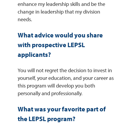
enhance my leadership skills and be the
change in leadership that my division
needs.
What advice would you share
with prospective LEPSL
applicants?
You will not regret the decision to invest in
yourself, your education, and your career as
this program will develop you both
personally and professionally.
What was your favorite part of
the LEPSL program?