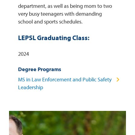
department, as well as being mom to two
very busy teenagers with demanding
school and sports schedules.
LEPSL Graduating Class:
2024
Degree Programs
MS in Law Enforcement and Public Safety
Leadership