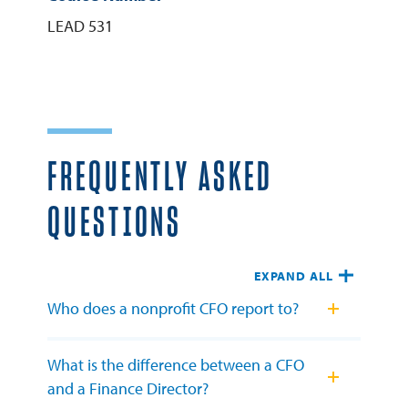
LEAD 531
FREQUENTLY ASKED
QUESTIONS
EXPAND ALL
Who does a nonprofit CFO report to?
What is the difference between a CFO
and a Finance Director?