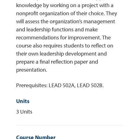
knowledge by working on a project with a
nonprofit organization of their choice. They
REQUEST INFO
will assess the organization’s management
and leadership functions and make
recommendations for improvement. The
course also requires students to reflect on
their own leadership development and
prepare a final reflection paper and
presentation.
Prerequisites: LEAD 502A, LEAD 502B.
Units
3 Units
Course Number