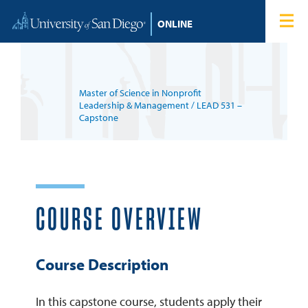
Skip to content
Home
Degree Programs
Master of Science in Nonprofit
Admissions
Leadership & Management
/ LEAD 531 –
Capstone
Tuition & Financial Aid
About
COURSE OVERVIEW
Blog
Course Description
Student Login
In this capstone course, students apply their
Search for: