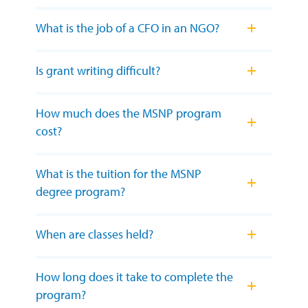
What is the job of a CFO in an NGO?
Is grant writing difficult?
How much does the MSNP program
cost?
What is the tuition for the MSNP
degree program?
When are classes held?
How long does it take to complete the
program?