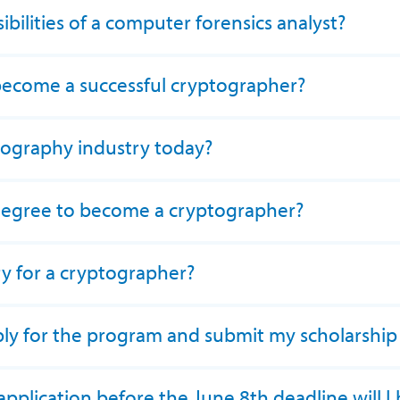
bilities of a computer forensics analyst?
 become a successful cryptographer?
tography industry today?
degree to become a cryptographer?
ry for a cryptographer?
ply for the program and submit my scholarship
application before the June 8th deadline will I b