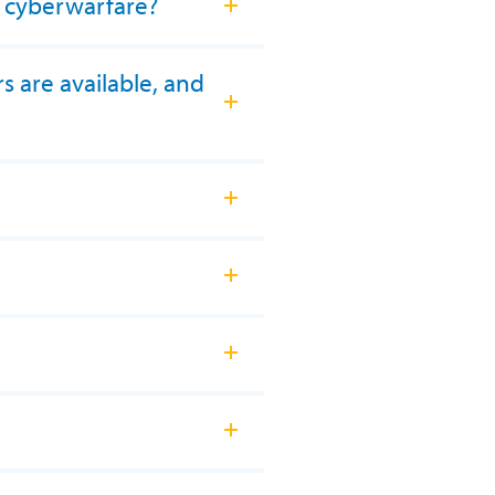
t cyberwarfare?
s are available, and