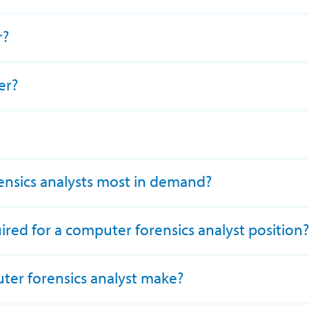
r?
er?
nsics analysts most in demand?
ired for a computer forensics analyst position?
er forensics analyst make?