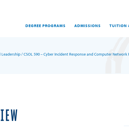
DEGREE PROGRAMS
ADMISSIONS
TUITION 
d Leadership
/ CSOL 590 – Cyber Incident Response and Computer Network 
VIEW