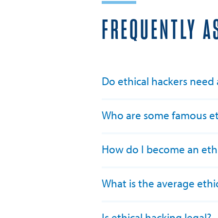
FREQUENTLY A
Do ethical hackers need
Who are some famous eth
How do I become an ethi
What is the average ethic
Is ethical hacking legal?