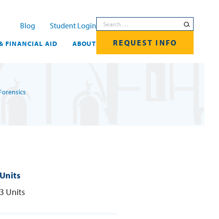
Search for:
Blog
Student Login
REQUEST INFO
& FINANCIAL AID
ABOUT
Forensics
Units
3 Units