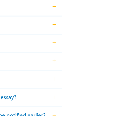
 essay?
e notified earlier?