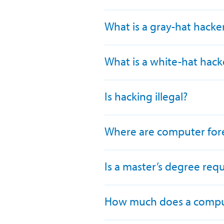
What is a gray-hat hacke
What is a white-hat hack
Is hacking illegal?
Where are computer fore
Is a master’s degree requ
How much does a comput