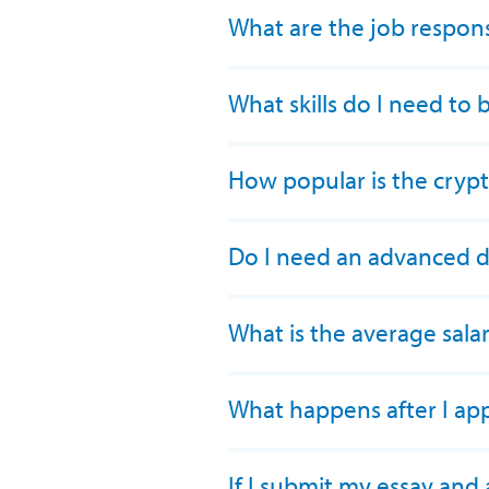
What are the job responsi
What skills do I need to
How popular is the cryp
Do I need an advanced 
What is the average sala
What happens after I ap
If I submit my essay and 