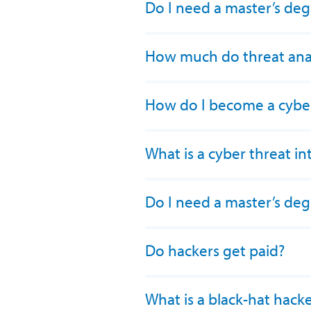
Do I need a master’s deg
How much do threat ana
How do I become a cyber 
What is a cyber threat in
Do I need a master’s de
Do hackers get paid?
What is a black-hat hack