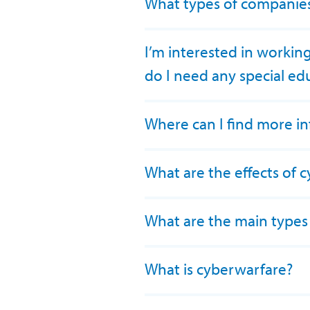
What types of companies 
I’m interested in workin
do I need any special ed
Where can I find more i
What are the effects of 
What are the main types
What is cyberwarfare?