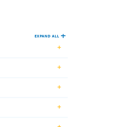
EXPAND ALL