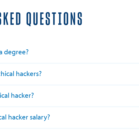
SKED QUESTIONS
 a degree?
ical hackers?
cal hacker?
al hacker salary?