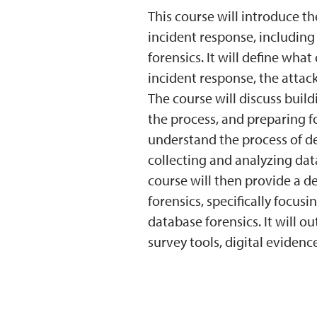
This course will introduce th
incident response, including
forensics. It will define wha
incident response, the attack
The course will discuss build
the process, and preparing f
understand the process of de
collecting and analyzing dat
course will then provide a de
forensics, specifically focu
database forensics. It will ou
survey tools, digital evidenc