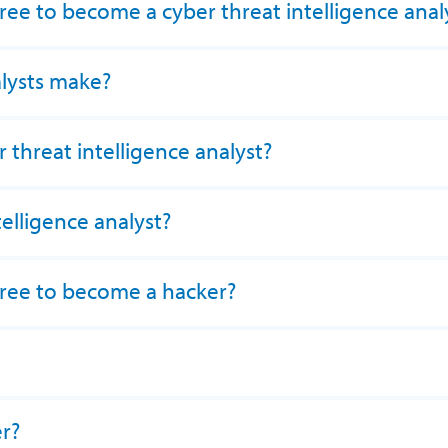
ree to become a cyber threat intelligence anal
lysts make?
threat intelligence analyst?
telligence analyst?
gree to become a hacker?
er?