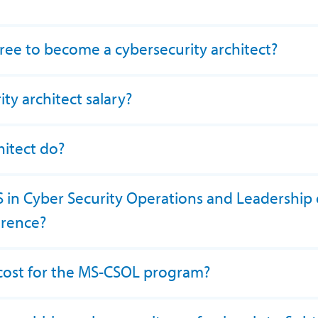
ree to become a cybersecurity architect?
ty architect salary?
hitect do?
MS in Cyber Security Operations and Leadership 
ference?
n cost for the MS-CSOL program?