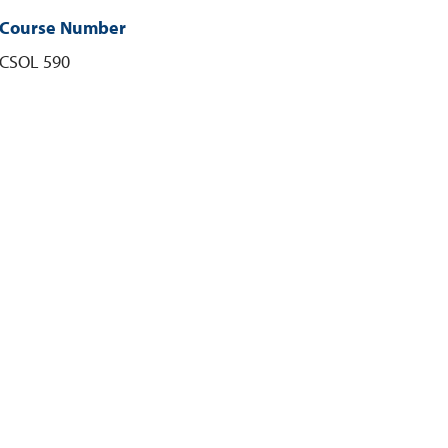
Course Number
CSOL 590