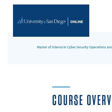
Skip to content
Home
Master of Science in Cyber Security Operations an
COURSE OVER