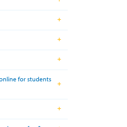
online for students