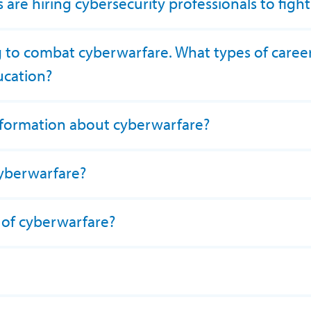
are hiring cybersecurity professionals to figh
g to combat cyberwarfare. What types of career
ucation?
nformation about cyberwarfare?
cyberwarfare?
 of cyberwarfare?