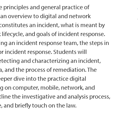
e principles and general practice of
 an overview to digital and network
t constitutes an incident, what is meant by
 lifecycle, and goals of incident response.
ing an incident response team, the steps in
or incident response. Students will
tecting and characterizing an incident,
a, and the process of remediation. The
eper dive into the practice digital
sing on computer, mobile, network, and
tline the investigative and analysis process,
e, and briefly touch on the law.