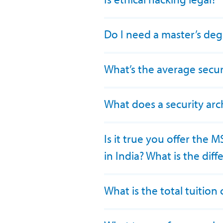
Do I need a master’s deg
What’s the average securi
What does a security arc
Is it true you offer the 
in India? What is the dif
What is the total tuitio