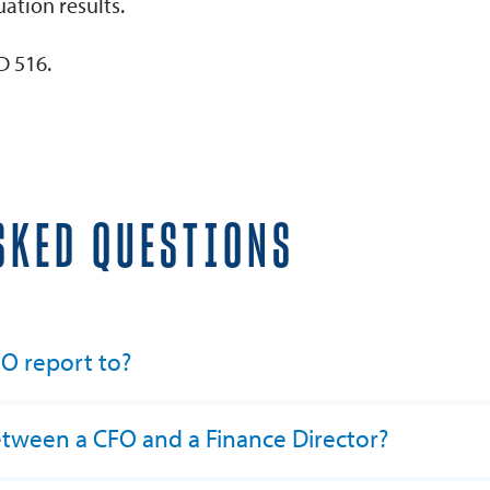
ation results.
D 516.
SKED QUESTIONS
O report to?
etween a CFO and a Finance Director?