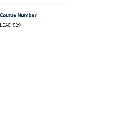
Course Number
LEAD 529