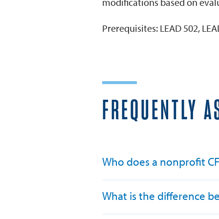
modifications based on evalu
Prerequisites: LEAD 502, LEA
FREQUENTLY A
Who does a nonprofit CF
What is the difference b