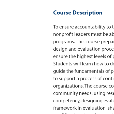
Course Description
To ensure accountability to 
nonprofit leaders must be abl
programs. This course prepar
design and evaluation proces
ensure the highest levels of
Students will learn how to 
guide the fundamentals of
to support a process of con
organizations. The course co
community needs, using rese
competency, designing evalu
framework in evaluation, sh