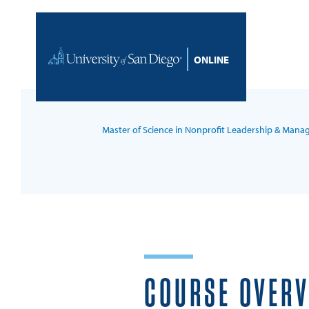
Skip to content
Home
Master of Science in Nonprofit Leadership & Man
COURSE OVER