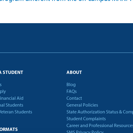
A STUDENT
ABOUT
s
Blog
ply
FAQs
Financial Aid
Contact
nal Students
General Policies
 Veteran Students
State Authorization Status & Com
Student Complaints
Career and Professional Resource
FORMATS
SMS Privacy Policy