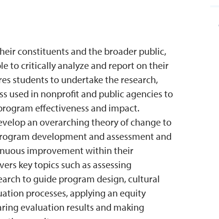
their constituents and the broader public,
e to critically analyze and report on their
es students to undertake the research,
s used in nonprofit and public agencies to
 program effectiveness and impact.
develop an overarching theory of change to
 program development and assessment and
tinuous improvement within their
vers key topics such as assessing
arch to guide program design, cultural
ation processes, applying an equity
aring evaluation results and making