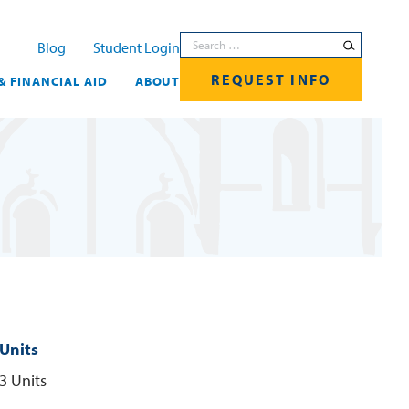
Search for:
Blog
Student Login
REQUEST INFO
& FINANCIAL AID
ABOUT
Units
3 Units