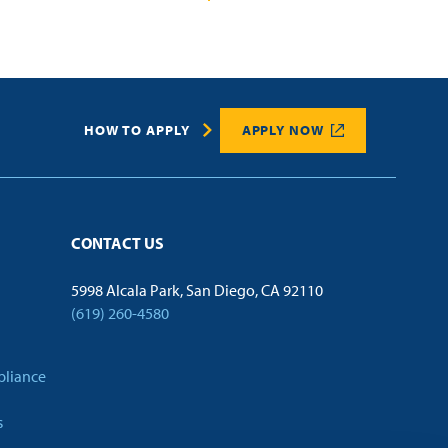
HOW TO APPLY
APPLY NOW
CONTACT US
5998 Alcala Park, San Diego, CA 92110
(619) 260-4580
pliance
s