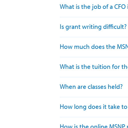
What is the job of a CFO
Is grant writing difficult?
How much does the MSN
What is the tuition for
When are classes held?
How long does it take t
How is the online MSNP