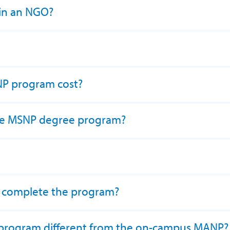
 in an NGO?
P program cost?
 the MSNP degree program?
o complete the program?
 program different from the on-campus MANP?