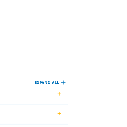
EXPAND ALL