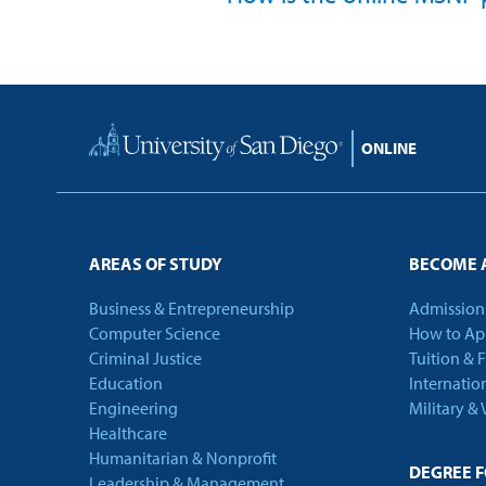
Home
AREAS OF STUDY
BECOME 
Business & Entrepreneurship
Admission
Computer Science
How to Ap
Criminal Justice
Tuition & 
Education
Internatio
Engineering
Military &
Healthcare
Humanitarian & Nonprofit
DEGREE 
Leadership & Management