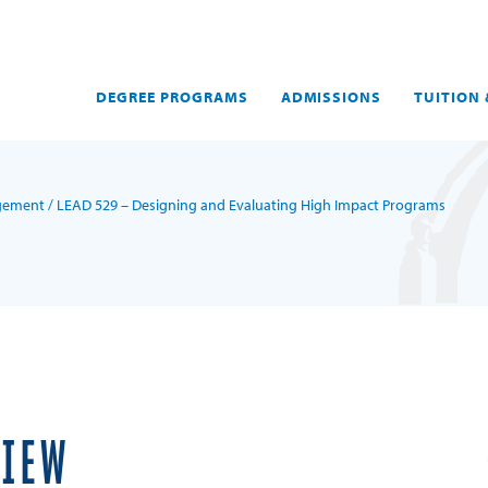
DEGREE PROGRAMS
ADMISSIONS
TUITION 
agement
/ LEAD 529 – Designing and Evaluating High Impact Programs
VIEW