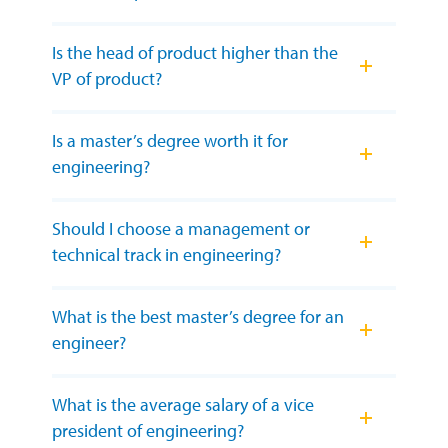
Is the head of product higher than the
VP of product?
Is a master’s degree worth it for
engineering?
Should I choose a management or
technical track in engineering?
What is the best master’s degree for an
engineer?
What is the average salary of a vice
president of engineering?