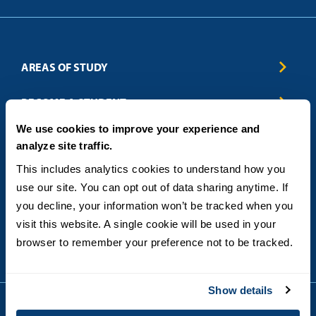
AREAS OF STUDY
Business & Entrepreneurship
BECOME A STUDENT
Computer Science
We use cookies to improve your experience and
Criminal Justice
Admissions
ABOUT
analyze site traffic.
Education
How to Apply
Engineering
Tuition & Financial Aid
Blog
CONTACT US
This includes analytics cookies to understand how you 
Healthcare
International Students
FAQs
use our site. You can opt out of data sharing anytime. If 
Humanitarian & Nonprofit
Military & Veteran Students
Contact
5998 Alcala Park, San Diego, CA 92110
you decline, your information won’t be tracked when you 
Leadership & Management
General Policies
(619) 260-4580
visit this website. A single cookie will be used in your 
Sustainability
State Authorization Status & Compliance
DEGREE FORMATS
browser to remember your preference not to be tracked.
Technology
Student Complaints
Theology
On-Campus
Career and Professional Resources
Online
SMS Privacy Policy
Show details
Newly Admitted Students
Alumni