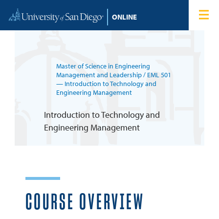
Skip to content
Home
Degree Programs
Master of Science in Engineering
Admissions
Management and Leadership
/ EML 501
— Introduction to Technology and
Engineering Management
Tuition & Financial Aid
Introduction to Technology and
Engineering Management
About
Blog
Student Login
COURSE OVERVIEW
Search for: