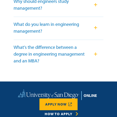
Why should engineers study
management?
What do you learn in engineering
management?
What’s the difference between a
degree in engineering management
and an MBA?
Home
APPLY NOW
HOW TO APPLY