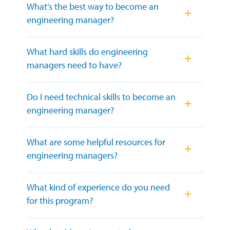
What’s the best way to become an
engineering manager?
What hard skills do engineering
managers need to have?
Do I need technical skills to become an
engineering manager?
What are some helpful resources for
engineering managers?
What kind of experience do you need
for this program?