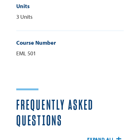
Units
3 Units
Course Number
EML 501
FREQUENTLY ASKED
QUESTIONS
EXPAND ALL