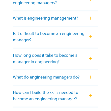
engineering managers?
What is engineering management?
Is it difficult to become an engineering
manager?
How long does it take to become a
manager in engineering?
What do engineering managers do?
How can I build the skills needed to
become an engineering manager?