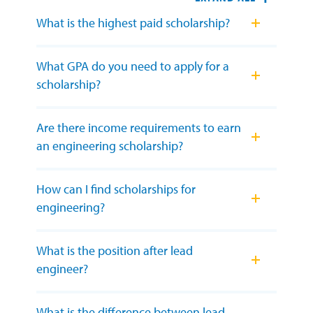
What is the highest paid scholarship?
What GPA do you need to apply for a
scholarship?
Are there income requirements to earn
an engineering scholarship?
How can I find scholarships for
engineering?
What is the position after lead
engineer?
What is the difference between lead