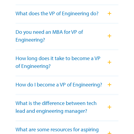
What does the VP of Engineering do?
Do you need an MBA for VP of
Engineering?
How long does it take to become a VP
of Engineering?
How do I become a VP of Engineering?
What is the difference between tech
lead and engineering manager?
What are some resources for aspiring