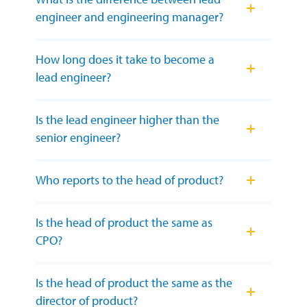
engineer and engineering manager?
How long does it take to become a
lead engineer?
Is the lead engineer higher than the
senior engineer?
Who reports to the head of product?
Is the head of product the same as
CPO?
Is the head of product the same as the
director of product?