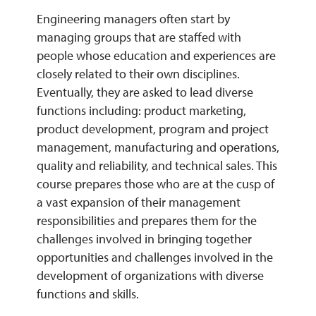
Engineering managers often start by
managing groups that are staffed with
REQUEST INFO
people whose education and experiences are
closely related to their own disciplines.
Eventually, they are asked to lead diverse
functions including: product marketing,
product development, program and project
management, manufacturing and operations,
quality and reliability, and technical sales. This
course prepares those who are at the cusp of
a vast expansion of their management
responsibilities and prepares them for the
challenges involved in bringing together
opportunities and challenges involved in the
development of organizations with diverse
functions and skills.