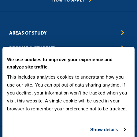
HOW TO APPLY
AREAS OF STUDY
Business & Entrepreneurship
BECOME A STUDENT
Computer Science
We use cookies to improve your experience and
Criminal Justice
Admissions
ABOUT
analyze site traffic.
Education
How to Apply
Engineering
Tuition & Financial Aid
Blog
CONTACT US
This includes analytics cookies to understand how you 
Healthcare
International Students
FAQs
use our site. You can opt out of data sharing anytime. If 
Humanitarian & Nonprofit
Military & Veteran Students
Contact
5998 Alcala Park, San Diego, CA 92110
you decline, your information won’t be tracked when you 
Leadership & Management
General Policies
(619) 260-4580
visit this website. A single cookie will be used in your 
Sustainability
State Authorization Status & Compliance
DEGREE FORMATS
browser to remember your preference not to be tracked.
Technology
Student Complaints
Theology
On-Campus
Career and Professional Resources
Online
SMS Privacy Policy
Show details
Newly Admitted Students