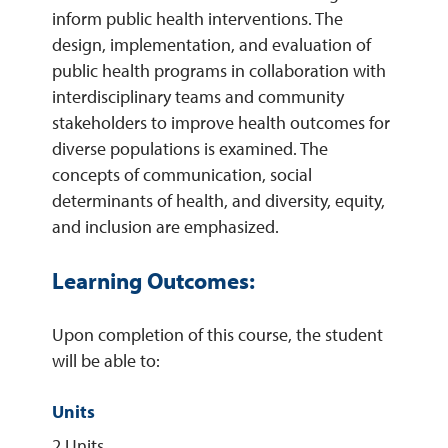
inform public health interventions. The
design, implementation, and evaluation of
REQUEST INFO
public health programs in collaboration with
interdisciplinary teams and community
stakeholders to improve health outcomes for
diverse populations is examined. The
concepts of communication, social
determinants of health, and diversity, equity,
and inclusion are emphasized.
Learning Outcomes:
Upon completion of this course, the student
will be able to:
Units
2 Units