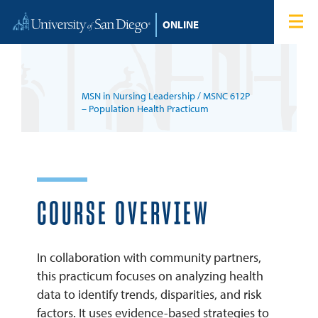
Skip to content
Home
Degree Programs
MSN in Nursing Leadership
/ MSNC 612P
Admissions
– Population Health Practicum
Tuition & Financial Aid
About
COURSE OVERVIEW
Blog
In collaboration with community partners,
this practicum focuses on analyzing health
Student Login
data to identify trends, disparities, and risk
factors. It uses evidence-based strategies to
Search for: