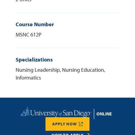
Course Number
MSNC 612P
Specializations
Nursing Leadership, Nursing Education,
Informatics
Home
APPLY NOW