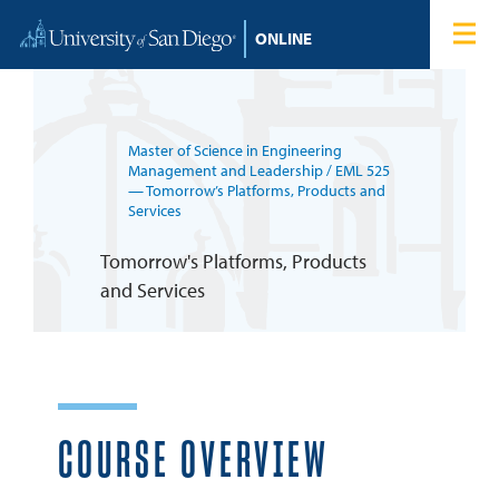
Skip to content
Home
Degree Programs
Master of Science in Engineering
Admissions
Management and Leadership
/ EML 525
— Tomorrow’s Platforms, Products and
Services
Tuition & Financial Aid
Tomorrow's Platforms, Products
and Services
About
Blog
Student Login
COURSE OVERVIEW
Search for: