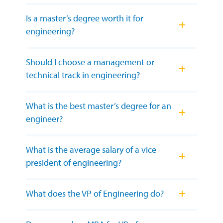
Is a master’s degree worth it for
engineering?
Should I choose a management or
technical track in engineering?
What is the best master’s degree for an
engineer?
What is the average salary of a vice
president of engineering?
What does the VP of Engineering do?