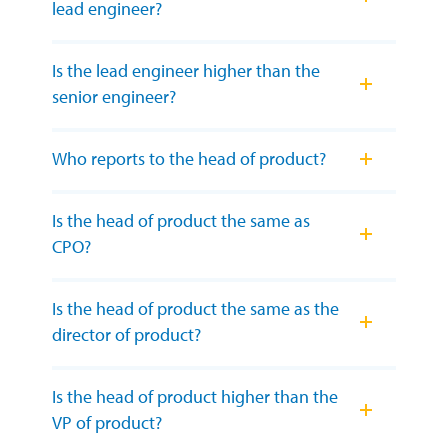
lead engineer?
Is the lead engineer higher than the
senior engineer?
Who reports to the head of product?
Is the head of product the same as
CPO?
Is the head of product the same as the
director of product?
Is the head of product higher than the
VP of product?