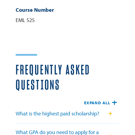
Course Number
EML 525
FREQUENTLY ASKED
QUESTIONS
EXPAND ALL
What is the highest paid scholarship?
What GPA do you need to apply for a