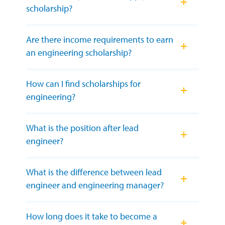
scholarship?
Are there income requirements to earn
an engineering scholarship?
How can I find scholarships for
engineering?
What is the position after lead
engineer?
What is the difference between lead
engineer and engineering manager?
How long does it take to become a