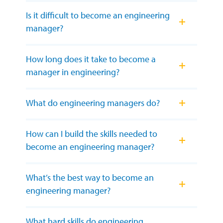
Is it difficult to become an engineering
manager?
How long does it take to become a
manager in engineering?
What do engineering managers do?
How can I build the skills needed to
become an engineering manager?
What’s the best way to become an
engineering manager?
What hard skills do engineering