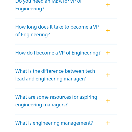
Do you need an MBA for VP of
Engineering?
How long does it take to become a VP
of Engineering?
How do I become a VP of Engineering?
What is the difference between tech
lead and engineering manager?
What are some resources for aspiring
engineering managers?
What is engineering management?