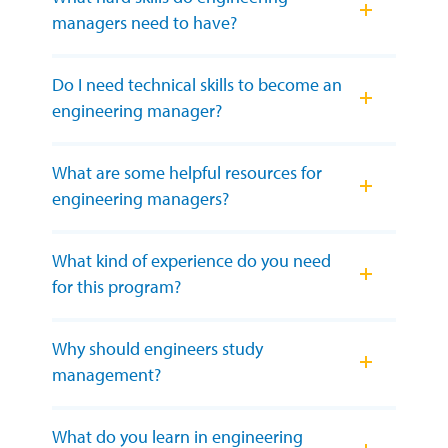
managers need to have?
Do I need technical skills to become an
engineering manager?
What are some helpful resources for
engineering managers?
What kind of experience do you need
for this program?
Why should engineers study
management?
What do you learn in engineering