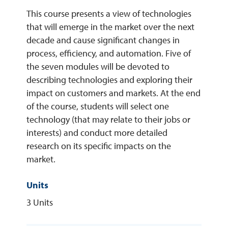
This course presents a view of technologies
that will emerge in the market over the next
REQUEST INFO
decade and cause significant changes in
process, efficiency, and automation. Five of
the seven modules will be devoted to
describing technologies and exploring their
impact on customers and markets. At the end
of the course, students will select one
technology (that may relate to their jobs or
interests) and conduct more detailed
research on its specific impacts on the
market.
Units
3 Units