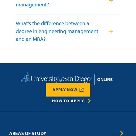
management?
What’s the difference between a
degree in engineering management
and an MBA?
Home
APPLY NOW
HOW TO APPLY
AREAS OF STUDY