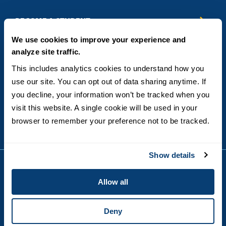
Business & Entrepreneurship
BECOME A STUDENT
Computer Science
We use cookies to improve your experience and
Criminal Justice
Admissions
ABOUT
analyze site traffic.
Education
How to Apply
Engineering
Tuition & Financial Aid
Blog
CONTACT US
This includes analytics cookies to understand how you 
Healthcare
International Students
FAQs
use our site. You can opt out of data sharing anytime. If 
Humanitarian & Nonprofit
Military & Veteran Students
Contact
5998 Alcala Park, San Diego, CA 92110
you decline, your information won’t be tracked when you 
Leadership & Management
General Policies
(619) 260-4580
visit this website. A single cookie will be used in your 
Sustainability
State Authorization Status & Compliance
DEGREE FORMATS
browser to remember your preference not to be tracked.
Technology
Student Complaints
Theology
On-Campus
Career and Professional Resources
Online
SMS Privacy Policy
Show details
Newly Admitted Students
Alumni
Allow all
Employer Partnership Program
Copyright © 2026
Privacy
USD India Online
Terms and Conditions
Deny
Campus Main Site