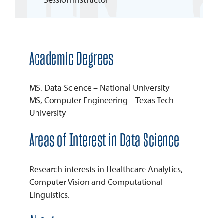
REQUEST INFO
Academic Degrees
MS, Data Science – National University
MS, Computer Engineering – Texas Tech
University
Areas of Interest in Data Science
Research interests in Healthcare Analytics,
Computer Vision and Computational
Linguistics.