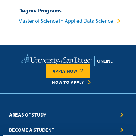
Degree Programs
Master of Science in Applied Data Science
Home
APPLY NOW
HOW TO APPLY
AREAS OF STUDY
Business & Entrepreneurship
BECOME A STUDENT
Computer Science