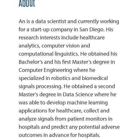
About
An is a data scientist and currently working
for a start-up company in San Diego. His
research interests include healthcare
analytics, computer vision and
computational linguistics. He obtained his
Bachelor’s and his first Master’s degree in
Computer Engineering where he
specialized in robotics and biomedical
signals processing. He obtained a second
Master’s degree in Data Science where he
was able to develop machine learning
applications for healthcare, collect and
analyze signals from patient monitors in
hospitals and predict any potential adverse
outcomes in advance for hospitals.