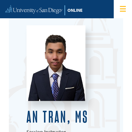
Skip to content
Home
Degree Programs
Admissions
Tuition & Financial Aid
About
Blog
AN TRAN, MS
Student Login
Search for:
Session Instructor