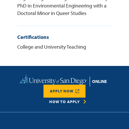
PhD in Environmental Engineering with a
Doctoral Minor in Queer Studies
Certifications
College and University Teaching
Home
APPLY NOW
HOW TO APPLY