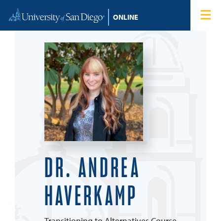
Skip to content
Home
Degree Programs
Admissions
Tuition & Financial Aid
About
DR. ANDREA
Blog
HAVERKAMP
Student Login
Search for:
Transitioning to Alternatives Course