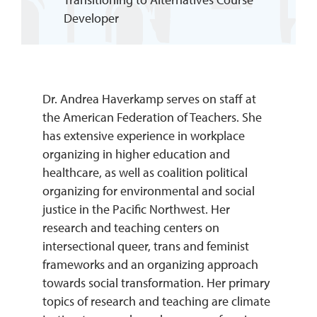
Developer
REQUEST INFO
Dr. Andrea Haverkamp serves on staff at
the American Federation of Teachers. She
has extensive experience in workplace
organizing in higher education and
healthcare, as well as coalition political
organizing for environmental and social
justice in the Pacific Northwest. Her
research and teaching centers on
intersectional queer, trans and feminist
frameworks and an organizing approach
towards social transformation. Her primary
topics of research and teaching are climate