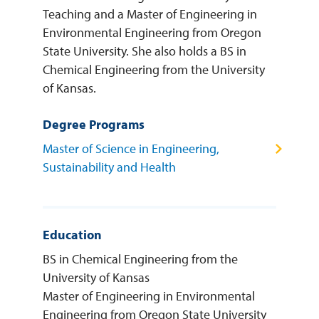
Teaching and a Master of Engineering in
Environmental Engineering from Oregon
State University. She also holds a BS in
Chemical Engineering from the University
of Kansas.
Degree Programs
Master of Science in Engineering,
Sustainability and Health
Education
BS in Chemical Engineering from the
University of Kansas
Master of Engineering in Environmental
Engineering from Oregon State University