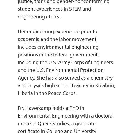
justice, trans and gender-nonconforming
student experiences in STEM and
engineering ethics.
Her engineering experience prior to
academia and the labor movement
includes environmental engineering
positions in the federal government,
including the U.S. Army Corps of Engineers
and the U.S. Environmental Protection
Agency. She has also served as a chemistry
and physics high school teacher in Kolahun,
Liberia in the Peace Corps.
Dr. Haverkamp holds a PhD in
Environmental Engineering with a doctoral
minor in Queer Studies, a graduate
certificate in College and University