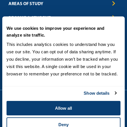
AREAS OF STUDY
Business & Entrepreneurship
BECOME A STUDENT
Computer Science
We use cookies to improve your experience and
Criminal Justice
Admissions
ABOUT
analyze site traffic.
Education
How to Apply
Engineering
Tuition & Financial Aid
Blog
CONTACT US
This includes analytics cookies to understand how you 
Healthcare
International Students
FAQs
use our site. You can opt out of data sharing anytime. If 
Humanitarian & Nonprofit
Military & Veteran Students
Contact
5998 Alcala Park, San Diego, CA 92110
you decline, your information won’t be tracked when you 
Leadership & Management
General Policies
(619) 260-4580
visit this website. A single cookie will be used in your 
Sustainability
State Authorization Status & Compliance
DEGREE FORMATS
browser to remember your preference not to be tracked.
Technology
Student Complaints
Theology
On-Campus
Career and Professional Resources
Online
SMS Privacy Policy
Show details
Newly Admitted Students
Alumni
Allow all
Employer Partnership Program
Copyright © 2026
Privacy
USD India Online
Terms and Conditions
Deny
Campus Main Site