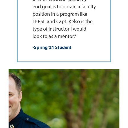
end goal is to obtain a faculty
position in a program like
LEPSL and Capt. Kelso is the
type of instructor I would
look to as a mentor."
-Spring '21 Student