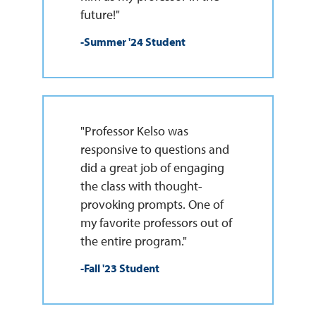
future!"
-Summer '24 Student
"Professor Kelso was
responsive to questions and
did a great job of engaging
the class with thought-
provoking prompts. One of
my favorite professors out of
the entire program."
-Fall '23 Student