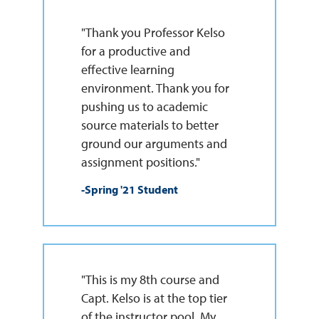
"Thank you Professor Kelso
for a productive and
effective learning
environment. Thank you for
pushing us to academic
source materials to better
ground our arguments and
assignment positions."
-Spring '21 Student
"This is my 8th course and
Capt. Kelso is at the top tier
of the instructor pool. My