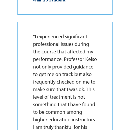
"I experienced significant
professional issues during
the course that affected my
performance. Professor Kelso
not only provided guidance
to get me on track but also
frequently checked on me to
make sure that I was ok. This
level of treatment is not
something that I have found
to be common among
higher education instructors.
I am truly thankful for his