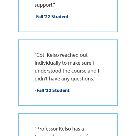
support."
-Fall '22 Student
"Cpt. Kelso reached out
individually to make sure I
understood the course and I
didn't have any questions."
- Fall '22 Student
"Professor Kelso has a