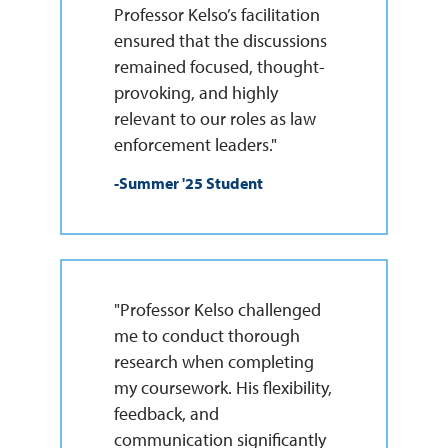
Professor Kelso’s facilitation
ensured that the discussions
remained focused, thought-
provoking, and highly
relevant to our roles as law
enforcement leaders."
-Summer '25 Student
"Professor Kelso challenged
me to conduct thorough
research when completing
my coursework. His flexibility,
feedback, and
communication significantly