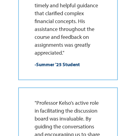
timely and helpful guidance
that clarified complex
financial concepts. His
assistance throughout the
course and feedback on
assignments was greatly
appreciated."
-Summer '25 Student
"Professor Kelso’s active role
in facilitating the discussion
board was invaluable. By
guiding the conversations
and encouraging us to share