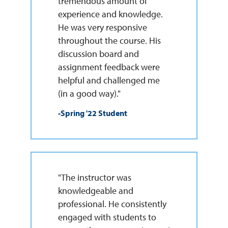
tremendous amount of
experience and knowledge.
He was very responsive
throughout the course. His
discussion board and
assignment feedback were
helpful and challenged me
(in a good way)."
-Spring '22 Student
"The instructor was
knowledgeable and
professional. He consistently
engaged with students to