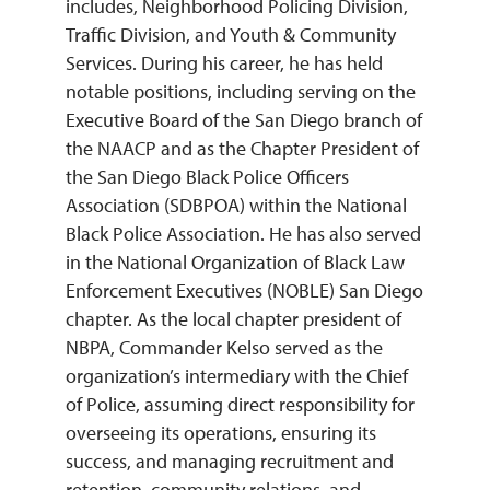
includes, Neighborhood Policing Division,
Traffic Division, and Youth & Community
Services. During his career, he has held
notable positions, including serving on the
Executive Board of the San Diego branch of
the NAACP and as the Chapter President of
the San Diego Black Police Officers
Association (SDBPOA) within the National
Black Police Association. He has also served
in the National Organization of Black Law
Enforcement Executives (NOBLE) San Diego
chapter. As the local chapter president of
NBPA, Commander Kelso served as the
organization’s intermediary with the Chief
of Police, assuming direct responsibility for
overseeing its operations, ensuring its
success, and managing recruitment and
retention, community relations, and