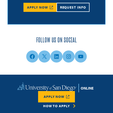
APPLY NOW
REQUEST INFO
FOLLOW US ON SOCIAL
Facebook
X
LinkedIn
Instagram
YouTube
Home
APPLY NOW
HOW TO APPLY