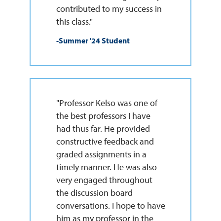
contributed to my success in
this class."
-Summer '24 Student
"Professor Kelso was one of
the best professors I have
had thus far. He provided
constructive feedback and
graded assignments in a
timely manner. He was also
very engaged throughout
the discussion board
conversations. I hope to have
him as my professor in the