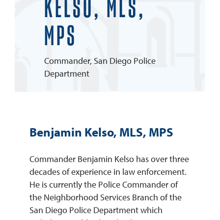
KELSO, MLS,
REQUEST INFO
MPS
Commander, San Diego Police
Department
Benjamin Kelso, MLS, MPS
Commander Benjamin Kelso has over three
decades of experience in law enforcement.
He is currently the Police Commander of
the Neighborhood Services Branch of the
San Diego Police Department which