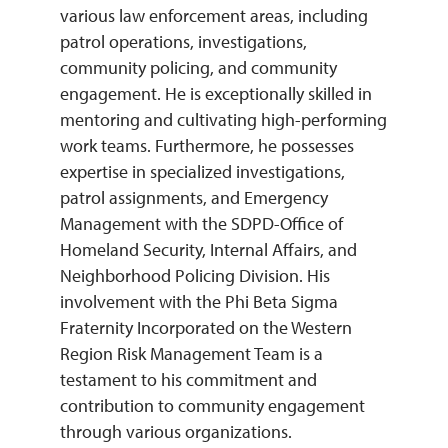
various law enforcement areas, including
patrol operations, investigations,
community policing, and community
engagement. He is exceptionally skilled in
mentoring and cultivating high-performing
work teams. Furthermore, he possesses
expertise in specialized investigations,
patrol assignments, and Emergency
Management with the SDPD-Office of
Homeland Security, Internal Affairs, and
Neighborhood Policing Division. His
involvement with the Phi Beta Sigma
Fraternity Incorporated on the Western
Region Risk Management Team is a
testament to his commitment and
contribution to community engagement
through various organizations.