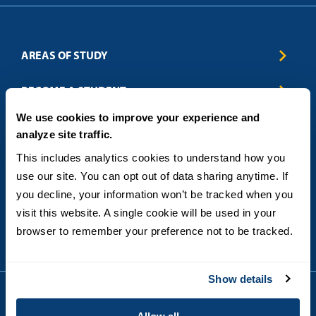
AREAS OF STUDY
Business & Entrepreneurship
BECOME A STUDENT
Computer Science
We use cookies to improve your experience and
Criminal Justice
Admissions
ABOUT
analyze site traffic.
Education
How to Apply
Engineering
Tuition & Financial Aid
Blog
CONTACT US
This includes analytics cookies to understand how you 
Healthcare
International Students
FAQs
use our site. You can opt out of data sharing anytime. If 
Humanitarian & Nonprofit
Military & Veteran Students
Contact
5998 Alcala Park, San Diego, CA 92110
you decline, your information won’t be tracked when you 
Leadership & Management
General Policies
(619) 260-4580
visit this website. A single cookie will be used in your 
Sustainability
State Authorization Status & Compliance
DEGREE FORMATS
browser to remember your preference not to be tracked.
Technology
Student Complaints
Theology
On-Campus
Career and Professional Resources
Online
SMS Privacy Policy
Show details
Newly Admitted Students
Alumni