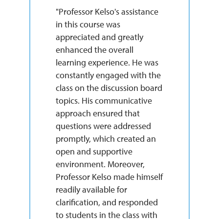
"Professor Kelso's assistance
in this course was
appreciated and greatly
enhanced the overall
learning experience. He was
constantly engaged with the
class on the discussion board
topics. His communicative
approach ensured that
questions were addressed
promptly, which created an
open and supportive
environment. Moreover,
Professor Kelso made himself
readily available for
clarification, and responded
to students in the class with