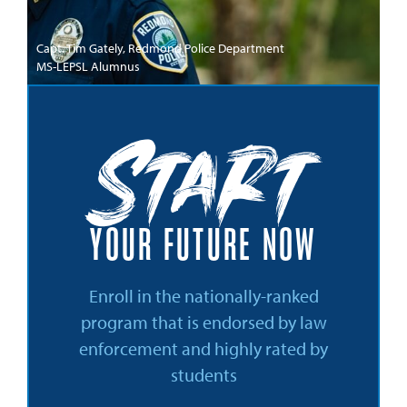
Capt. Tim Gately, Redmond Police Department
MS-LEPSL Alumnus
Start
YOUR FUTURE NOW
Enroll in the nationally-ranked
program that is endorsed by law
enforcement and highly rated by
students