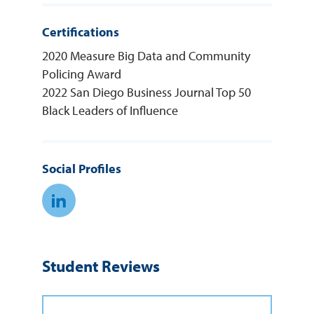
Certifications
2020 Measure Big Data and Community
Policing Award
2022 San Diego Business Journal Top 50
Black Leaders of Influence
Social Profiles
Linkedin Link
Student Reviews