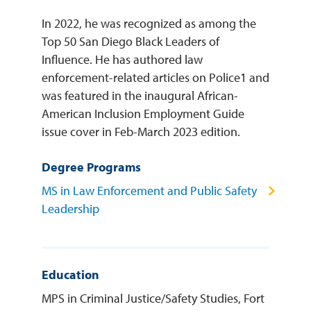
In 2022, he was recognized as among the
Top 50 San Diego Black Leaders of
Influence. He has authored law
enforcement-related articles on Police1 and
was featured in the inaugural African-
American Inclusion Employment Guide
issue cover in Feb-March 2023 edition.
Degree Programs
MS in Law Enforcement and Public Safety
Leadership
Education
MPS in Criminal Justice/Safety Studies, Fort