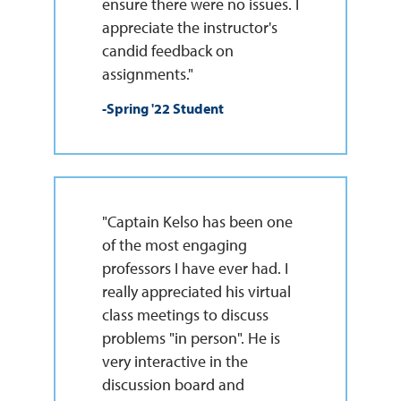
ensure there were no issues. I
appreciate the instructor's
candid feedback on
assignments."
-Spring '22 Student
"Captain Kelso has been one
of the most engaging
professors I have ever had. I
really appreciated his virtual
class meetings to discuss
problems "in person". He is
very interactive in the
discussion board and