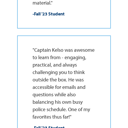
material."
-Fall '23 Student
"Captain Kelso was awesome
to learn from - engaging,
practical, and always
challenging you to think
outside the box. He was
accessible for emails and
questions while also
balancing his own busy
police schedule. One of my
favorites thus far!"
-Fall '23 Student