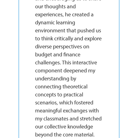
our thoughts and
experiences, he created a
dynamic learning
environment that pushed us
to think critically and explore
diverse perspectives on
budget and finance
challenges. This interactive
component deepened my
understanding by
connecting theoretical
concepts to practical
scenarios, which fostered
meaningful exchanges with
my classmates and stretched
our collective knowledge
beyond the core material.