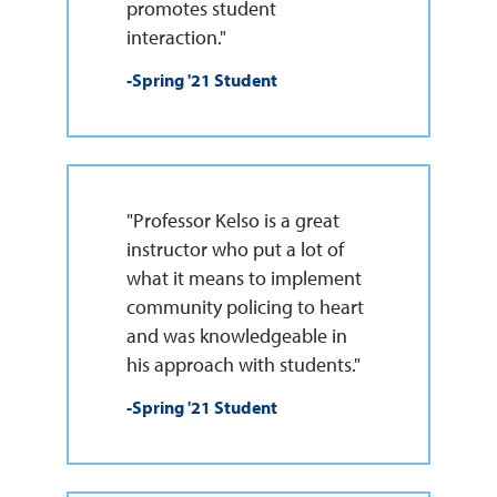
promotes student
interaction."
-Spring '21 Student
"Professor Kelso is a great
instructor who put a lot of
what it means to implement
community policing to heart
and was knowledgeable in
his approach with students."
-Spring '21 Student