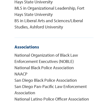
Hays State University
MLS in Organizational Leadership, Fort
Hays State University
BS in Liberal Arts and Sciences/Liberal
Studies, Ashford University
Associations
National Organization of Black Law
Enforcement Executives (NOBLE)
National Black Police Association
NAACP
San Diego Black Police Association
San Diego Pan-Pacific Law Enforcement
Association
National Latino Police Officer Association