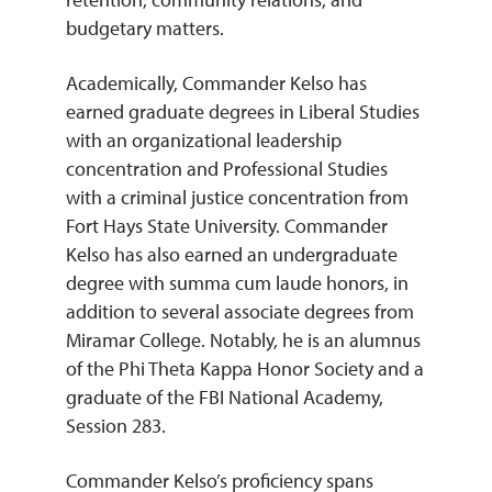
budgetary matters.
Academically, Commander Kelso has
earned graduate degrees in Liberal Studies
with an organizational leadership
concentration and Professional Studies
with a criminal justice concentration from
Fort Hays State University. Commander
Kelso has also earned an undergraduate
degree with summa cum laude honors, in
addition to several associate degrees from
Miramar College. Notably, he is an alumnus
of the Phi Theta Kappa Honor Society and a
graduate of the FBI National Academy,
Session 283.
Commander Kelso’s proficiency spans