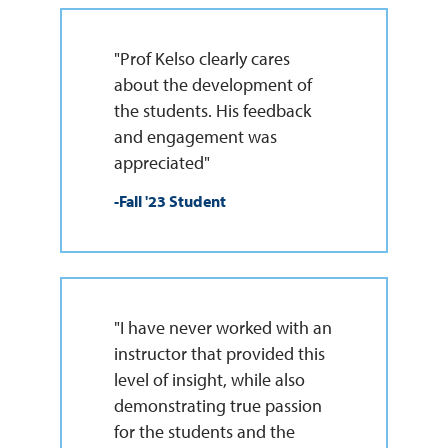
"Prof Kelso clearly cares
about the development of
the students. His feedback
and engagement was
appreciated"
-Fall '23 Student
"I have never worked with an
instructor that provided this
level of insight, while also
demonstrating true passion
for the students and the