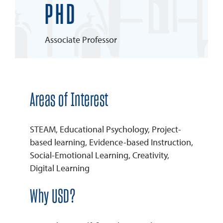
PHD
REQUEST INFO
Associate Professor
Areas of Interest
STEAM, Educational Psychology, Project-
based learning, Evidence-based Instruction,
Social-Emotional Learning, Creativity,
Digital Learning
Why USD?