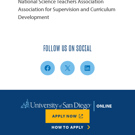
National Science Teachers Association
Association for Supervision and Curriculum
Development
FOLLOW US ON SOCIAL
Facebook
X
LinkedIn
Home
APPLY NOW
HOW TO APPLY