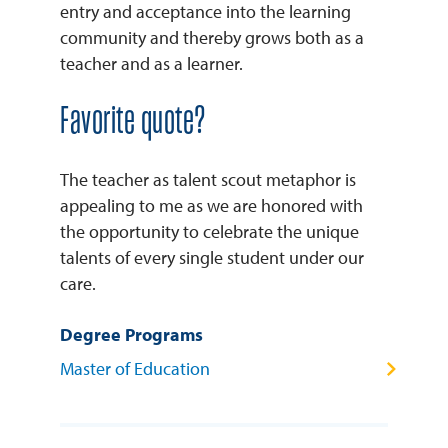
entry and acceptance into the learning
community and thereby grows both as a
teacher and as a learner.
Favorite quote?
The teacher as talent scout metaphor is
appealing to me as we are honored with
the opportunity to celebrate the unique
talents of every single student under our
care.
Degree Programs
Master of Education