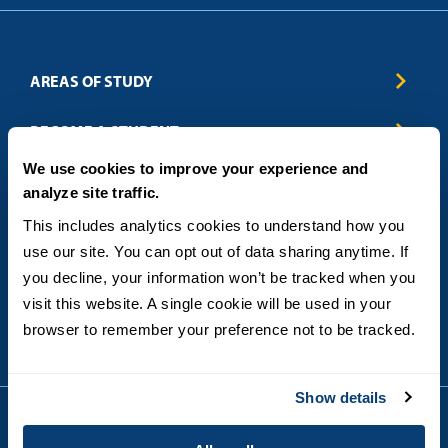
AREAS OF STUDY
Business & Entrepreneurship
BECOME A STUDENT
Computer Science
We use cookies to improve your experience and
Criminal Justice
Admissions
ABOUT
analyze site traffic.
Education
How to Apply
Engineering
Tuition & Financial Aid
Blog
CONTACT US
This includes analytics cookies to understand how you 
Healthcare
International Students
FAQs
use our site. You can opt out of data sharing anytime. If 
Humanitarian & Nonprofit
Military & Veteran Students
Contact
5998 Alcala Park, San Diego, CA 92110
you decline, your information won’t be tracked when you 
Leadership & Management
General Policies
(619) 260-4580
visit this website. A single cookie will be used in your 
Sustainability
State Authorization Status & Compliance
DEGREE FORMATS
browser to remember your preference not to be tracked.
Technology
Student Complaints
Theology
On-Campus
Career and Professional Resources
Online
SMS Privacy Policy
Show details
Newly Admitted Students
Alumni