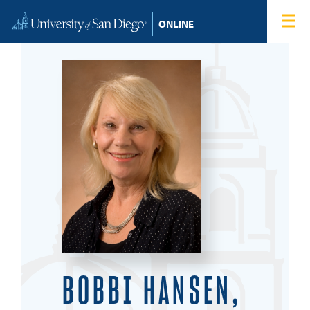
Skip to content
Home
Degree Programs
Admissions
Tuition & Financial Aid
About
Blog
Student Login
BOBBI HANSEN,
Search for: