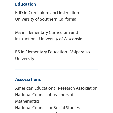
Education
EdD in Curriculum and Instruction -
University of Southern California
MS in Elementary Curriculum and
Instruction - University of Wisconsin
BS in Elementary Education - Valparaiso
University
Associations
American Educational Research Association
National Council of Teachers of
Mathematics
National Council for Social Studies