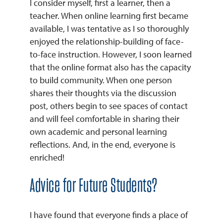
I consider myself, first a learner, then a
teacher. When online learning first became
available, I was tentative as I so thoroughly
enjoyed the relationship-building of face-
to-face instruction. However, I soon learned
that the online format also has the capacity
to build community. When one person
shares their thoughts via the discussion
post, others begin to see spaces of contact
and will feel comfortable in sharing their
own academic and personal learning
reflections. And, in the end, everyone is
enriched!
Advice for Future Students?
I have found that everyone finds a place of