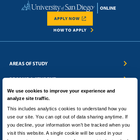
Home
APPLY NOW
HOW TO APPLY
AREAS OF STUDY
Business & Entrepreneurship
BECOME A STUDENT
Computer Science
We use cookies to improve your experience and
Criminal Justice
Admissions
ABOUT
analyze site traffic.
Education
How to Apply
Engineering
Tuition & Financial Aid
Blog
CONTACT US
This includes analytics cookies to understand how you 
Healthcare
International Students
FAQs
use our site. You can opt out of data sharing anytime. If 
Humanitarian & Nonprofit
Military & Veteran Students
Contact
5998 Alcala Park, San Diego, CA 92110
you decline, your information won’t be tracked when you 
Leadership & Management
General Policies
(619) 260-4580
visit this website. A single cookie will be used in your 
Sustainability
State Authorization Status & Compliance