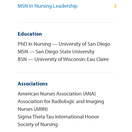
MSN in Nursing Leadership
Education
PhD in Nursing — University of San Diego
MSN — San Diego State University
BSN — University of Wisconsin-Eau Claire
Associations
American Nurses Association (ANA)
Association for Radiologic and Imaging
Nurses (ARIN)
Sigma Theta Tau International Honor
Society of Nursing