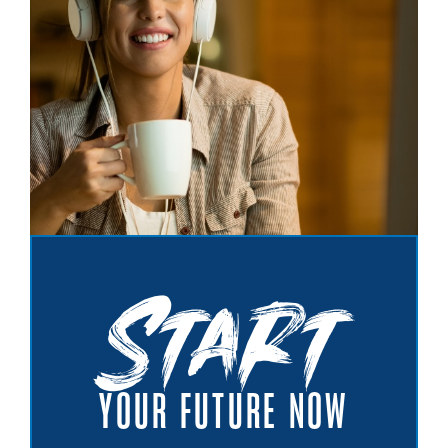
Start
YOUR FUTURE NOW