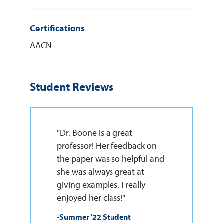
Certifications
AACN
Student Reviews
"Dr. Boone is a great
professor! Her feedback on
the paper was so helpful and
she was always great at
giving examples. I really
enjoyed her class!"
-Summer '22 Student