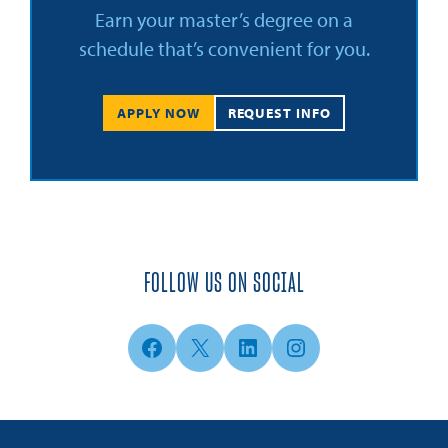
Earn your master’s degree on a
schedule that’s convenient for you.
APPLY NOW
REQUEST INFO
FOLLOW US ON SOCIAL
Facebook
X
LinkedIn
Instagram