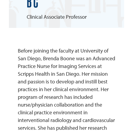
BC
REQUEST INFO
Clinical Associate Professor
Before joining the faculty at University of
San Diego, Brenda Boone was an Advanced
Practice Nurse for Imaging Services at
Scripps Health in San Diego. Her mission
and passion is to develop and instill best
practices in her clinical environment. Her
program of research has included
nurse/physician collaboration and the
clinical practice environment in
interventional radiology and cardiovascular
services. She has published her research