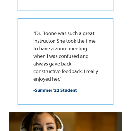
"Dr. Boone was such a great
instructor. She took the time
to have a zoom meeting
when I was confused and
always gave back
constructive feedback. I really
enjoyed her."
-Summer '22 Student