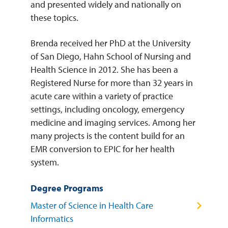
and presented widely and nationally on
these topics.
Brenda received her PhD at the University
of San Diego, Hahn School of Nursing and
Health Science in 2012. She has been a
Registered Nurse for more than 32 years in
acute care within a variety of practice
settings, including oncology, emergency
medicine and imaging services. Among her
many projects is the content build for an
EMR conversion to EPIC for her health
system.
Degree Programs
Master of Science in Health Care
Informatics