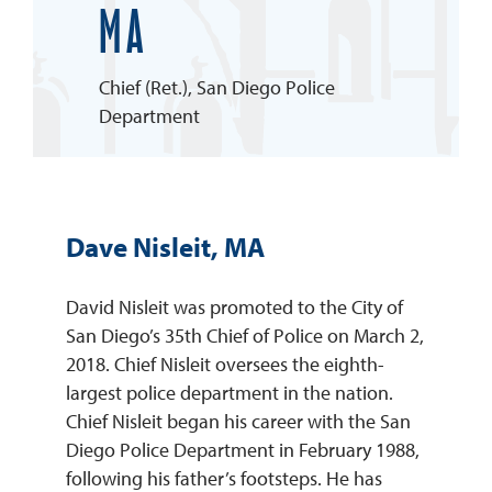
MA
REQUEST INFO
Chief (Ret.), San Diego Police
Department
Dave Nisleit, MA
David Nisleit was promoted to the City of
San Diego’s 35th Chief of Police on March 2,
2018. Chief Nisleit oversees the eighth-
largest police department in the nation.
Chief Nisleit began his career with the San
Diego Police Department in February 1988,
following his father’s footsteps. He has