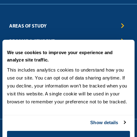
AREAS OF STUDY
Business & Entrepreneurship
BECOME A STUDENT
Computer Science
We use cookies to improve your experience and
Criminal Justice
Admissions
ABOUT
analyze site traffic.
Education
How to Apply
Engineering
Tuition & Financial Aid
Blog
CONTACT US
This includes analytics cookies to understand how you 
Healthcare
International Students
FAQs
use our site. You can opt out of data sharing anytime. If 
Humanitarian & Nonprofit
Military & Veteran Students
Contact
5998 Alcala Park, San Diego, CA 92110
you decline, your information won’t be tracked when you 
Leadership & Management
General Policies
(619) 260-4580
visit this website. A single cookie will be used in your 
Sustainability
State Authorization Status & Compliance
DEGREE FORMATS
browser to remember your preference not to be tracked.
Technology
Student Complaints
Theology
On-Campus
Career and Professional Resources
Online
SMS Privacy Policy
Show details
Newly Admitted Students
Alumni