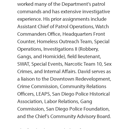
worked many of the Department’s patrol
commands and has extensive investigative
experience. His prior assignments include
Assistant Chief of Patrol Operations, Watch
Commanders Office, Headquarters Front
Counter, Homeless Outreach Team, Special
Operations, Investigations II (Robbery,
Gangs, and Homicide), field lieutenant,
SWAT, Special Events, Narcotic Team 10, Sex
Crimes, and Internal Affairs. David serves as
a liaison to the Downtown Redevelopment,
Crime Commission, Community Relations
Officers, LEAPS, San Diego Police Historical
Association, Labor Relations, Gang
Commission, San Diego Police Foundation,
and the Chief’s Community Advisory Board.