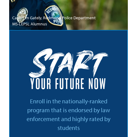
Capt. Tim Gately, Redmond Police Department
MS-LEPSL Alumnus
Start
YOUR FUTURE NOW
Enroll in the nationally-ranked
program that is endorsed by law
enforcement and highly rated by
students