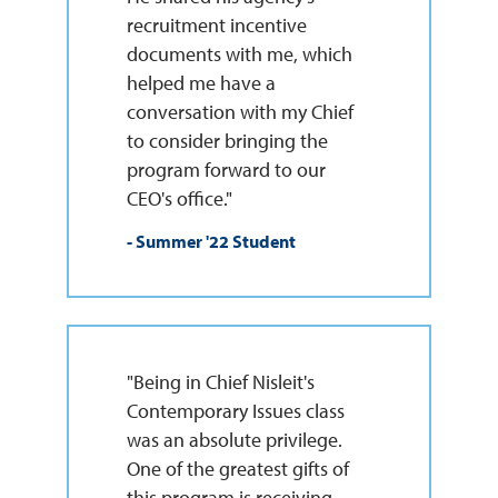
recruitment incentive
documents with me, which
helped me have a
conversation with my Chief
to consider bringing the
program forward to our
CEO's office."
- Summer '22 Student
"Being in Chief Nisleit's
Contemporary Issues class
was an absolute privilege.
One of the greatest gifts of
this program is receiving