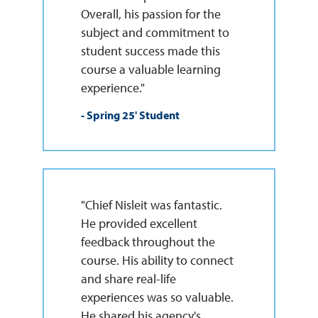
Overall, his passion for the
subject and commitment to
student success made this
course a valuable learning
experience."
- Spring 25' Student
"Chief Nisleit was fantastic.
He provided excellent
feedback throughout the
course. His ability to connect
and share real-life
experiences was so valuable.
He shared his agency's