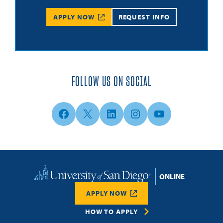
APPLY NOW
REQUEST INFO
FOLLOW US ON SOCIAL
Facebook
X
LinkedIn
Instagram
YouTube
Home
APPLY NOW
HOW TO APPLY