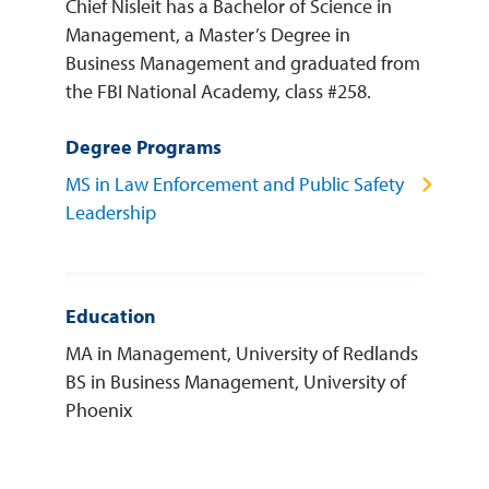
Chief Nisleit has a Bachelor of Science in
Management, a Master’s Degree in
Business Management and graduated from
the FBI National Academy, class #258.
Degree Programs
MS in Law Enforcement and Public Safety
Leadership
Education
MA in Management, University of Redlands
BS in Business Management, University of
Phoenix