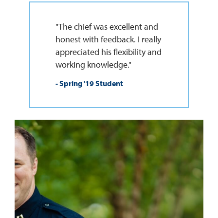
"The chief was excellent and
honest with feedback. I really
appreciated his flexibility and
working knowledge."
- Spring '19 Student