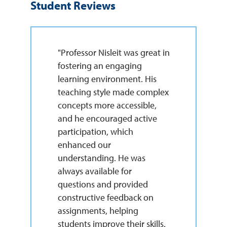
Student Reviews
"Professor Nisleit was great in
fostering an engaging
learning environment. His
teaching style made complex
concepts more accessible,
and he encouraged active
participation, which
enhanced our
understanding. He was
always available for
questions and provided
constructive feedback on
assignments, helping
students improve their skills.