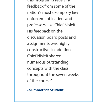
feedback from some of the
nation's most exemplary law
enforcement leaders and
professors, like Chief Nisleit.
His feedback on the
discussion board posts and
assignments was highly
constructive. In addition,
Chief Nisleit shared
numerous outstanding
concepts with the class
throughout the seven weeks
of the course."
- Summer '22 Student