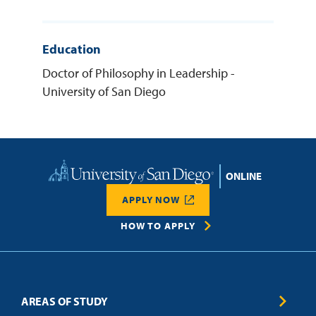
Education
Doctor of Philosophy in Leadership -
University of San Diego
Home
APPLY NOW
HOW TO APPLY
AREAS OF STUDY