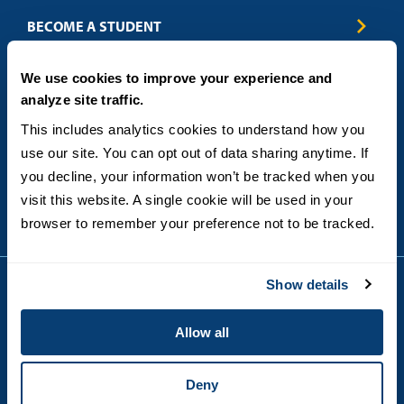
Business & Entrepreneurship
BECOME A STUDENT
Computer Science
Criminal Justice
Admissions
ABOUT
We use cookies to improve your experience and
Education
How to Apply
analyze site traffic.
Engineering
Tuition & Financial Aid
Blog
CONTACT US
Healthcare
International Students
This includes analytics cookies to understand how you 
FAQs
Humanitarian & Nonprofit
Military & Veteran Students
Contact
use our site. You can opt out of data sharing anytime. If 
5998 Alcala Park, San Diego, CA 92110
Leadership & Management
General Policies
(619) 260-4580
you decline, your information won’t be tracked when you 
Sustainability
State Authorization Status & Compliance
visit this website. A single cookie will be used in your 
DEGREE FORMATS
Technology
Student Complaints
browser to remember your preference not to be tracked.
Theology
On-Campus
Career and Professional Resources
Online
SMS Privacy Policy
Newly Admitted Students
Show details
Alumni
Employer Partnership Program
Copyright © 2026
Allow all
Privacy
USD India Online
Terms and Conditions
Campus Main Site
Deny