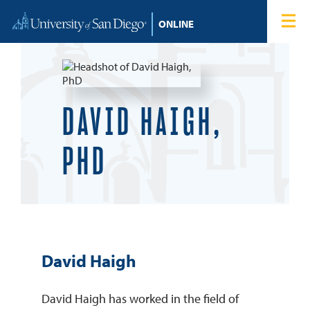
Skip to content
Home
Degree Programs
Admissions
DAVID HAIGH,
Tuition & Financial Aid
PHD
About
Blog
David Haigh
Student Login
David Haigh has worked in the field of
Search for: