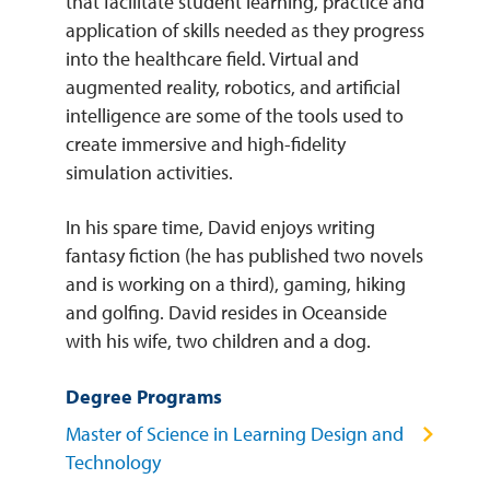
that facilitate student learning, practice and
application of skills needed as they progress
into the healthcare field. Virtual and
augmented reality, robotics, and artificial
intelligence are some of the tools used to
create immersive and high-fidelity
simulation activities.
In his spare time, David enjoys writing
fantasy fiction (he has published two novels
and is working on a third), gaming, hiking
and golfing. David resides in Oceanside
with his wife, two children and a dog.
Degree Programs
Master of Science in Learning Design and
Technology