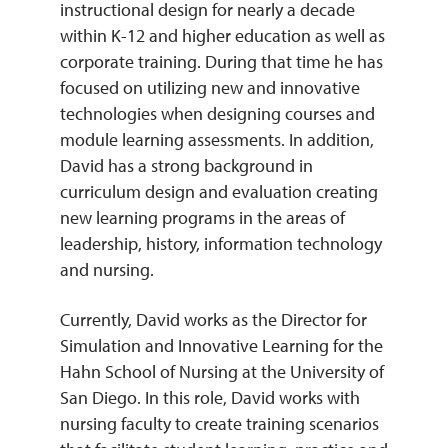
instructional design for nearly a decade
within K-12 and higher education as well as
REQUEST INFO
corporate training. During that time he has
focused on utilizing new and innovative
technologies when designing courses and
module learning assessments. In addition,
David has a strong background in
curriculum design and evaluation creating
new learning programs in the areas of
leadership, history, information technology
and nursing.
Currently, David works as the Director for
Simulation and Innovative Learning for the
Hahn School of Nursing at the University of
San Diego. In this role, David works with
nursing faculty to create training scenarios