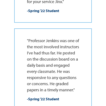
for your service Jinx."
-Spring '22 Student
"Professor Jenkins was one of
the most involved instructors
I've had thus far. He posted
on the discussion board on a
daily basis and engaged
every classmate. He was
responsive to any questions
or concerns. He graded
papers in a timely manner."
-Spring '22 Student