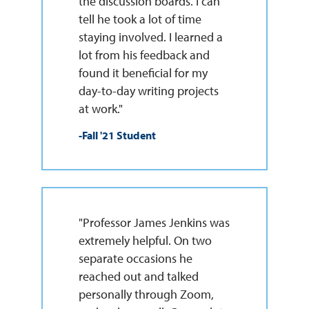
the discussion boards. I can
tell he took a lot of time
staying involved. I learned a
lot from his feedback and
found it beneficial for my
day-to-day writing projects
at work."
-Fall '21 Student
"Professor James Jenkins was
extremely helpful. On two
separate occasions he
reached out and talked
personally through Zoom,