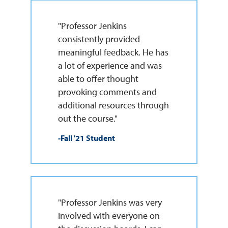
"Professor Jenkins
consistently provided
meaningful feedback. He has
a lot of experience and was
able to offer thought
provoking comments and
additional resources through
out the course."
-Fall '21 Student
"Professor Jenkins was very
involved with everyone on