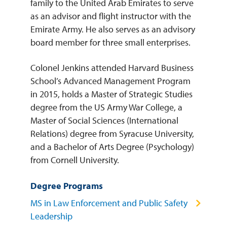
family to the United Arab Emirates to serve
as an advisor and flight instructor with the
Emirate Army. He also serves as an advisory
board member for three small enterprises.
Colonel Jenkins attended Harvard Business
School’s Advanced Management Program
in 2015, holds a Master of Strategic Studies
degree from the US Army War College, a
Master of Social Sciences (International
Relations) degree from Syracuse University,
and a Bachelor of Arts Degree (Psychology)
from Cornell University.
Degree Programs
MS in Law Enforcement and Public Safety
Leadership