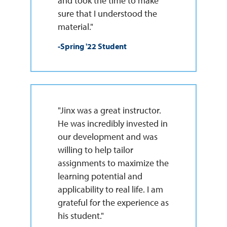
and took the time to make
sure that I understood the
material."
-Spring '22 Student
"Jinx was a great instructor.
He was incredibly invested in
our development and was
willing to help tailor
assignments to maximize the
learning potential and
applicability to real life. I am
grateful for the experience as
his student."