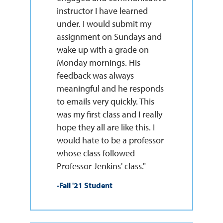
instructor I have learned
under. I would submit my
assignment on Sundays and
wake up with a grade on
Monday mornings. His
feedback was always
meaningful and he responds
to emails very quickly. This
was my first class and I really
hope they all are like this. I
would hate to be a professor
whose class followed
Professor Jenkins' class."
-Fall '21 Student