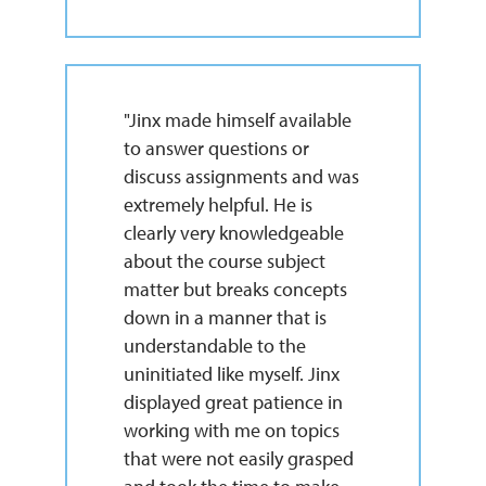
"Jinx made himself available
to answer questions or
discuss assignments and was
extremely helpful. He is
clearly very knowledgeable
about the course subject
matter but breaks concepts
down in a manner that is
understandable to the
uninitiated like myself. Jinx
displayed great patience in
working with me on topics
that were not easily grasped