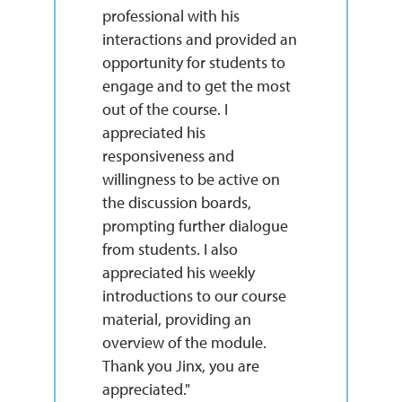
professional with his
interactions and provided an
opportunity for students to
engage and to get the most
out of the course. I
appreciated his
responsiveness and
willingness to be active on
the discussion boards,
prompting further dialogue
from students. I also
appreciated his weekly
introductions to our course
material, providing an
overview of the module.
Thank you Jinx, you are
appreciated."