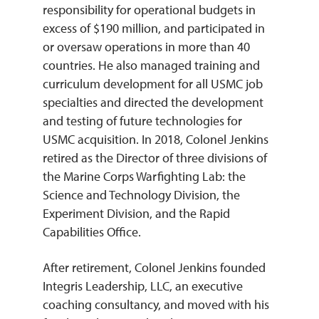
responsibility for operational budgets in
excess of $190 million, and participated in
or oversaw operations in more than 40
countries. He also managed training and
curriculum development for all USMC job
specialties and directed the development
and testing of future technologies for
USMC acquisition. In 2018, Colonel Jenkins
retired as the Director of three divisions of
the Marine Corps Warfighting Lab: the
Science and Technology Division, the
Experiment Division, and the Rapid
Capabilities Office.
After retirement, Colonel Jenkins founded
Integris Leadership, LLC, an executive
coaching consultancy, and moved with his