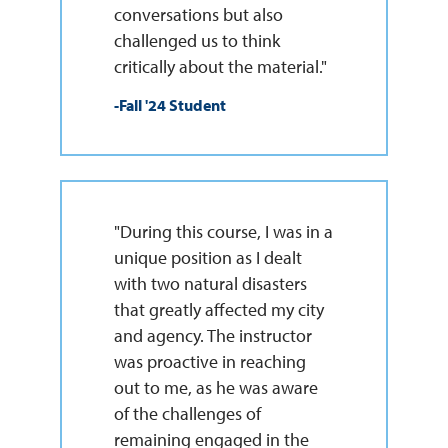
conversations but also
challenged us to think
critically about the material."
-Fall '24 Student
"During this course, I was in a
unique position as I dealt
with two natural disasters
that greatly affected my city
and agency. The instructor
was proactive in reaching
out to me, as he was aware
of the challenges of
remaining engaged in the