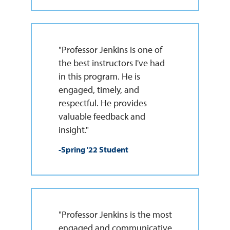
"Professor Jenkins is one of
the best instructors I've had
in this program. He is
engaged, timely, and
respectful. He provides
valuable feedback and
insight."
-Spring '22 Student
"Professor Jenkins is the most
engaged and communicative