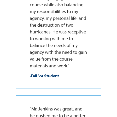
course while also balancing
my responsibilities to my
agency, my personal life, and
the destruction of two
hurricanes. He was receptive
to working with me to
balance the needs of my
agency with the need to gain
value from the course
materials and work."
-Fall '24 Student
"Mr. Jenkins was great, and
he pushed me to be a better