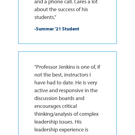
and a phone call. Cares a lot
about the success of his
students."
-Summer '21 Student
"Professor Jenkins is one of, if
not the best, instructors I
have had to date. He is very
active and responsive in the
discussion boards and
encourages critical
thinking/analysis of complex
leadership issues. His
leadership experience is