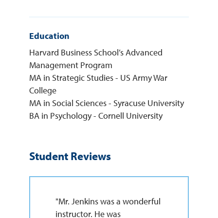
Education
Harvard Business School’s Advanced
Management Program
MA in Strategic Studies - US Army War
College
MA in Social Sciences - Syracuse University
BA in Psychology - Cornell University
Student Reviews
"Mr. Jenkins was a wonderful
instructor. He was