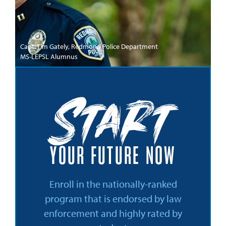
Capt. Tim Gately, Redmond Police Department
MS-LEPSL Alumnus
Start
YOUR FUTURE NOW
Enroll in the nationally-ranked
program that is endorsed by law
enforcement and highly rated by