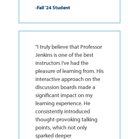
-Fall '24 Student
"I truly believe that Professor
Jenkins is one of the best
instructors I've had the
pleasure of learning from. His
interactive approach on the
discussion boards made a
significant impact on my
learning experience. He
consistently introduced
thought-provoking talking
points, which not only
sparked deeper