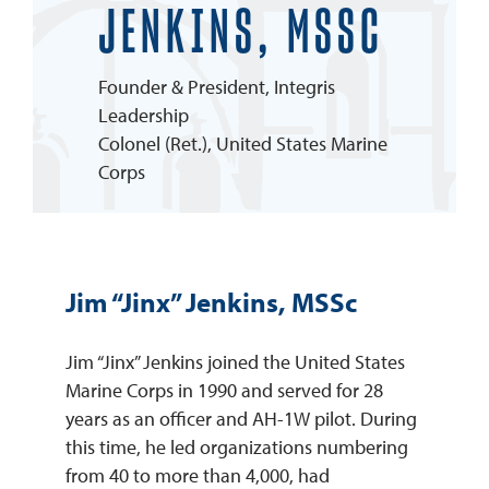
JENKINS, MSSC
REQUEST INFO
Founder & President, Integris
Leadership
Colonel (Ret.), United States Marine
Corps
Jim “Jinx” Jenkins, MSSc
Jim “Jinx” Jenkins joined the United States
Marine Corps in 1990 and served for 28
years as an officer and AH-1W pilot. During
this time, he led organizations numbering
from 40 to more than 4,000, had