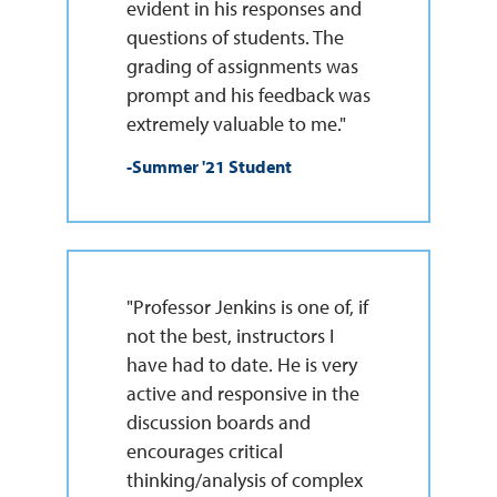
evident in his responses and
questions of students. The
grading of assignments was
prompt and his feedback was
extremely valuable to me."
-Summer '21 Student
"Professor Jenkins is one of, if
not the best, instructors I
have had to date. He is very
active and responsive in the
discussion boards and
encourages critical
thinking/analysis of complex