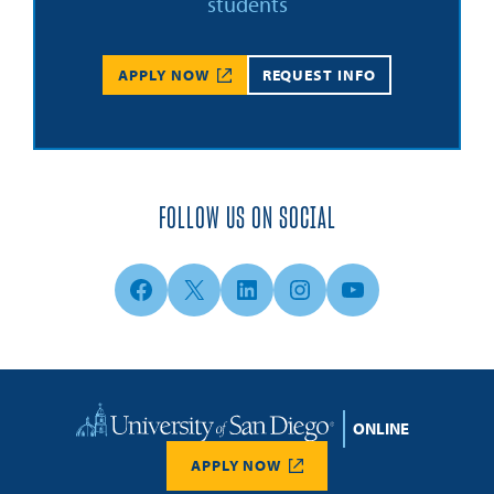
students
APPLY NOW
REQUEST INFO
FOLLOW US ON SOCIAL
Facebook
X
LinkedIn
Instagram
YouTube
Home
APPLY NOW