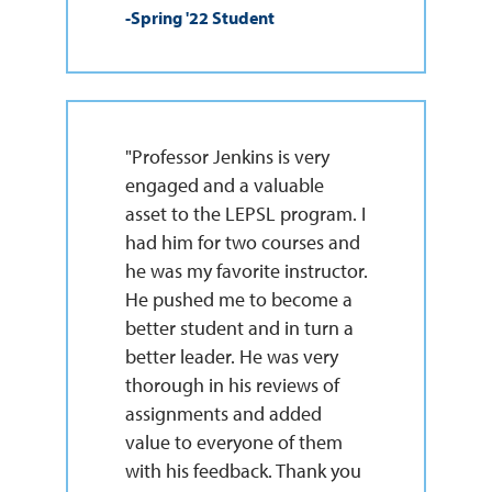
-Spring '22 Student
"Professor Jenkins is very
engaged and a valuable
asset to the LEPSL program. I
had him for two courses and
he was my favorite instructor.
He pushed me to become a
better student and in turn a
better leader. He was very
thorough in his reviews of
assignments and added
value to everyone of them
with his feedback. Thank you