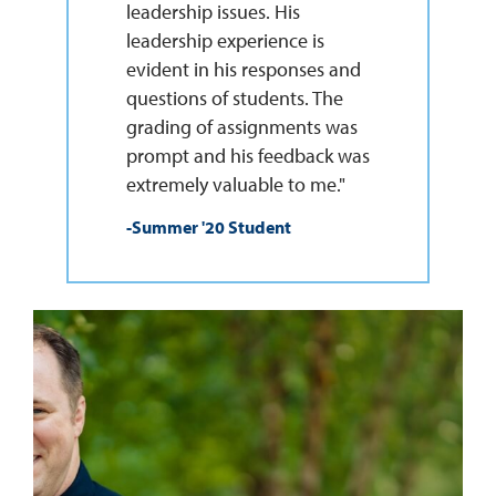
leadership issues. His
leadership experience is
evident in his responses and
questions of students. The
grading of assignments was
prompt and his feedback was
extremely valuable to me."
-Summer '20 Student