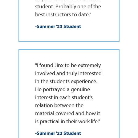
student. Probably one of the
best instructors to date."
-Summer '23 Student
"I found Jinx to be extremely
involved and truly interested
in the students experience.
He portrayed a genuine
interest in each student's
relation between the
material covered and how it
is practical in their work life."
-Summer '23 Student