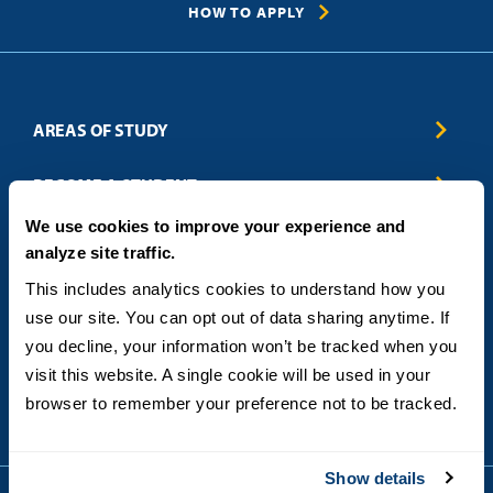
HOW TO APPLY
AREAS OF STUDY
Business & Entrepreneurship
BECOME A STUDENT
Computer Science
We use cookies to improve your experience and
Criminal Justice
Admissions
ABOUT
analyze site traffic.
Education
How to Apply
Engineering
Tuition & Financial Aid
Blog
CONTACT US
This includes analytics cookies to understand how you 
Healthcare
International Students
FAQs
use our site. You can opt out of data sharing anytime. If 
Humanitarian & Nonprofit
Military & Veteran Students
Contact
5998 Alcala Park, San Diego, CA 92110
you decline, your information won’t be tracked when you 
Leadership & Management
General Policies
(619) 260-4580
visit this website. A single cookie will be used in your 
Sustainability
State Authorization Status & Compliance
DEGREE FORMATS
browser to remember your preference not to be tracked.
Technology
Student Complaints
Theology
On-Campus
Career and Professional Resources
Online
SMS Privacy Policy
Show details
Newly Admitted Students