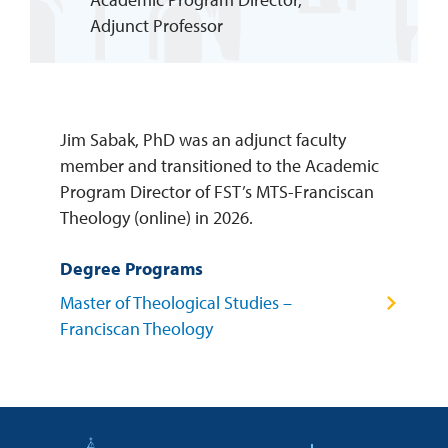
Adjunct Professor
REQUEST INFO
Jim Sabak, PhD was an adjunct faculty
member and transitioned to the Academic
Program Director of FST’s MTS-Franciscan
Theology (online) in 2026.
Degree Programs
Master of Theological Studies –
Franciscan Theology