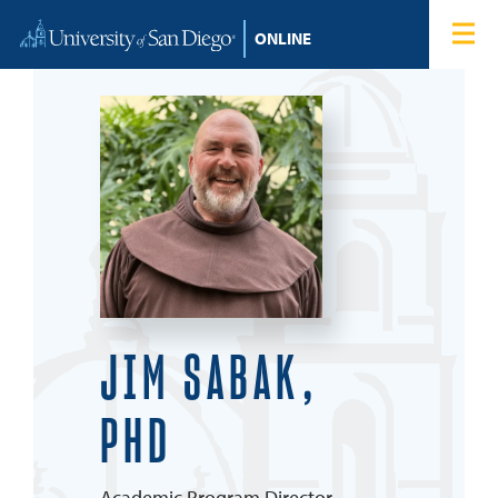
Skip to content
Home
Degree Programs
Admissions
Tuition & Financial Aid
About
JIM SABAK,
Blog
PHD
Student Login
Search for:
Academic Program Director,