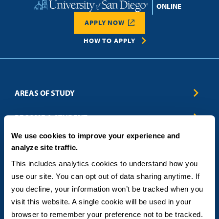
Home
APPLY NOW
HOW TO APPLY
AREAS OF STUDY
Business & Entrepreneurship
BECOME A STUDENT
Computer Science
We use cookies to improve your experience and
Criminal Justice
Admissions
ABOUT
analyze site traffic.
Education
How to Apply
Engineering
Tuition & Financial Aid
Blog
CONTACT US
This includes analytics cookies to understand how you 
Healthcare
International Students
FAQs
use our site. You can opt out of data sharing anytime. If 
Humanitarian & Nonprofit
Military & Veteran Students
Contact
5998 Alcala Park, San Diego, CA 92110
you decline, your information won’t be tracked when you 
Leadership & Management
General Policies
(619) 260-4580
visit this website. A single cookie will be used in your 
Sustainability
State Authorization Status & Compliance
DEGREE FORMATS
browser to remember your preference not to be tracked.
Technology