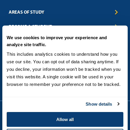
AREAS OF STUDY
Business & Entrepreneurship
BECOME A STUDENT
Computer Science
We use cookies to improve your experience and
Criminal Justice
Admissions
ABOUT
analyze site traffic.
Education
How to Apply
Engineering
Tuition & Financial Aid
Blog
CONTACT US
This includes analytics cookies to understand how you 
Healthcare
International Students
FAQs
use our site. You can opt out of data sharing anytime. If 
Humanitarian & Nonprofit
Military & Veteran Students
Contact
5998 Alcala Park, San Diego, CA 92110
you decline, your information won’t be tracked when you 
Leadership & Management
General Policies
(619) 260-4580
visit this website. A single cookie will be used in your 
Sustainability
State Authorization Status & Compliance
DEGREE FORMATS
browser to remember your preference not to be tracked.
Technology
Student Complaints
Theology
On-Campus
Career and Professional Resources
Online
SMS Privacy Policy
Show details
Newly Admitted Students
Alumni
Allow all
Employer Partnership Program
Copyright © 2026
Privacy
USD India Online