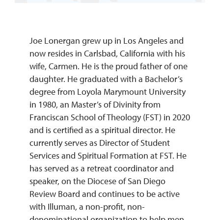
REQUEST INFO
Joe Lonergan grew up in Los Angeles and
now resides in Carlsbad, California with his
wife, Carmen. He is the proud father of one
daughter. He graduated with a Bachelor’s
degree from Loyola Marymount University
in 1980, an Master’s of Divinity from
Franciscan School of Theology (FST) in 2020
and is certified as a spiritual director. He
currently serves as Director of Student
Services and Spiritual Formation at FST. He
has served as a retreat coordinator and
speaker, on the Diocese of San Diego
Review Board and continues to be active
with Illuman, a non-profit, non-
denominational organization to help men