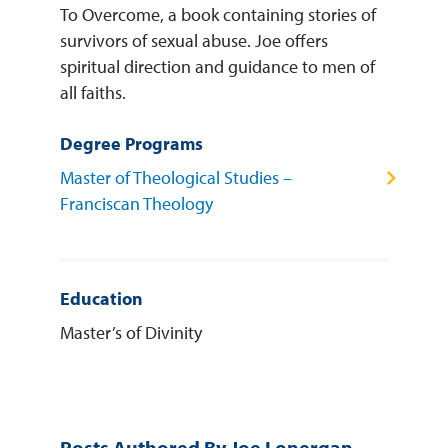
To Overcome, a book containing stories of
survivors of sexual abuse. Joe offers
spiritual direction and guidance to men of
all faiths.
Degree Programs
Master of Theological Studies –
Franciscan Theology
Education
Master’s of Divinity
Posts Authored By Joe Lonergan