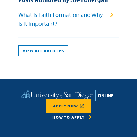
What Is Faith Formation and Why
Is It Important?
VIEW ALL ARTICLES
Home
APPLY NOW
HOW TO APPLY