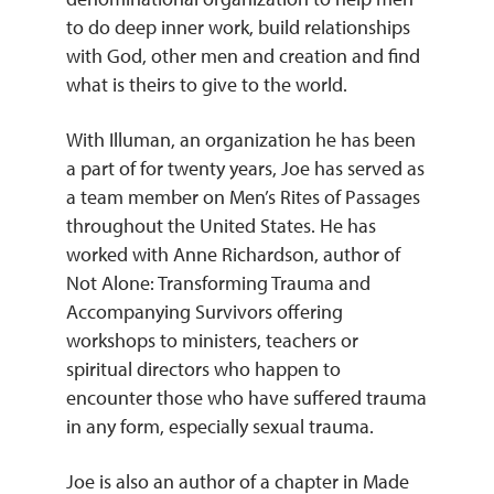
to do deep inner work, build relationships
with God, other men and creation and find
what is theirs to give to the world.
With Illuman, an organization he has been
a part of for twenty years, Joe has served as
a team member on Men’s Rites of Passages
throughout the United States. He has
worked with Anne Richardson, author of
Not Alone: Transforming Trauma and
Accompanying Survivors offering
workshops to ministers, teachers or
spiritual directors who happen to
encounter those who have suffered trauma
in any form, especially sexual trauma.
Joe is also an author of a chapter in Made