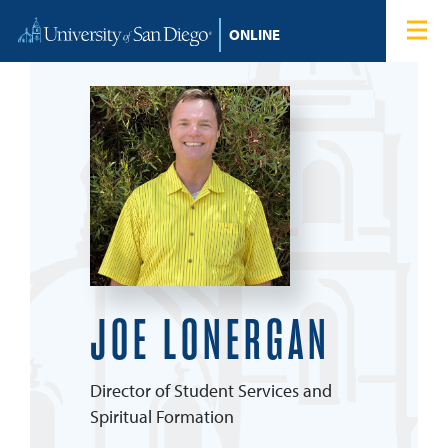
Skip to content
Home
Degree Programs
Admissions
Tuition & Financial Aid
About
JOE LONERGAN
Blog
Director of Student Services and
Student Login
Spiritual Formation
Search for: