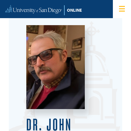
Skip to content
Home
Degree Programs
Admissions
Tuition & Financial Aid
About
Blog
Student Login
DR. JOHN
Search for: