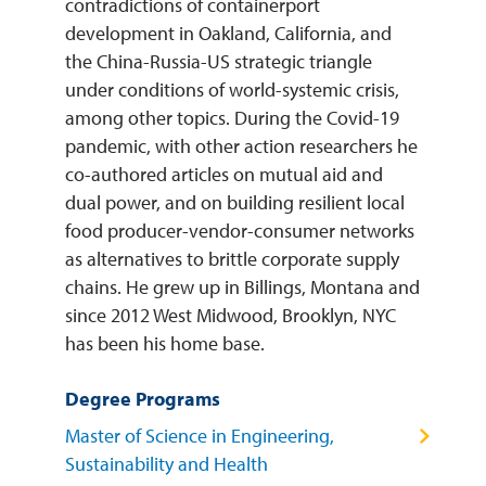
contradictions of containerport
development in Oakland, California, and
the China-Russia-US strategic triangle
under conditions of world-systemic crisis,
among other topics. During the Covid-19
pandemic, with other action researchers he
co-authored articles on mutual aid and
dual power, and on building resilient local
food producer-vendor-consumer networks
as alternatives to brittle corporate supply
chains. He grew up in Billings, Montana and
since 2012 West Midwood, Brooklyn, NYC
has been his home base.
Degree Programs
Master of Science in Engineering,
Sustainability and Health