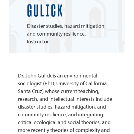
GULICK
REQUEST INFO
Disaster studies, hazard mitigation,
and community resilience.
Instructor
Dr. John Gulick is an environmental
sociologist (PhD, University of California,
Santa Cruz) whose current teaching,
research, and intellectual interests include
disaster studies, hazard mitigation, and
community resilience, and integrating
critical ecological and social theories, and
more recently theories of complexity and