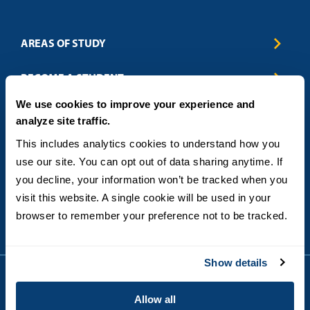
AREAS OF STUDY
Business & Entrepreneurship
BECOME A STUDENT
Computer Science
We use cookies to improve your experience and
Criminal Justice
Admissions
ABOUT
analyze site traffic.
Education
How to Apply
Engineering
Tuition & Financial Aid
Blog
CONTACT US
This includes analytics cookies to understand how you 
Healthcare
International Students
FAQs
use our site. You can opt out of data sharing anytime. If 
Humanitarian & Nonprofit
Military & Veteran Students
Contact
5998 Alcala Park, San Diego, CA 92110
you decline, your information won’t be tracked when you 
Leadership & Management
General Policies
(619) 260-4580
visit this website. A single cookie will be used in your 
Sustainability
State Authorization Status & Compliance
DEGREE FORMATS
browser to remember your preference not to be tracked.
Technology
Student Complaints
Theology
On-Campus
Career and Professional Resources
Online
SMS Privacy Policy
Show details
Newly Admitted Students
Alumni
Allow all
Employer Partnership Program
Copyright © 2026