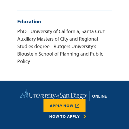
Education
PhD - University of California, Santa Cruz
Auxiliary Masters of City and Regional
Studies degree - Rutgers University’s
Bloustein School of Planning and Public
Policy
Home
APPLY NOW
HOW TO APPLY