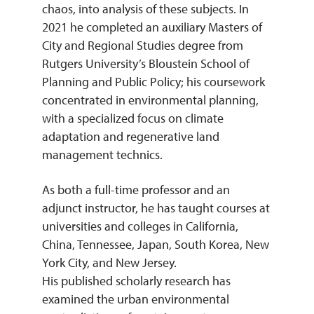
chaos, into analysis of these subjects. In
2021 he completed an auxiliary Masters of
City and Regional Studies degree from
Rutgers University’s Bloustein School of
Planning and Public Policy; his coursework
concentrated in environmental planning,
with a specialized focus on climate
adaptation and regenerative land
management technics.
As both a full-time professor and an
adjunct instructor, he has taught courses at
universities and colleges in California,
China, Tennessee, Japan, South Korea, New
York City, and New Jersey.
His published scholarly research has
examined the urban environmental