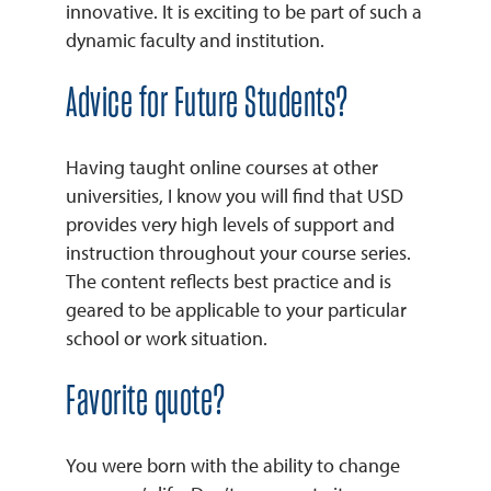
innovative. It is exciting to be part of such a
dynamic faculty and institution.
Advice for Future Students?
Having taught online courses at other
universities, I know you will find that USD
provides very high levels of support and
instruction throughout your course series.
The content reflects best practice and is
geared to be applicable to your particular
school or work situation.
Favorite quote?
You were born with the ability to change