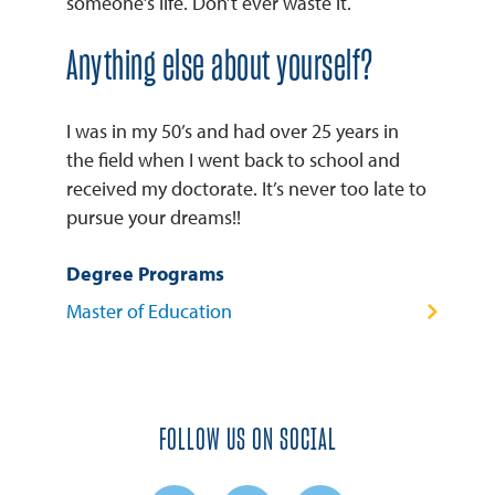
someone’s life. Don’t ever waste it.
Anything else about yourself?
I was in my 50’s and had over 25 years in
the field when I went back to school and
received my doctorate. It’s never too late to
pursue your dreams!!
Degree Programs
Master of Education
FOLLOW US ON SOCIAL