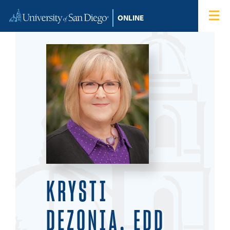
Skip to content
Home
Degree Programs
Admissions
Tuition & Financial Aid
About
Blog
KRYSTI
Student Login
DEZONIA, EDD
Search for: