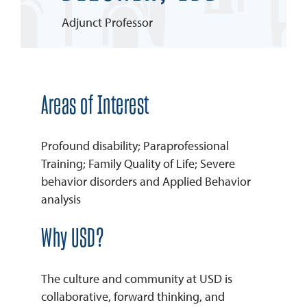
Adjunct Professor
REQUEST INFO
Areas of Interest
Profound disability; Paraprofessional
Training; Family Quality of Life; Severe
behavior disorders and Applied Behavior
analysis
Why USD?
The culture and community at USD is
collaborative, forward thinking, and