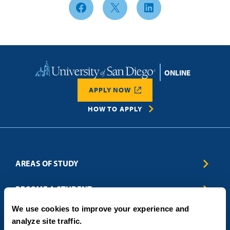
Facebook
X
LinkedIn
Home
APPLY NOW
HOW TO APPLY
AREAS OF STUDY
Business & Entrepreneurship
BECOME A STUDENT
Computer Science
We use cookies to improve your experience and
Criminal Justice
Admissions
ABOUT
analyze site traffic.
Education
How to Apply