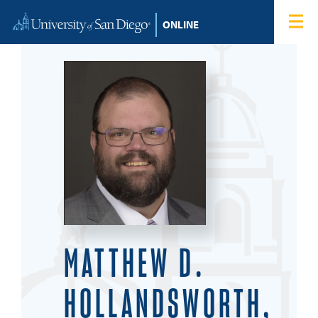
Skip to content
Home
Degree Programs
Admissions
Tuition & Financial Aid
About
Blog
MATTHEW D.
Student Login
HOLLANDSWORTH,
Search for: