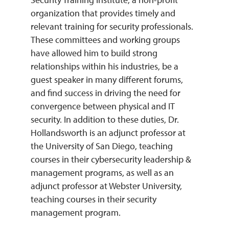
organization that provides timely and
relevant training for security professionals.
These committees and working groups
have allowed him to build strong
relationships within his industries, be a
guest speaker in many different forums,
and find success in driving the need for
convergence between physical and IT
security. In addition to these duties, Dr.
Hollandsworth is an adjunct professor at
the University of San Diego, teaching
courses in their cybersecurity leadership &
management programs, as well as an
adjunct professor at Webster University,
teaching courses in their security
management program.