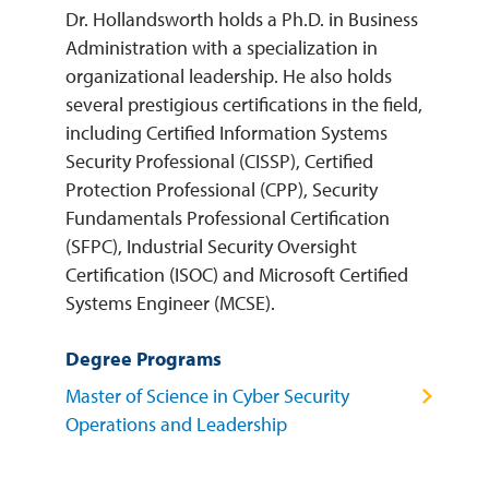
Dr. Hollandsworth holds a Ph.D. in Business
Administration with a specialization in
organizational leadership. He also holds
several prestigious certifications in the field,
including Certified Information Systems
Security Professional (CISSP), Certified
Protection Professional (CPP), Security
Fundamentals Professional Certification
(SFPC), Industrial Security Oversight
Certification (ISOC) and Microsoft Certified
Systems Engineer (MCSE).
Degree Programs
Master of Science in Cyber Security
Operations and Leadership