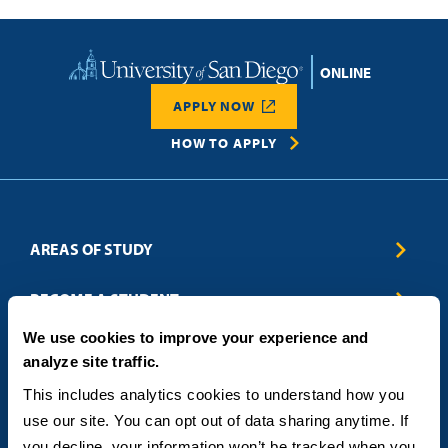
Home
APPLY NOW
HOW TO APPLY
AREAS OF STUDY
Business & Entrepreneurship
BECOME A STUDENT
Computer Science
We use cookies to improve your experience and
Criminal Justice
Admissions
ABOUT
analyze site traffic.
Education
How to Apply
Engineering
Tuition & Financial Aid
Blog
CONTACT US
This includes analytics cookies to understand how you 
Healthcare
International Students
FAQs
use our site. You can opt out of data sharing anytime. If 
Humanitarian & Nonprofit
Military & Veteran Students
Contact
5998 Alcala Park, San Diego, CA 92110
you decline, your information won’t be tracked when you 