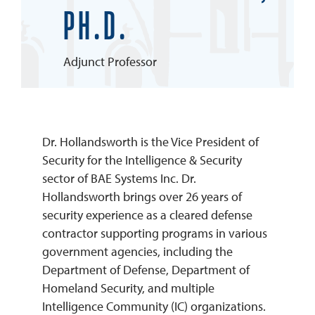
PH.D.
REQUEST INFO
Adjunct Professor
Dr. Hollandsworth is the Vice President of
Security for the Intelligence & Security
sector of BAE Systems Inc. Dr.
Hollandsworth brings over 26 years of
security experience as a cleared defense
contractor supporting programs in various
government agencies, including the
Department of Defense, Department of
Homeland Security, and multiple
Intelligence Community (IC) organizations.