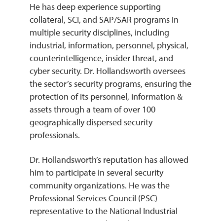
He has deep experience supporting
collateral, SCI, and SAP/SAR programs in
multiple security disciplines, including
industrial, information, personnel, physical,
counterintelligence, insider threat, and
cyber security. Dr. Hollandsworth oversees
the sector’s security programs, ensuring the
protection of its personnel, information &
assets through a team of over 100
geographically dispersed security
professionals.
Dr. Hollandsworth’s reputation has allowed
him to participate in several security
community organizations. He was the
Professional Services Council (PSC)
representative to the National Industrial