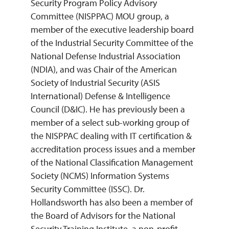
Security Program Policy Advisory
Committee (NISPPAC) MOU group, a
member of the executive leadership board
of the Industrial Security Committee of the
National Defense Industrial Association
(NDIA), and was Chair of the American
Society of Industrial Security (ASIS
International) Defense & Intelligence
Council (D&IC). He has previously been a
member of a select sub-working group of
the NISPPAC dealing with IT certification &
accreditation process issues and a member
of the National Classification Management
Society (NCMS) Information Systems
Security Committee (ISSC). Dr.
Hollandsworth has also been a member of
the Board of Advisors for the National
Security Training Institute, a non-profit