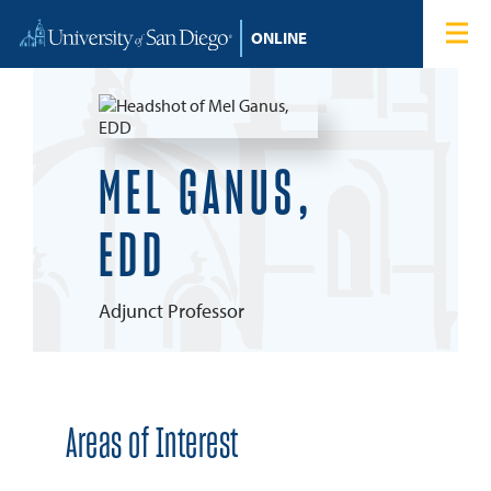
Skip to content
Home
Degree Programs
Admissions
MEL GANUS,
Tuition & Financial Aid
EDD
About
Adjunct Professor
Blog
Student Login
Areas of Interest
Search for: