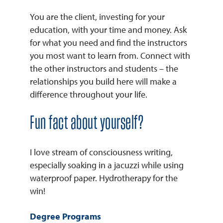
You are the client, investing for your
education, with your time and money. Ask
for what you need and find the instructors
you most want to learn from. Connect with
the other instructors and students – the
relationships you build here will make a
difference throughout your life.
Fun fact about yourself?
I love stream of consciousness writing,
especially soaking in a jacuzzi while using
waterproof paper. Hydrotherapy for the
win!
Degree Programs