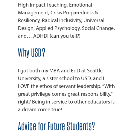
High Impact Teaching, Emotional
Management, Crisis Preparedness &
REQUEST INFO
Resiliency, Radical Inclusivity, Universal
Design, Applied Psychology, Social Change,
and… ADHD! (can you tell?)
Why USD?
I got both my MBA and EdD at Seattle
University, a sister school to USD, and I
LOVE the ethos of servant leadership. “With
great privilege comes great responsibility,”
right? Being in service to other educators is
a dream come true!
Advice for Future Students?