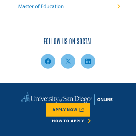
Master of Education
FOLLOW US ON SOCIAL
Facebook
X
LinkedIn
Home
APPLY NOW
HOW TO APPLY