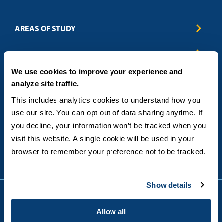
AREAS OF STUDY
Business & Entrepreneurship
BECOME A STUDENT
Computer Science
We use cookies to improve your experience and
Criminal Justice
Admissions
ABOUT
analyze site traffic.
Education
How to Apply
Engineering
Tuition & Financial Aid
Blog
CONTACT US
This includes analytics cookies to understand how you 
Healthcare
International Students
FAQs
use our site. You can opt out of data sharing anytime. If 
Humanitarian & Nonprofit
Military & Veteran Students
Contact
5998 Alcala Park, San Diego, CA 92110
you decline, your information won’t be tracked when you 
Leadership & Management
General Policies
(619) 260-4580
visit this website. A single cookie will be used in your 
Sustainability
State Authorization Status & Compliance
DEGREE FORMATS
browser to remember your preference not to be tracked.
Technology
Student Complaints
Theology
On-Campus
Career and Professional Resources
Online
SMS Privacy Policy
Show details
Newly Admitted Students
Alumni
Allow all
Employer Partnership Program
Copyright © 2026