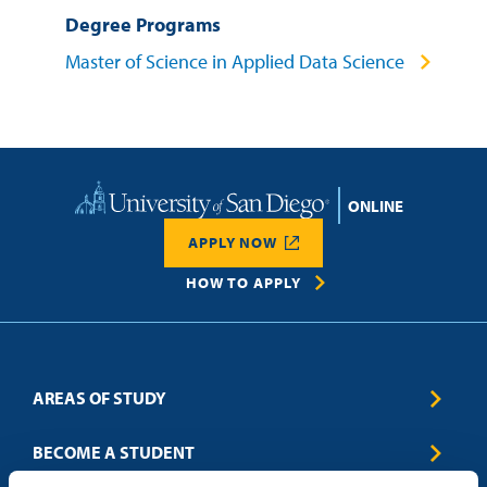
Degree Programs
Master of Science in Applied Data Science
Home
APPLY NOW
HOW TO APPLY
AREAS OF STUDY
Business & Entrepreneurship
BECOME A STUDENT
Computer Science