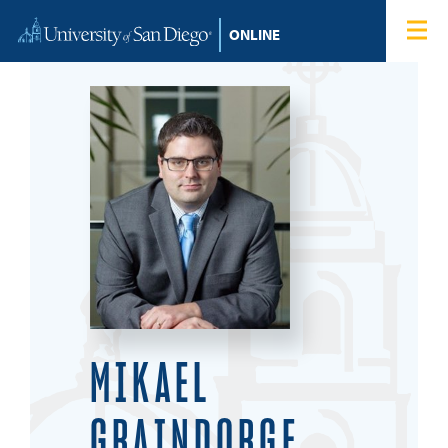
Skip to content
Home
Degree Programs
Admissions
Tuition & Financial Aid
About
Blog
MIKAEL
Student Login
GRAINDORGE,
Search for: