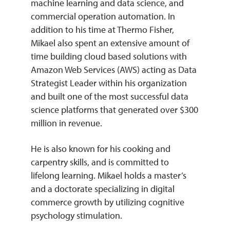
machine learning and data science, and
commercial operation automation. In
addition to his time at Thermo Fisher,
Mikael also spent an extensive amount of
time building cloud based solutions with
Amazon Web Services (AWS) acting as Data
Strategist Leader within his organization
and built one of the most successful data
science platforms that generated over $300
million in revenue.
He is also known for his cooking and
carpentry skills, and is committed to
lifelong learning. Mikael holds a master’s
and a doctorate specializing in digital
commerce growth by utilizing cognitive
psychology stimulation.