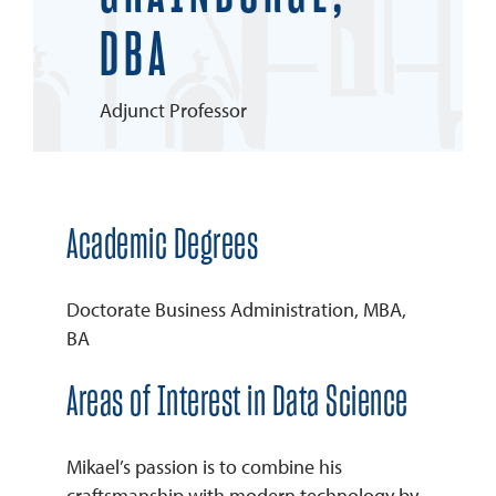
DBA
REQUEST INFO
Adjunct Professor
Academic Degrees
Doctorate Business Administration, MBA,
BA
Areas of Interest in Data Science
Mikael’s passion is to combine his
craftsmanship with modern technology by