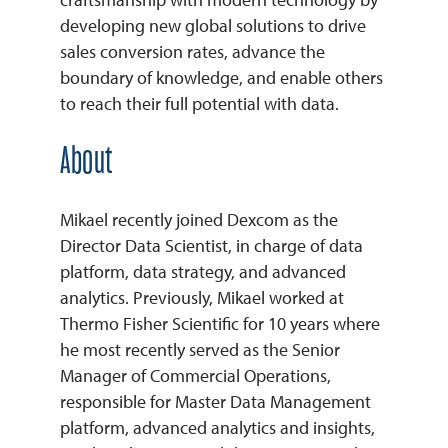
developing new global solutions to drive
sales conversion rates, advance the
boundary of knowledge, and enable others
to reach their full potential with data.
About
Mikael recently joined Dexcom as the
Director Data Scientist, in charge of data
platform, data strategy, and advanced
analytics. Previously, Mikael worked at
Thermo Fisher Scientific for 10 years where
he most recently served as the Senior
Manager of Commercial Operations,
responsible for Master Data Management
platform, advanced analytics and insights,