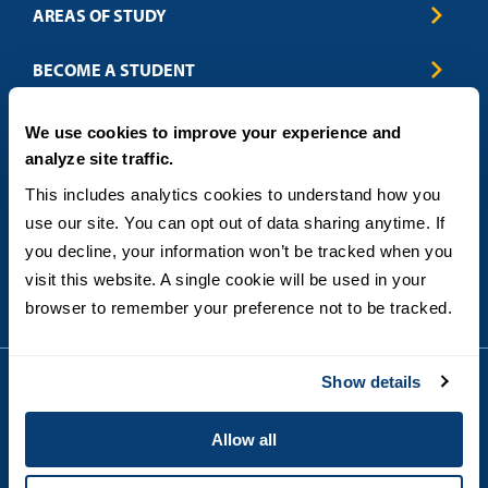
AREAS OF STUDY
Business & Entrepreneurship
BECOME A STUDENT
Computer Science
Criminal Justice
Admissions
ABOUT
We use cookies to improve your experience and
Education
How to Apply
analyze site traffic.
Engineering
Tuition & Financial Aid
Blog
CONTACT US
Healthcare
International Students
This includes analytics cookies to understand how you 
FAQs
Humanitarian & Nonprofit
Military & Veteran Students
Contact
use our site. You can opt out of data sharing anytime. If 
5998 Alcala Park, San Diego, CA 92110
Leadership & Management
General Policies
(619) 260-4580
you decline, your information won’t be tracked when you 
Sustainability
State Authorization Status & Compliance
visit this website. A single cookie will be used in your 
DEGREE FORMATS
Technology
Student Complaints
browser to remember your preference not to be tracked.
Theology
On-Campus
Career and Professional Resources
Online
SMS Privacy Policy
Newly Admitted Students
Show details
Alumni
Employer Partnership Program
Copyright © 2026
Allow all
Privacy
USD India Online
Terms and Conditions
Campus Main Site