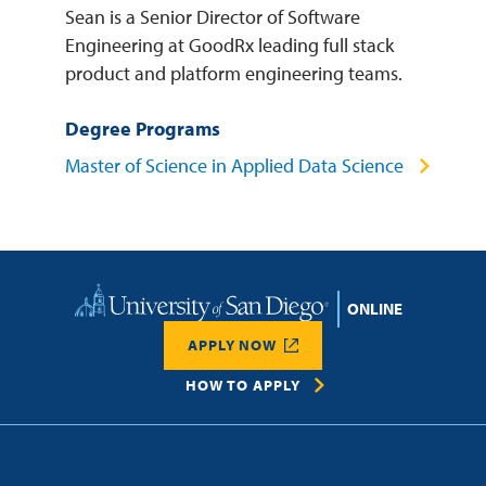
Sean is a Senior Director of Software
Engineering at GoodRx leading full stack
product and platform engineering teams.
Degree Programs
Master of Science in Applied Data Science
Home
APPLY NOW
HOW TO APPLY