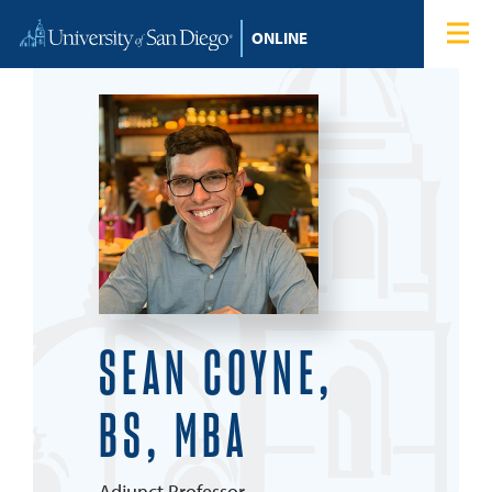
Skip to content
Home
Degree Programs
Admissions
Tuition & Financial Aid
About
SEAN COYNE,
Blog
BS, MBA
Student Login
Search for:
Adjunct Professor