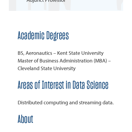
REQUEST INFO
Academic Degrees
BS, Aeronautics – Kent State University
Master of Business Administration (MBA) –
Cleveland State University
Areas of Interest in Data Science
Distributed computing and streaming data.
About