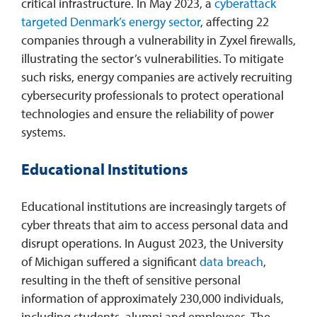
critical infrastructure. In May 2023, a
cyberattack
targeted Denmark’s energy sector
, affecting 22
companies through a vulnerability in Zyxel firewalls,
illustrating the sector’s vulnerabilities. To mitigate
such risks, energy companies are actively recruiting
cybersecurity professionals to protect operational
technologies and ensure the reliability of power
systems.
Educational Institutions
Educational institutions are increasingly targets of
cyber threats that aim to access personal data and
disrupt operations. In August 2023, the University
of Michigan suffered a significant
data breach
,
resulting in the theft of sensitive personal
information of approximately 230,000 individuals,
including students, alumni and employees. The