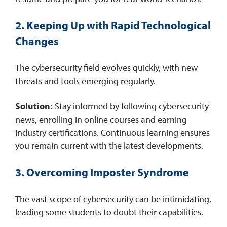
2. Keeping Up with Rapid Technological
Changes
The cybersecurity field evolves quickly, with new
threats and tools emerging regularly.​
Solution:
Stay informed by following cybersecurity
news, enrolling in online courses and earning
industry certifications. Continuous learning ensures
you remain current with the latest developments. ​
3. Overcoming Imposter Syndrome
The vast scope of cybersecurity can be intimidating,
leading some students to doubt their capabilities.​