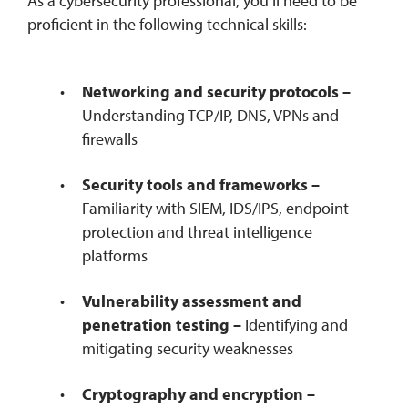
As a cybersecurity professional, you’ll need to be
proficient in the following technical skills:
Networking and security protocols –
Understanding TCP/IP, DNS, VPNs and
firewalls
Security tools and frameworks –
Familiarity with SIEM, IDS/IPS, endpoint
protection and threat intelligence
platforms
Vulnerability assessment and
penetration testing –
Identifying and
mitigating security weaknesses
Cryptography and encryption –