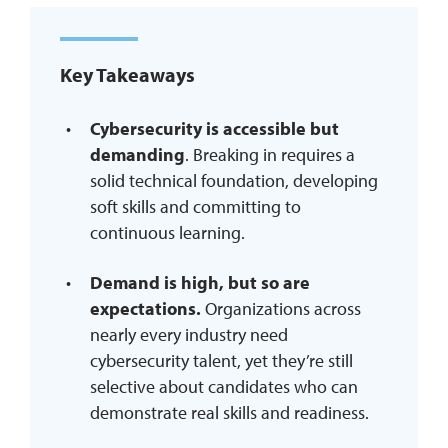
REQUEST INFO
Key Takeaways
Cybersecurity is accessible but
demanding
. Breaking in requires a
solid technical foundation, developing
soft skills and committing to
continuous learning.
Demand is high, but so are
expectations.
Organizations across
nearly every industry need
cybersecurity talent, yet they’re still
selective about candidates who can
demonstrate real skills and readiness.