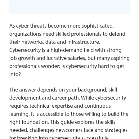
As cyber threats become more sophisticated,
organizations need skilled professionals to defend
their networks, data and infrastructure.
Cybersecurity is a high-demand field with strong
job growth and lucrative salaries, but many aspiring
professionals wonder: Is cybersecurity hard to get
into?
The answer depends on your background, skill
development and career path. While cybersecurity
requires technical expertise and continuous
learning, it is accessible to those willing to build the
right foundation. This guide explores the skills
needed, challenges newcomers face and strategies
for breaking into cybersecurity successfully.