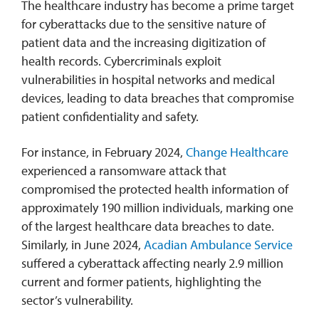
The healthcare industry has become a prime target
for cyberattacks due to the sensitive nature of
patient data and the increasing digitization of
health records. Cybercriminals exploit
vulnerabilities in hospital networks and medical
devices, leading to data breaches that compromise
patient confidentiality and safety.
For instance, in February 2024,
Change Healthcare
experienced a ransomware attack that
compromised the protected health information of
approximately 190 million individuals, marking one
of the largest healthcare data breaches to date.
Similarly, in June 2024,
Acadian Ambulance Service
suffered a cyberattack affecting nearly 2.9 million
current and former patients, highlighting the
sector’s vulnerability.