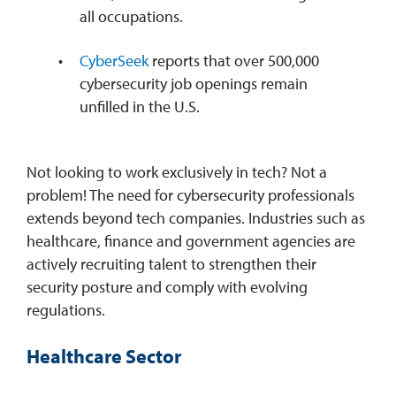
all occupations.
CyberSeek
reports that over 500,000
cybersecurity job openings remain
unfilled in the U.S.
Not looking to work exclusively in tech? Not a
problem! The need for cybersecurity professionals
extends beyond tech companies. Industries such as
healthcare, finance and government agencies are
actively recruiting talent to strengthen their
security posture and comply with evolving
regulations.
Healthcare Sector