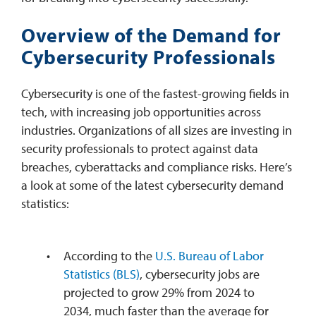
Overview of the Demand for
Cybersecurity Professionals
Cybersecurity is one of the fastest-growing fields in
tech, with increasing job opportunities across
industries. Organizations of all sizes are investing in
security professionals to protect against data
breaches, cyberattacks and compliance risks. Here’s
a look at some of the latest cybersecurity demand
statistics:
According to the
U.S. Bureau of Labor
Statistics (BLS)
, cybersecurity jobs are
projected to grow 29% from 2024 to
2034, much faster than the average for