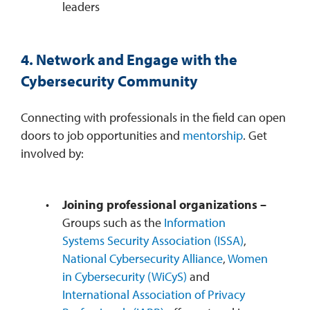
leaders
4. Network and Engage with the
Cybersecurity Community
Connecting with professionals in the field can open
doors to job opportunities and
mentorship
. Get
involved by:
Joining professional organizations –
Groups such as the
Information
Systems Security Association (ISSA)
,
National Cybersecurity Alliance
,
Women
in Cybersecurity (WiCyS)
and
International Association of Privacy