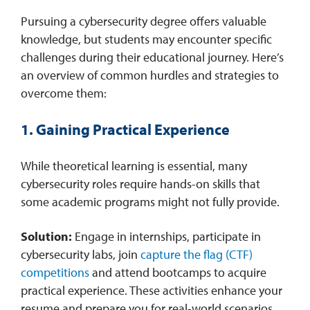
​Pursuing a cybersecurity degree offers valuable
knowledge, but students may encounter specific
challenges during their educational journey. Here’s
an overview of common hurdles and strategies to
overcome them:​
1. Gaining Practical Experience
While theoretical learning is essential, many
cybersecurity roles require hands-on skills that
some academic programs might not fully provide.​
Solution:
Engage in internships, participate in
cybersecurity labs, join
capture the flag (CTF)
competitions
and attend bootcamps to acquire
practical experience. These activities enhance your
resume and prepare you for real-world scenarios. ​