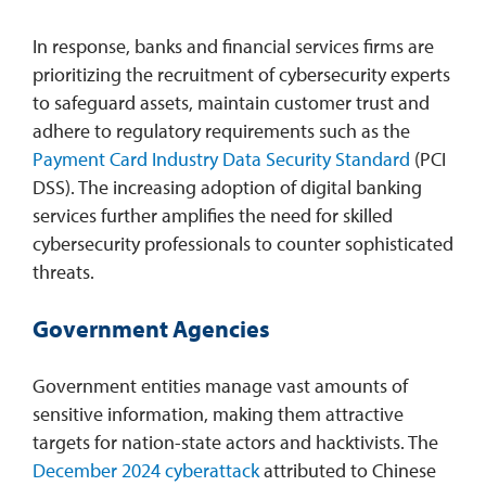
In response, banks and financial services firms are
prioritizing the recruitment of cybersecurity experts
to safeguard assets, maintain customer trust and
adhere to regulatory requirements such as the
Payment Card Industry Data Security Standard
(PCI
DSS). The increasing adoption of digital banking
services further amplifies the need for skilled
cybersecurity professionals to counter sophisticated
threats.
Government Agencies
Government entities manage vast amounts of
sensitive information, making them attractive
targets for nation-state actors and hacktivists. The
December 2024 cyberattack
attributed to Chinese