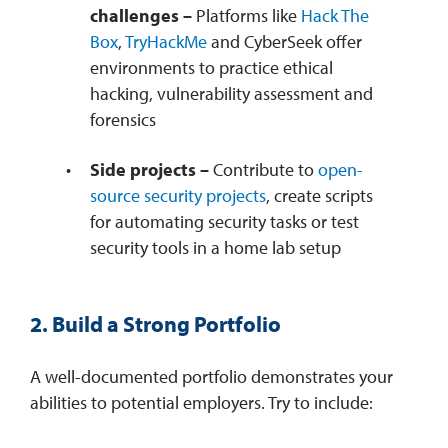
challenges –
Platforms like
Hack The
Box
,
TryHackMe
and CyberSeek offer
environments to practice ethical
hacking, vulnerability assessment and
forensics
Side projects –
Contribute to
open-
source security projects
, create scripts
for automating security tasks or test
security tools in a home lab setup
2. Build a Strong Portfolio
A well-documented portfolio demonstrates your
abilities to potential employers. Try to include: