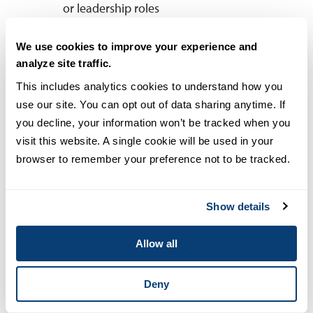
or leadership roles
We use cookies to improve your experience and
Cyber Security Operations and Leadership vs.
analyze site traffic.
Cyber Security Engineering
This includes analytics cookies to understand how you 
use our site. You can opt out of data sharing anytime. If 
you decline, your information won’t be tracked when you 
USD’s
MS in Cyber Security Operations
visit this website. A single cookie will be used in your 
and Leadership
is designed for
browser to remember your preference not to be tracked.
professionals who want to lead security
teams, manage risk and develop
policies that safeguard organizations
Show details
from cyber threats. This program
emphasizes governance, compliance
Allow all
and strategic decision-making, making
it ideal for those who want to oversee
Deny
cybersecurity operations or transition
into leadership roles.