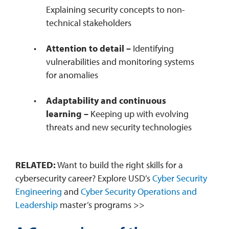
Explaining security concepts to non-
technical stakeholders
Attention to detail –
Identifying
vulnerabilities and monitoring systems
for anomalies
Adaptability and continuous
learning –
Keeping up with evolving
threats and new security technologies
RELATED:
Want to build the right skills for a
cybersecurity career? Explore USD’s
Cyber Security
Engineering
and
Cyber Security Operations and
Leadership
master’s programs >>