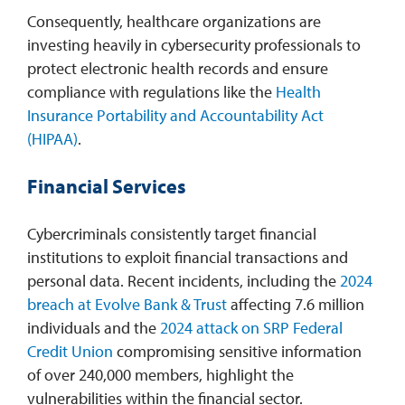
Consequently, healthcare organizations are
investing heavily in cybersecurity professionals to
protect electronic health records and ensure
compliance with regulations like the
Health
Insurance Portability and Accountability Act
(HIPAA)
.​
Financial Services
Cybercriminals consistently target financial
institutions to exploit financial transactions and
personal data. Recent incidents, including the
2024
breach at Evolve Bank & Trust
affecting 7.6 million
individuals and the
2024 attack on SRP Federal
Credit Union
compromising sensitive information
of over 240,000 members, highlight the
vulnerabilities within the financial sector.