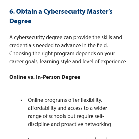
6. Obtain a Cybersecurity Master’s
Degree
A cybersecurity degree can provide the skills and
credentials needed to advance in the field.
Choosing the right program depends on your
career goals, learning style and level of experience.
Online vs. In-Person Degree
Online programs offer flexibility,
affordability and access to a wider
range of schools but require self-
discipline and proactive networking