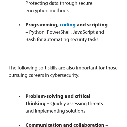
Protecting data through secure
encryption methods
Programming,
coding
and scripting
–
Python, PowerShell, JavaScript and
Bash for automating security tasks
The following soft skills are also important for those
pursuing careers in cybersecurity:
Problem-solving and critical
thinking –
Quickly assessing threats
and implementing solutions
Communication and collaboration –