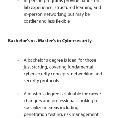
In-person programs provide hands-on
lab experience, structured learning and
in-person networking but may be
costlier and less flexible
Bachelor’s vs. Master’s in Cybersecurity
A bachelor’s degree is ideal for those
just starting, covering fundamental
cybersecurity concepts, networking and
security protocols
A master’s degree is valuable for career
changers and professionals looking to
specialize in areas including
penetration testing, risk management