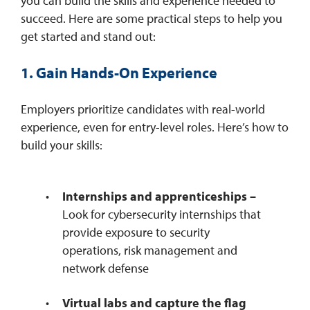
you can build the skills and experience needed to
succeed. Here are some practical steps to help you
get started and stand out:
1. Gain Hands-On Experience
Employers prioritize candidates with real-world
experience, even for entry-level roles. Here’s how to
build your skills:
Internships and apprenticeships –
Look for cybersecurity internships that
provide exposure to security
operations, risk management and
network defense
Virtual labs and capture the flag