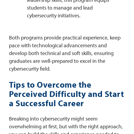
students to manage and lead
cybersecurity initiatives. ​
Both programs provide practical experience, keep
pace with technological advancements and
develop both technical and soft skills, ensuring
graduates are well-prepared to excel in the
cybersecurity field.
Tips to Overcome the
Perceived Difficulty and Start
a Successful Career
Breaking into cybersecurity might seem
overwhelming at first, but with the right approach,