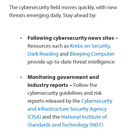
The cybersecurity field moves quickly, with new
threats emerging daily. Stay ahead by:
Following cybersecurity news sites –
Resources such as
Krebs on Security
,
Dark Reading
and
Bleeping Computer
provide up-to-date threat intelligence
Monitoring government and
industry reports –
Follow the
cybersecurity guidelines and risk
reports released by the
Cybersecurity
and Infrastructure Security Agency
(CISA)
and the
National Institute of
Standards and Technology (NIST)