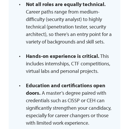
Not all roles are equally technical.
Career paths range from medium-
difficulty (security analyst) to highly
technical (penetration tester, security
architect), so there’s an entry point for a
variety of backgrounds and skill sets.
Hands-on experience is critical.
This
includes internships, CTF competitions,
virtual labs and personal projects.
Education and certifications open
doors.
A master’s degree paired with
credentials such as CISSP or CEH can
significantly strengthen your candidacy,
especially for career changers or those
with limited work experience.