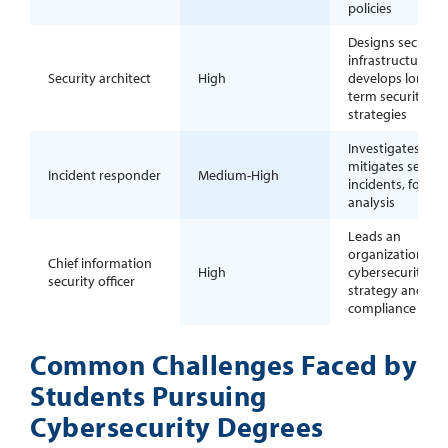
policies
Designs secure I
infrastructure a
Security architect
High
develops long-
term security
strategies
Investigates and
mitigates securit
Incident responder
Medium-High
incidents, forens
analysis
Leads an
organization’s
Chief information
High
cybersecurity
security officer
strategy and
compliance effor
Common Challenges Faced by
Students Pursuing
Cybersecurity Degrees