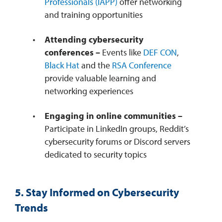
Professionals (IAPP)
offer networking
and training opportunities
Attending cybersecurity
conferences –
Events like
DEF CON
,
Black Hat
and the
RSA Conference
provide valuable learning and
networking experiences
Engaging in online communities –
Participate in LinkedIn groups, Reddit’s
cybersecurity forums or Discord servers
dedicated to security topics
5. Stay Informed on Cybersecurity
Trends