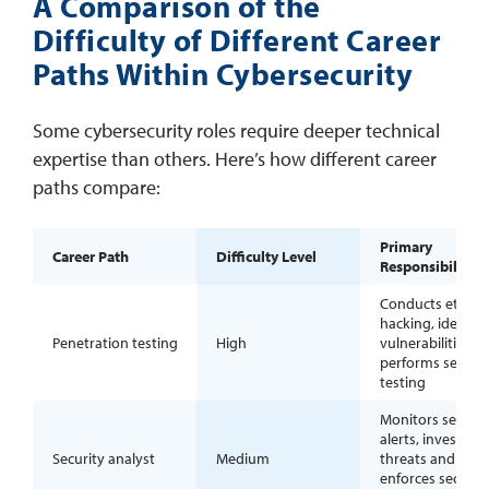
A Comparison of the
Difficulty of Different Career
Paths Within Cybersecurity
Some cybersecurity roles require deeper technical
expertise than others. Here’s how different career
paths compare:
Primary
Career Path
Difficulty Level
Responsibilities
Conducts ethical
hacking, identifi
Penetration testing
High
vulnerabilities a
performs securit
testing
Monitors securit
alerts, investigat
Security analyst
Medium
threats and
enforces securit