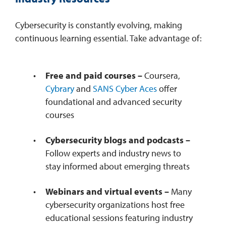
Cybersecurity is constantly evolving, making
continuous learning essential. Take advantage of:
Free and paid courses –
Coursera,
Cybrary
and
SANS Cyber Aces
offer
foundational and advanced security
courses
Cybersecurity blogs and podcasts –
Follow experts and industry news to
stay informed about emerging threats
Webinars and virtual events –
Many
cybersecurity organizations host free
educational sessions featuring industry