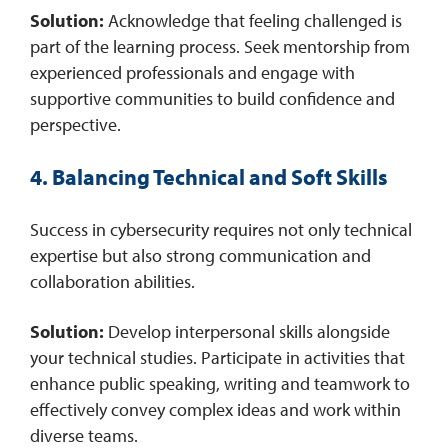
Solution:
Acknowledge that feeling challenged is
part of the learning process. Seek mentorship from
experienced professionals and engage with
supportive communities to build confidence and
perspective. ​
4. Balancing Technical and Soft Skills
Success in cybersecurity requires not only technical
expertise but also strong communication and
collaboration abilities.​
Solution:
Develop interpersonal skills alongside
your technical studies. Participate in activities that
enhance public speaking, writing and teamwork to
effectively convey complex ideas and work within
diverse teams.