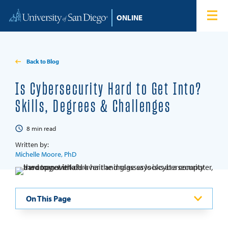
Skip to content
Home
Degree Programs
Back to Blog
Admissions
Is Cybersecurity Hard to Get Into?
Skills, Degrees & Challenges
Tuition & Financial Aid
8
min read
About
Written by:
Michelle Moore, PhD
Blog
On This Page
Student Login
Search for: