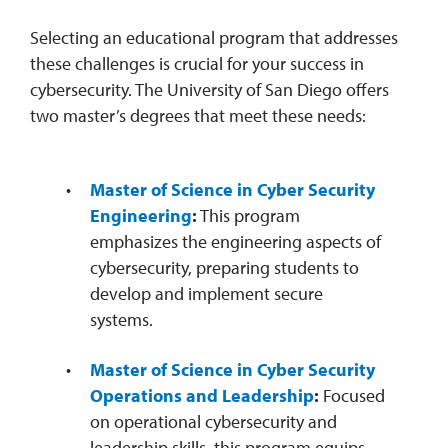
​Selecting an educational program that addresses
these challenges is crucial for your success in
cybersecurity. The University of San Diego offers
two master’s degrees that meet these needs:
Master of Science in Cyber Security
Engineering
:
This program
emphasizes the engineering aspects of
cybersecurity, preparing students to
develop and implement secure
systems. ​
Master of Science in Cyber Security
Operations and Leadership
:
Focused
on operational cybersecurity and
leadership skills, this program equips