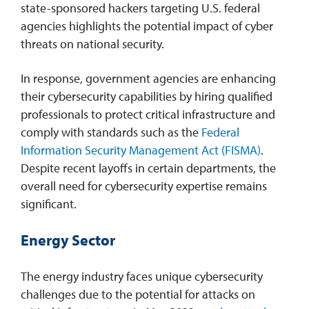
state-sponsored hackers targeting U.S. federal
agencies highlights the potential impact of cyber
threats on national security.
In response, government agencies are enhancing
their cybersecurity capabilities by hiring qualified
professionals to protect critical infrastructure and
comply with standards such as the
Federal
Information Security Management Act (FISMA)
.
Despite recent layoffs in certain departments, the
overall need for cybersecurity expertise remains
significant.
Energy Sector
The energy industry faces unique cybersecurity
challenges due to the potential for attacks on