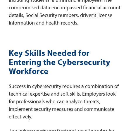
compromised data encompassed financial account
details, Social Security numbers, driver’s license
information and health records.
Key Skills Needed for
Entering the Cybersecurity
Workforce
Success in cybersecurity requires a combination of
technical expertise and soft skills. Employers look
for professionals who can analyze threats,
implement security measures and communicate
effectively.