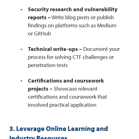
Security research and vulnerability
reports –
Write blog posts or publish
findings on platforms such as Medium
or GitHub
Technical write-ups –
Document your
process for solving CTF challenges or
penetration tests
Certifications and coursework
projects –
Showcase relevant
certifications and coursework that
involved practical application
3. Leverage Online Learning and
Industry Resources