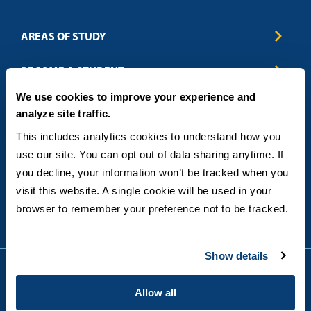
AREAS OF STUDY
Business & Entrepreneurship
BECOME A STUDENT
Computer Science
We use cookies to improve your experience and
Criminal Justice
Admissions
ABOUT
analyze site traffic.
Education
How to Apply
Engineering
Tuition & Financial Aid
Blog
CONTACT US
This includes analytics cookies to understand how you 
Healthcare
International Students
FAQs
use our site. You can opt out of data sharing anytime. If 
Humanitarian & Nonprofit
Military & Veteran Students
Contact
5998 Alcala Park, San Diego, CA 92110
you decline, your information won’t be tracked when you 
Leadership & Management
General Policies
(619) 260-4580
visit this website. A single cookie will be used in your 
Sustainability
State Authorization Status & Compliance
DEGREE FORMATS
browser to remember your preference not to be tracked.
Technology
Student Complaints
Theology
On-Campus
Career and Professional Resources
Online
SMS Privacy Policy
Show details
Newly Admitted Students
Alumni
Allow all
Employer Partnership Program
Copyright © 2026
Privacy