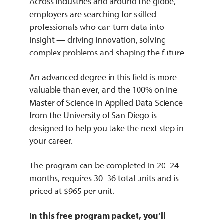
Across industries and around the globe,
employers are searching for skilled
professionals who can turn data into
insight — driving innovation, solving
complex problems and shaping the future.
An advanced degree in this field is more
valuable than ever, and the 100% online
Master of Science in Applied Data Science
from the University of San Diego is
designed to help you take the next step in
your career.
The program can be completed in 20–24
months, requires 30–36 total units and is
priced at $965 per unit.
In this free program packet, you’ll