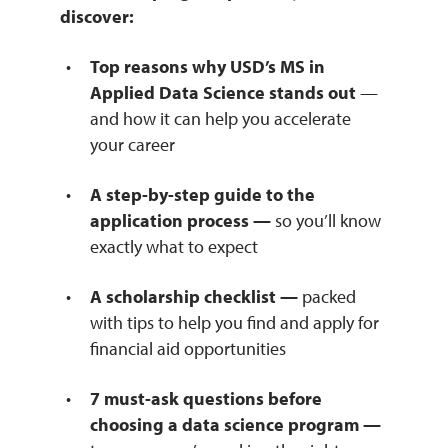
discover:
Top reasons why USD’s MS in
Applied Data Science stands out
—
and how it can help you accelerate
your career
A step-by-step guide to the
application process —
so you’ll know
exactly what to expect
A scholarship checklist —
packed
with tips to help you find and apply for
financial aid opportunities
7 must-ask questions before
choosing a data science program —