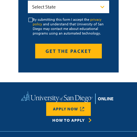
By submitting this form I accept the
privacy
policy
and understand that University of San
Diego may contact me about educational
programs using an automated technology.
Home
APPLY NOW
HOW TO APPLY