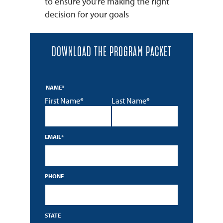
to ensure you’re making the right
decision for your goals
DOWNLOAD THE PROGRAM PACKET
NAME
*
First Name*
Last Name*
EMAIL
*
PHONE
STATE