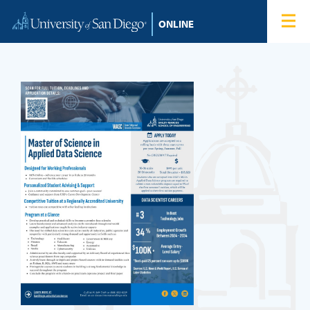
Skip to content
Home
Degree Programs
Admissions
Tuition & Financial Aid
About
Blog
Student Login
Search for: