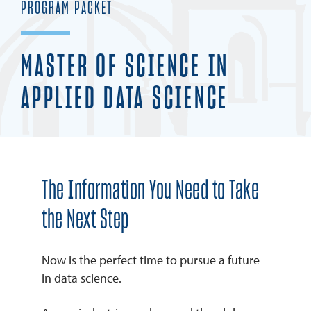
PROGRAM PACKET
REQUEST INFO
MASTER OF SCIENCE IN
APPLIED DATA SCIENCE
The Information You Need to Take
the Next Step
Now is the perfect time to pursue a future
in data science.