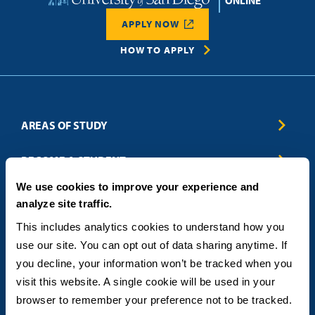
Home
APPLY NOW
REQUEST INFO
HOW TO APPLY
AREAS OF STUDY
Business & Entrepreneurship
BECOME A STUDENT
Computer Science
We use cookies to improve your experience and
Criminal Justice
Admissions
ABOUT
analyze site traffic.
Education
How to Apply
Engineering
Tuition & Financial Aid
Blog
CONTACT US
This includes analytics cookies to understand how you 
Healthcare
International Students
FAQs
use our site. You can opt out of data sharing anytime. If 
Humanitarian & Nonprofit
Military & Veteran Students
Contact
5998 Alcala Park, San Diego, CA 92110
you decline, your information won’t be tracked when you 
Leadership & Management
General Policies
(619) 260-4580
visit this website. A single cookie will be used in your 
Sustainability
State Authorization Status & Compliance
DEGREE FORMATS
browser to remember your preference not to be tracked.
Technology
Student Complaints