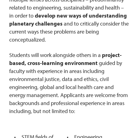
related to engineering, sustainability and health –
in order to
develop new ways of understanding
planetary challenges
and to critically consider the
current ways these problems are being
conceptualized.
Students will work alongside others in a
project-
based, cross-learning environment
guided by
faculty with experience in areas including
environmental justice, data and ethics, civil
engineering, global and local health care and
energy management. Applicants are welcome from
backgrounds and professional experience in areas
including, but not limited to:
STEM fields of
Engineering