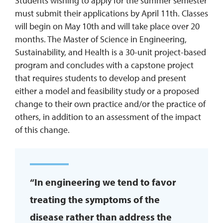
Students wishing to apply for the summer semester
must submit their applications by April 11th. Classes
will begin on May 10th and will take place over 20
months. The Master of Science in Engineering,
Sustainability, and Health is a 30-unit project-based
program and concludes with a capstone project
that requires students to develop and present
either a model and feasibility study or a proposed
change to their own practice and/or the practice of
others, in addition to an assessment of the impact
of this change.
“In engineering we tend to favor
treating the symptoms of the
disease rather than address the