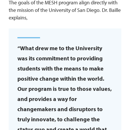
The goals of the MESH program align directly with
the mission of the University of San Diego. Dr. Baille
explains,
“What drew me to the University
was its commitment to providing
students with the means to make
positive change within the world.
Our program is true to those values,
and provides a way for
changemakers and disruptors to
truly innovate, to challenge the
status quo and create a world that