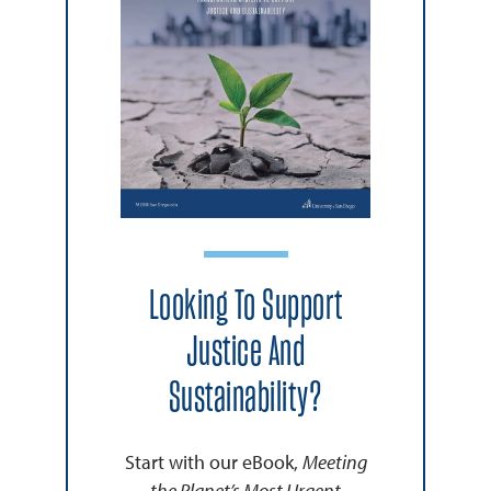
Looking To Support
Justice And
Sustainability?
Start with our eBook,
Meeting
the Planet’s Most Urgent