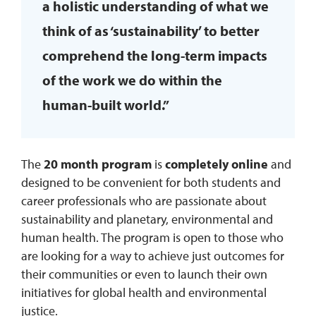
a holistic understanding of what we
think of as ‘sustainability’ to better
comprehend the long-term impacts
of the work we do within the
human-built world.”
The
20 month program
is
completely online
and
designed to be convenient for both students and
career professionals who are passionate about
sustainability and planetary, environmental and
human health. The program is open to those who
are looking for a way to achieve just outcomes for
their communities or even to launch their own
initiatives for global health and environmental
justice.