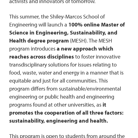
activists and innovators of tomorrow.
This summer, the Shiley-Marcos School of
Engineering will launch a
100% online Master of
Science in Engineering, Sustainability, and
Health degree program
(MESH). The MESH
program introduces
a new approach which
reaches across disciplines
to foster innovative
transdisciplinary solutions for issues relating to
food, waste, water and energy in a manner that is
equitable and just for all communities. This
program differs from sustainable/environmental
engineering or public health and engineering
programs found at other universities, as
it
promotes the cooperation of all three factors:
sustainability, engineering and health.
This program is open to students from around the