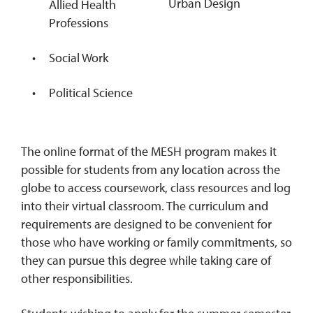
Urban Design
Allied Health
Professions
Social Work
Political Science
The online format of the MESH program makes it
possible for students from any location across the
globe to access coursework, class resources and log
into their virtual classroom. The curriculum and
requirements are designed to be convenient for
those who have working or family commitments, so
they can pursue this degree while taking care of
other responsibilities.