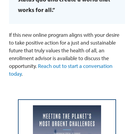
works for all.”
If this new online program aligns with your desire
to take positive action for a just and sustainable
future that truly values the health of all, an
enrollment advisor is available to discuss the
opportunity.
Reach out to start a conversation
today
.