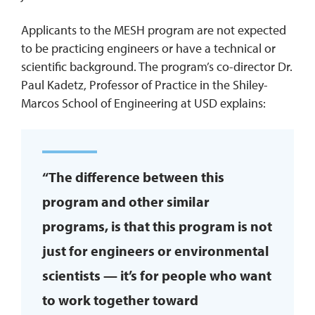
Applicants to the MESH program are not expected
to be practicing engineers or have a technical or
scientific background. The program’s co-director Dr.
Paul Kadetz, Professor of Practice in the Shiley-
Marcos School of Engineering at USD explains:
“The difference between this
program and other similar
programs, is that this program is not
just for engineers or environmental
scientists — it’s for people who want
to work together toward