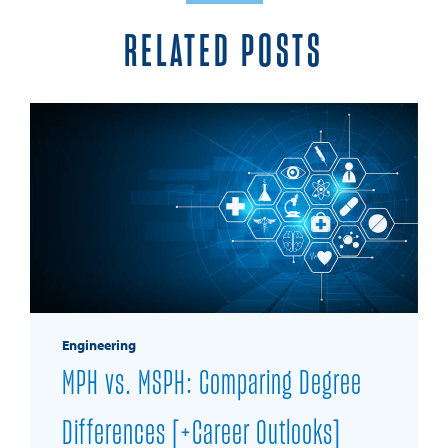
RELATED POSTS
Engineering
MPH vs. MSPH: Comparing Degree
Differences [+Career Outlooks]