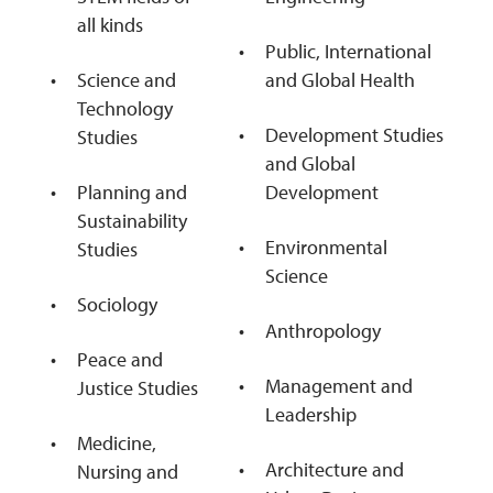
all kinds
Public, International
Science and
and Global Health
Technology
Development Studies
Studies
and Global
Planning and
Development
Sustainability
Environmental
Studies
Science
Sociology
Anthropology
Peace and
Management and
Justice Studies
Leadership
Medicine,
Architecture and
Nursing and