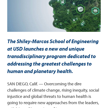
REQUEST INFO
The Shiley-Marcos School of Engineering
at USD launches a new and unique
transdisciplinary program dedicated to
addressing the greatest challenges to
human and planetary health.
SAN DIEGO, Calif. — Overcoming the dire
challenges of climate change, rising inequity, social
injustice and global threats to human health is
going to require new approaches from the leaders,