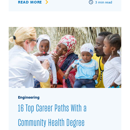
READ MORE
3
min read
Engineering
16 Top Career Paths With a
Community Health Degree