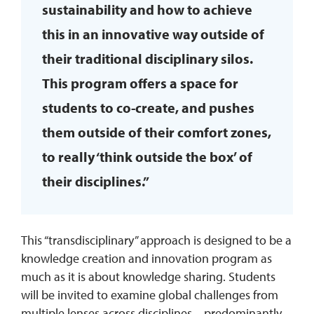
sustainability and how to achieve
this in an innovative way outside of
their traditional disciplinary silos.
This program offers a space for
students to co-create, and pushes
them outside of their comfort zones,
to really ‘think outside the box’ of
their disciplines.”
This “transdisciplinary” approach is designed to be a
knowledge creation and innovation program as
much as it is about knowledge sharing. Students
will be invited to examine global challenges from
multiple lenses across disciplines – predominantly