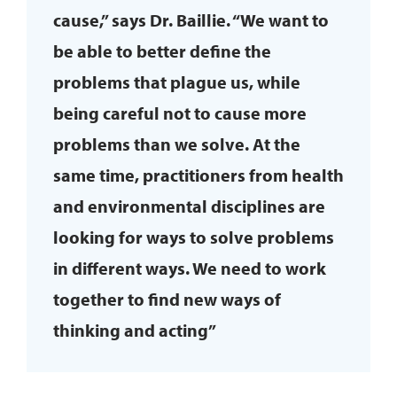
cause,” says Dr. Baillie. “We want to
be able to better define the
problems that plague us, while
being careful not to cause more
problems than we solve. At the
same time, practitioners from health
and environmental disciplines are
looking for ways to solve problems
in different ways. We need to work
together to find new ways of
thinking and acting”