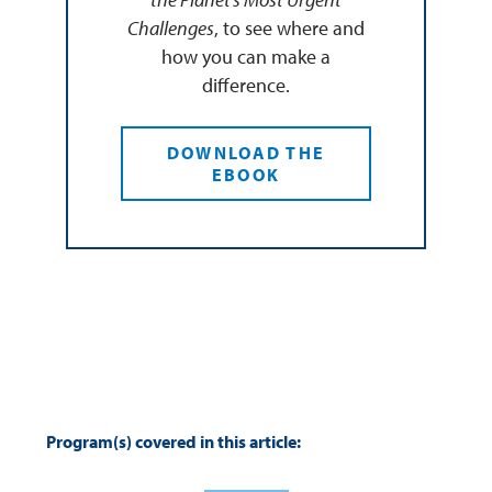
Challenges
, to see where and
how you can make a
difference.
DOWNLOAD THE
EBOOK
Program(s) covered in this article: