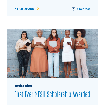
READ MORE
6
min read
Engineering
First Ever MESH Scholarship Awarded