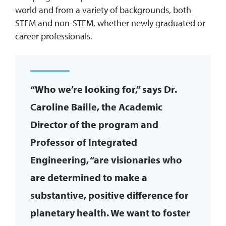
world and from a variety of backgrounds, both
STEM and non-STEM, whether newly graduated or
career professionals.
“Who we’re looking for,” says Dr.
Caroline Baille, the Academic
Director of the program and
Professor of Integrated
Engineering, “are visionaries who
are determined to make a
substantive, positive difference for
planetary health. We want to foster