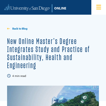
Skip to content
Home
Degree Programs
Back to Blog
Admissions
New Online Master’s Degree
Integrates Study and Practice of
Tuition & Financial Aid
Sustainability, Health and
Engineering
About
4
min read
Blog
Student Login
Search for: