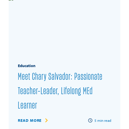
Education
Meet Chary Salvador: Passionate
Teacher-Leader, Lifelong MEd
Learner
READ MORE
5
min read