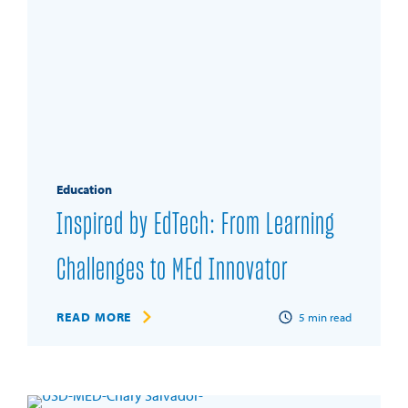
Education
Inspired by EdTech: From Learning
Challenges to MEd Innovator
READ MORE
5
min read