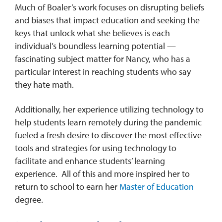
Much of Boaler’s work focuses on disrupting beliefs
and biases that impact education and seeking the
keys that unlock what she believes is each
individual’s boundless learning potential —
fascinating subject matter for Nancy, who has a
particular interest in reaching students who say
they hate math.
Additionally, her experience utilizing technology to
help students learn remotely during the pandemic
fueled a fresh desire to discover the most effective
tools and strategies for using technology to
facilitate and enhance students’ learning
experience. All of this and more inspired her to
return to school to earn her
Master of Education
degree.