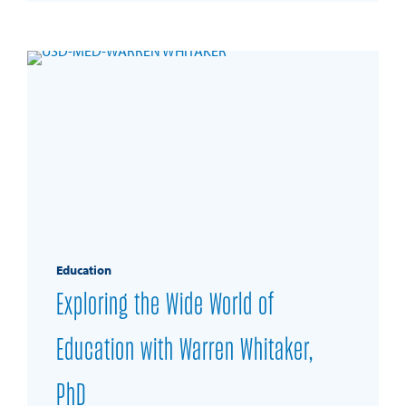
Education
Exploring the Wide World of
Education with Warren Whitaker,
PhD