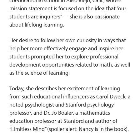
coeducational school in Aliso Viejo, Calif., whose
mission statement is focused on the idea that “our
students are inquirers” — she is also passionate
REQUEST INFO
about lifelong learning.
Her desire to follow her own curiosity in ways that
help her more effectively engage and inspire her
students prompted her to explore professional
development opportunities related to math, as well
as the science of learning.
Today, she describes her excitement of learning
from such educational influencers as Carol Dweck, a
noted psychologist and Stanford psychology
professor, and Dr. Jo Boaler, a mathematics
education professor at Stanford and author of
“Limitless Mind” (spoiler alert: Nancy is in the book).