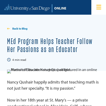
Skip to content
Home
Degree Programs
Back to Blog
Admissions
MEd Program Helps Teacher Follow
Her Passions as an Educator
Tuition & Financial Aid
4
min read
About
Blog
Nancy Qushair happily admits that teaching math is
not just her specialty. “It is my passion.”
Student Login
Now in her 18th year at St. Mary’s — a private
Search for: