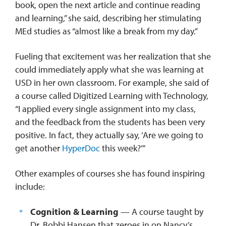
book, open the next article and continue reading
and learning,” she said, describing her stimulating
MEd studies as “almost like a break from my day.”
Fueling that excitement was her realization that she
could immediately apply what she was learning at
USD in her own classroom. For example, she said of
a course called Digitized Learning with Technology,
“I applied every single assignment into my class,
and the feedback from the students has been very
positive. In fact, they actually say, ‘Are we going to
get another
HyperDoc
this week?’”
Other examples of courses she has found inspiring
include:
Cognition & Learning
— A course taught by
Dr. Bobbi Hansen that zeroes in on Nancy’s