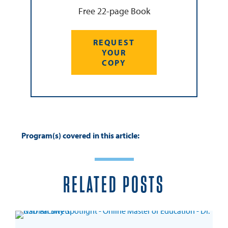
Free 22-page Book
REQUEST
YOUR
COPY
Program(s) covered in this article:
RELATED POSTS