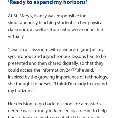
‘Ready to expand my horizons’
At St. Mary’s, Nancy was responsible for
simultaneously teaching students in her physical
classroom, as well as those who were connected
virtually.
“I was in a classroom with a webcam [and] all my
synchronous and asynchronous lessons had to be
presented and then shared digitally, so that they
could access the information 24/7,” she said.
Inspired by the growing importance of technology,
she thought to herself, “I think I’m ready to expand
my horizons.”
Her decision to go back to school for a master’s
degree was strongly influenced by a desire to help
her students cultivate essential 21st century skills