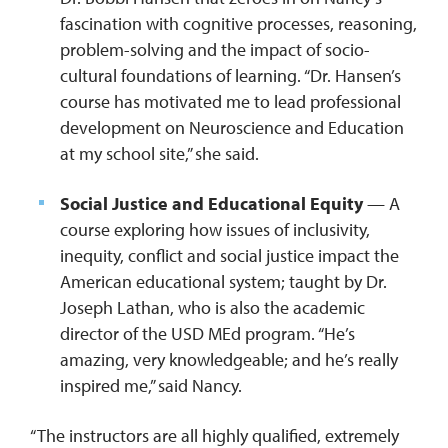
fascination with cognitive processes, reasoning,
problem-solving and the impact of socio-
cultural foundations of learning. “Dr. Hansen’s
course has motivated me to lead professional
development on Neuroscience and Education
at my school site,” she said.
Social Justice and Educational Equity
— A
course exploring how issues of inclusivity,
inequity, conflict and social justice impact the
American educational system; taught by Dr.
Joseph Lathan, who is also the academic
director of the USD MEd program. “He’s
amazing, very knowledgeable; and he’s really
inspired me,” said Nancy.
“The instructors are all highly qualified, extremely