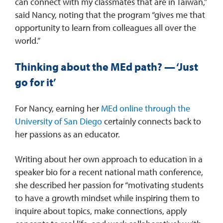
can connect with my classmates that are in Taiwan,”
said Nancy, noting that the program “gives me that
opportunity to learn from colleagues all over the
world.”
Thinking about the MEd path? — ‘Just
go for it’
For Nancy, earning her
MEd online through the
University of San Diego
certainly connects back to
her passions as an educator.
Writing about her own approach to education in a
speaker bio for a recent national math conference,
she described her passion for “motivating students
to have a growth mindset while inspiring them to
inquire about topics, make connections, apply