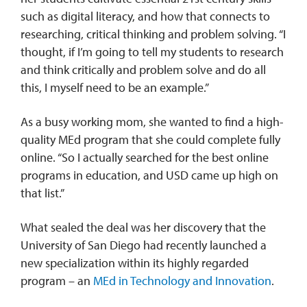
such as digital literacy, and how that connects to
researching, critical thinking and problem solving. “I
thought, if I’m going to tell my students to research
and think critically and problem solve and do all
this, I myself need to be an example.”
As a busy working mom, she wanted to find a high-
quality MEd program that she could complete fully
online. “So I actually searched for the best online
programs in education, and USD came up high on
that list.”
What sealed the deal was her discovery that the
University of San Diego had recently launched a
new specialization within its highly regarded
program – an
MEd in Technology and Innovation
.