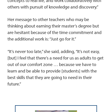
concepts to real life, and work collaboratively with
others with pursuit of knowledge and discovery.”
Her message to other teachers who may be
thinking about earning their master’s degree but
are hesitant because of the time commitment and
the additional work is: “Just go for it.”
“It’s never too late,” she said, adding, “It’s not easy,
[but] I feel that there’s a need for us as adults to get
out of our comfort zone … because we have to
learn and be able to provide [students] with the
best skills that they are going to need in their
future.”