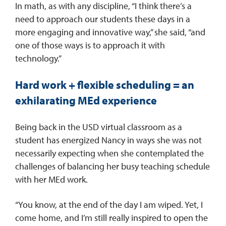
In math, as with any discipline, “I think there’s a
need to approach our students these days in a
more engaging and innovative way,” she said, “and
one of those ways is to approach it with
technology.”
Hard work + flexible scheduling = an
exhilarating MEd experience
Being back in the USD virtual classroom as a
student has energized Nancy in ways she was not
necessarily expecting when she contemplated the
challenges of balancing her busy teaching schedule
with her MEd work.
“You know, at the end of the day I am wiped. Yet, I
come home, and I’m still really inspired to open the