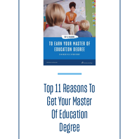
Top 11 Reasons To
Get Your Master
Of Education
Degree