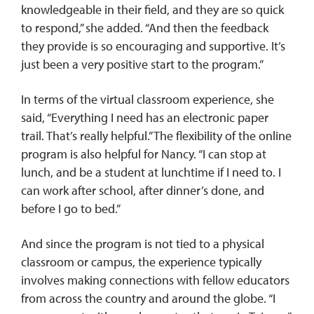
knowledgeable in their field, and they are so quick
to respond,” she added. “And then the feedback
they provide is so encouraging and supportive. It’s
just been a very positive start to the program.”
In terms of the virtual classroom experience, she
said, “Everything I need has an electronic paper
trail. That’s really helpful.” The flexibility of the online
program is also helpful for Nancy. “I can stop at
lunch, and be a student at lunchtime if I need to. I
can work after school, after dinner’s done, and
before I go to bed.”
And since the program is not tied to a physical
classroom or campus, the experience typically
involves making connections with fellow educators
from across the country and around the globe. “I