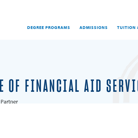
DEGREE PROGRAMS
ADMISSIONS
TUITION 
E OF FINANCIAL AID SERV
Partner