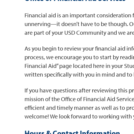
Financial aid is an important consideration
unnerving—it doesn’t have to be though. Ou
are part of your USD Community and we are 
As you begin to review your financial aid inf
process, we encourage you to start by readin
Financial Aid” page located here in your St
written specifically with you in mind and to
If you have questions after reviewing this pro
mission of the Office of Financial Aid Servic
efficient and timely manner as well as to pr
welcome! We look forward to working with 
Hours & Contact Information