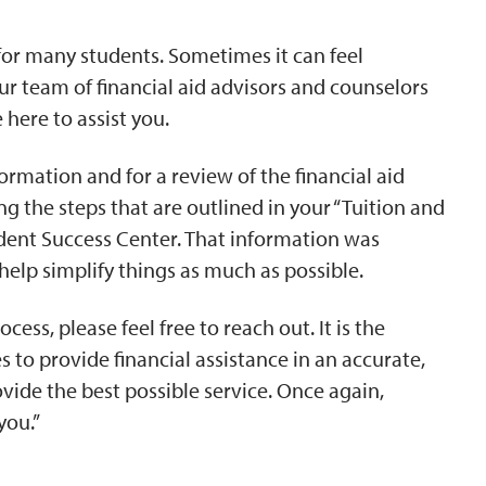
 for many students. Sometimes it can feel
r team of financial aid advisors and counselors
here to assist you.
ormation and for a review of the financial aid
g the steps that are outlined in your “Tuition and
udent Success Center. That information was
 help simplify things as much as possible.
cess, please feel free to reach out. It is the
es to provide financial assistance in an accurate,
ovide the best possible service. Once again,
you.”