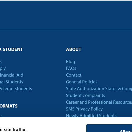
A STUDENT
ABOUT
s
Blog
ply
FAQs
Financial Aid
Contact
nal Students
General Policies
 Veteran Students
State Authorization Status & Com
Student Complaints
Career and Professional Resource
FORMATS
SMS Privacy Policy
s
Newly Admitted Students
Alumni
Employer Partnership Program
site traffic.
Allow 