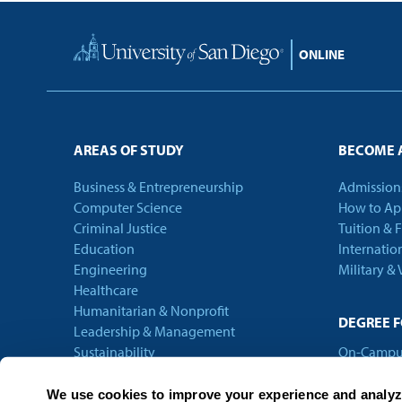
Home
AREAS OF STUDY
BECOME 
Business & Entrepreneurship
Admission
Computer Science
How to Ap
Criminal Justice
Tuition & 
Education
Internatio
Engineering
Military &
Healthcare
Humanitarian & Nonprofit
DEGREE 
Leadership & Management
Sustainability
On-Campu
Technology
Online
Theology
We use cookies to improve your experience and analyze 