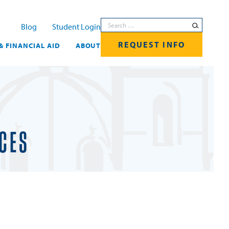
Search for:
Blog
Student Login
REQUEST INFO
& FINANCIAL AID
ABOUT
ICES