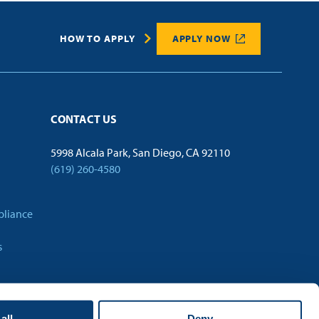
HOW TO APPLY
APPLY NOW
CONTACT US
5998 Alcala Park, San Diego, CA 92110
(619) 260-4580
pliance
s
all
Deny