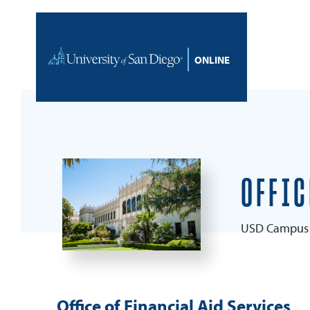
Skip to content
Home
OFFIC
USD Campus 
Office of Financial Aid Services