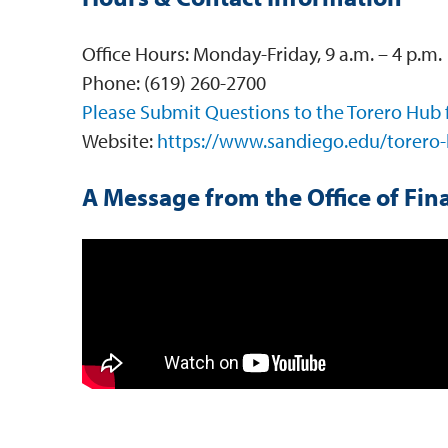
Office Hours: Monday-Friday, 9 a.m. – 4 p.m.
Phone: (619) 260-2700
Please Submit Questions to the Torero Hub
Website:
https://www.sandiego.edu/torero-
A Message from the Office of Fina