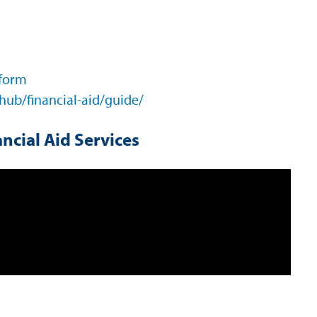
 form
hub/financial-aid/guide/
ncial Aid Services